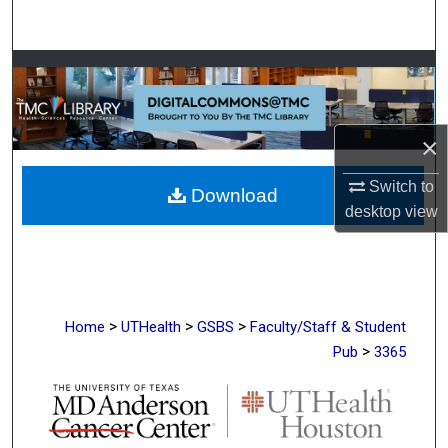
Search
Browse Collections
My Account
×
About
Switch to
Download
desktop
view
Digital Commons Network™
>
>
>
Home
UTHealth
GSBS
Faculty/Staff & Student
>
Pub
3365