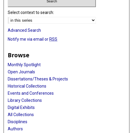
Select context to search:
Advanced Search
Notify me via email or
RSS
Browse
Monthly Spotlight
Open Journals
Dissertations/Theses & Projects
Historical Collections
Events and Conferences
Library Collections
Digital Exhibits
All Collections
Disciplines
Authors