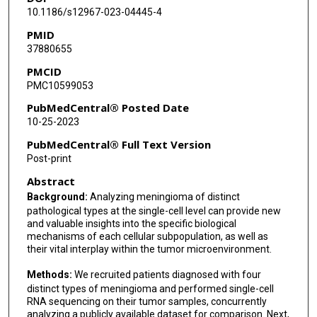
Dake Zhang
10.1186/s12967-023-04445-4
PMID
Liang Wang
37880655
PMCID
PMC10599053
PubMedCentral® Posted Date
10-25-2023
PubMedCentral® Full Text Version
Post-print
Abstract
Background:
Analyzing meningioma of distinct
pathological types at the single-cell level can provide new
and valuable insights into the specific biological
mechanisms of each cellular subpopulation, as well as
their vital interplay within the tumor microenvironment.
Methods:
We recruited patients diagnosed with four
distinct types of meningioma and performed single-cell
RNA sequencing on their tumor samples, concurrently
analyzing a publicly available dataset for comparison. Next,