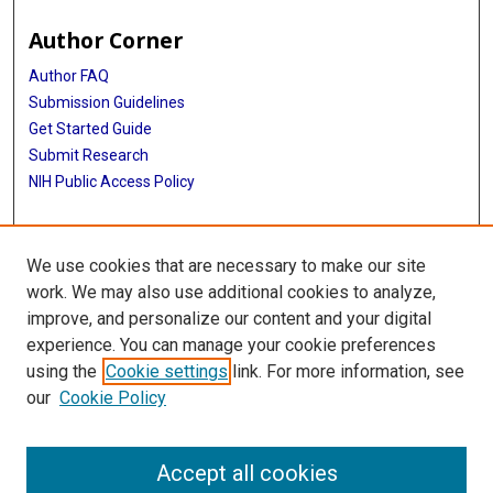
Author Corner
Author FAQ
Submission Guidelines
Get Started Guide
Submit Research
NIH Public Access Policy
More Info
We use cookies that are necessary to make our site
UTHealth Houston GSBS
work. We may also use additional cookies to analyze,
improve, and personalize our content and your digital
Library
experience. You can manage your cookie preferences
Texas Medical Center Library
using the
Cookie settings
link. For more information, see
McGovern Historical Center
our
Cookie Policy
Contact Us
713-795-4200
Accept all cookies