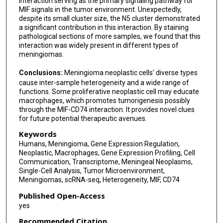
interaction serving as the primary signaling pathway for
MIF signals in the tumor environment. Unexpectedly,
despite its small cluster size, the N5 cluster demonstrated
a significant contribution in this interaction. By staining
pathological sections of more samples, we found that this
interaction was widely present in different types of
meningiomas.
Conclusions:
Meningioma neoplastic cells' diverse types
cause inter-sample heterogeneity and a wide range of
functions. Some proliferative neoplastic cell may educate
macrophages, which promotes tumorigenesis possibly
through the MIF-CD74 interaction. It provides novel clues
for future potential therapeutic avenues.
Keywords
Humans, Meningioma, Gene Expression Regulation,
Neoplastic, Macrophages, Gene Expression Profiling, Cell
Communication, Transcriptome, Meningeal Neoplasms,
Single-Cell Analysis, Tumor Microenvironment,
Meningiomas, scRNA-seq, Heterogeneity, MIF, CD74
Published Open-Access
yes
Recommended Citation