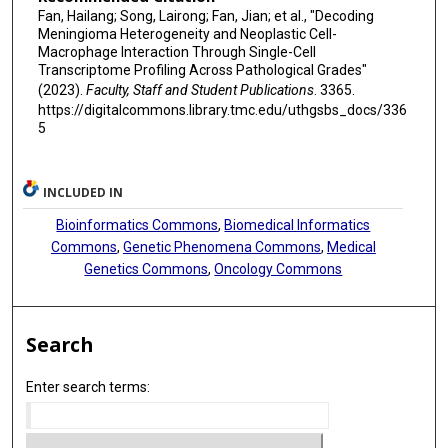
Fan, Hailang; Song, Lairong; Fan, Jian; et al., "Decoding
Meningioma Heterogeneity and Neoplastic Cell-
Macrophage Interaction Through Single-Cell
Transcriptome Profiling Across Pathological Grades"
(2023).
Faculty, Staff and Student Publications
. 3365.
https://digitalcommons.library.tmc.edu/uthgsbs_docs/336
5
INCLUDED IN
Bioinformatics Commons
,
Biomedical Informatics
Commons
,
Genetic Phenomena Commons
,
Medical
Genetics Commons
,
Oncology Commons
Search
Enter search terms: