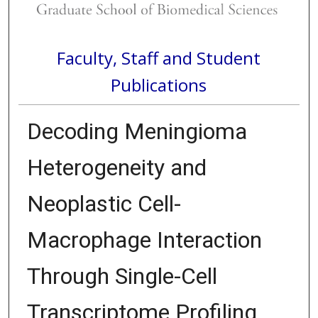
Faculty, Staff and Student
Publications
Decoding Meningioma
Heterogeneity and
Neoplastic Cell-
Macrophage Interaction
Through Single-Cell
Transcriptome Profiling