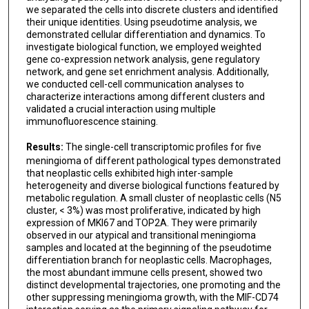
we separated the cells into discrete clusters and identified
their unique identities. Using pseudotime analysis, we
demonstrated cellular differentiation and dynamics. To
investigate biological function, we employed weighted
gene co-expression network analysis, gene regulatory
network, and gene set enrichment analysis. Additionally,
we conducted cell-cell communication analyses to
characterize interactions among different clusters and
validated a crucial interaction using multiple
immunofluorescence staining.
Results:
The single-cell transcriptomic profiles for five
meningioma of different pathological types demonstrated
that neoplastic cells exhibited high inter-sample
heterogeneity and diverse biological functions featured by
metabolic regulation. A small cluster of neoplastic cells (N5
cluster, < 3%) was most proliferative, indicated by high
expression of MKI67 and TOP2A. They were primarily
observed in our atypical and transitional meningioma
samples and located at the beginning of the pseudotime
differentiation branch for neoplastic cells. Macrophages,
the most abundant immune cells present, showed two
distinct developmental trajectories, one promoting and the
other suppressing meningioma growth, with the MIF-CD74