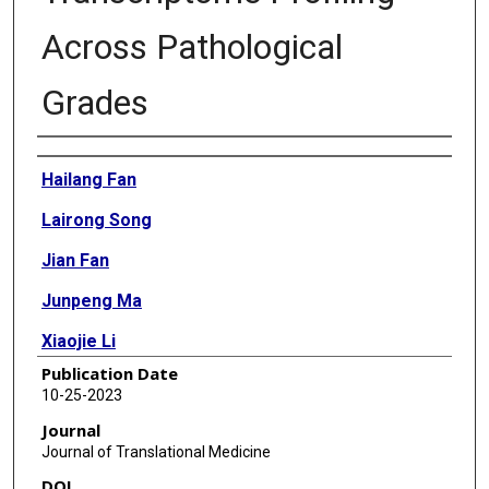
Across Pathological
Grades
Authors
Hailang Fan
Lairong Song
Jian Fan
Junpeng Ma
Xiaojie Li
Publication Date
Junting Zhang
10-25-2023
Jian Hu
Journal
Journal of Translational Medicine
Zhen Wu
DOI