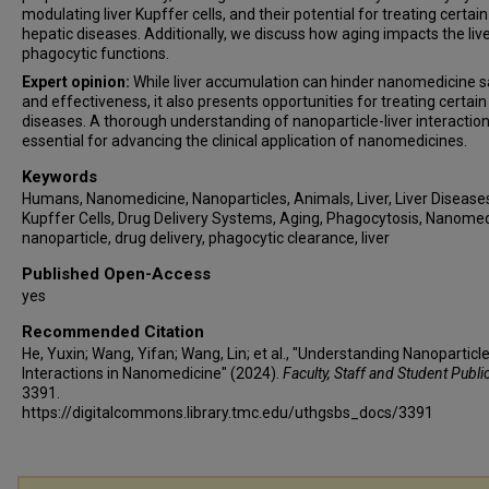
modulating liver Kupffer cells, and their potential for treating certain
hepatic diseases. Additionally, we discuss how aging impacts the live
phagocytic functions.
Expert opinion:
While liver accumulation can hinder nanomedicine s
and effectiveness, it also presents opportunities for treating certain 
diseases. A thorough understanding of nanoparticle-liver interaction
essential for advancing the clinical application of nanomedicines.
Keywords
Humans, Nanomedicine, Nanoparticles, Animals, Liver, Liver Disease
Kupffer Cells, Drug Delivery Systems, Aging, Phagocytosis, Nanomed
nanoparticle, drug delivery, phagocytic clearance, liver
Published Open-Access
yes
Recommended Citation
He, Yuxin; Wang, Yifan; Wang, Lin; et al., "Understanding Nanoparticle
Interactions in Nanomedicine" (2024).
Faculty, Staff and Student Publi
3391.
https://digitalcommons.library.tmc.edu/uthgsbs_docs/3391