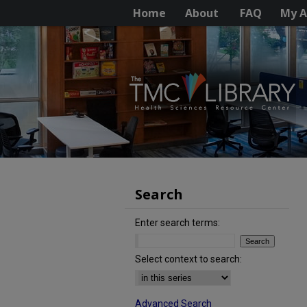
Home
About
FAQ
My A
Search
Enter search terms:
Select context to search:
Advanced Search