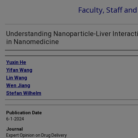
Faculty, Staff an
Understanding Nanoparticle-Liver Interact
in Nanomedicine
Authors
Yuxin He
Yifan Wang
Lin Wang
Wen Jiang
Stefan Wilhelm
Publication Date
6-1-2024
Journal
Expert Opinion on Drug Delivery