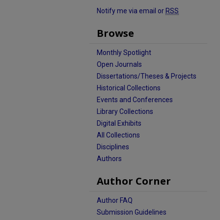
Notify me via email or
RSS
Browse
Monthly Spotlight
Open Journals
Dissertations/Theses & Projects
Historical Collections
Events and Conferences
Library Collections
Digital Exhibits
All Collections
Disciplines
Authors
Author Corner
Author FAQ
Submission Guidelines