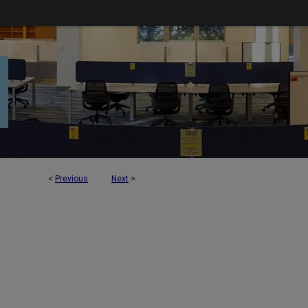
<
Previous
Next
>