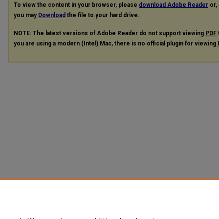
To view the content in your browser, please
download Adobe Reader
or, 
you may
Download
the file to your hard drive.
NOTE: The latest versions of Adobe Reader do not support viewing
PDF
you are using a modern (Intel) Mac, there is no official plugin for viewing