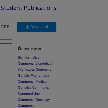
d Student Publications
ions
Download
INCLUDED IN
Bioinformatics
Commons
,
Biomedical
Informatics Commons
,
Genetic Phenomena
Commons
,
Medical
Genetics Commons
,
Nanomedicine
Commons
,
Oncology
Commons