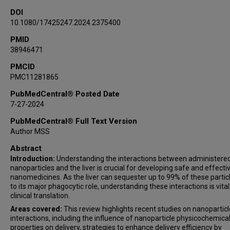
DOI
10.1080/17425247.2024.2375400
PMID
38946471
PMCID
PMC11281865
PubMedCentral® Posted Date
7-27-2024
PubMedCentral® Full Text Version
Author MSS
Abstract
Introduction:
Understanding the interactions between administere
nanoparticles and the liver is crucial for developing safe and effecti
nanomedicines. As the liver can sequester up to 99% of these partic
to its major phagocytic role, understanding these interactions is vital
clinical translation.
Areas covered:
This review highlights recent studies on nanoparticl
interactions, including the influence of nanoparticle physicochemica
properties on delivery, strategies to enhance delivery efficiency by