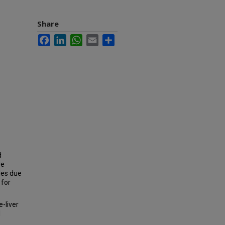
Share
Facebook
LinkedIn
WhatsApp
Email
Share
d
ve
les due
 for
e-liver
l