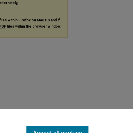
alternately,
files within Firefox on Mac OS and if
PDF
files within the browser window.