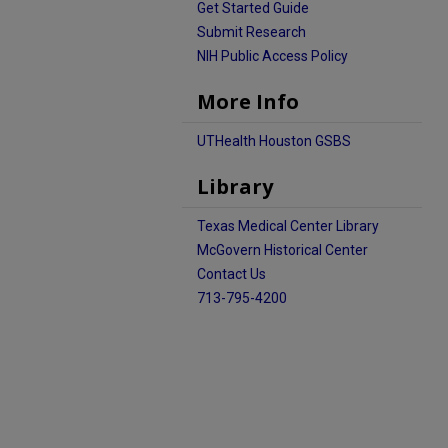
Get Started Guide
Submit Research
NIH Public Access Policy
More Info
UTHealth Houston GSBS
Library
Texas Medical Center Library
McGovern Historical Center
Contact Us
713-795-4200