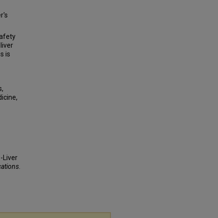
r's
afety
liver
s is
s,
icine,
-Liver
cations
.