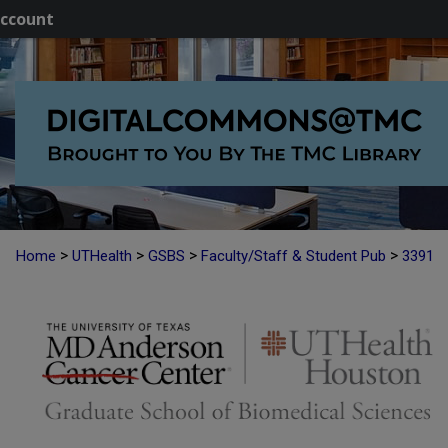
ccount
>
>
>
>
Home
UTHealth
GSBS
Faculty/Staff & Student Pub
3391