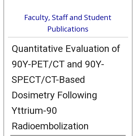
Faculty, Staff and Student
Publications
Quantitative Evaluation of
90Y-PET/CT and 90Y-
SPECT/CT-Based
Dosimetry Following
Yttrium-90
Radioembolization