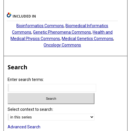
INCLUDED IN
Bioinformatics Commons
,
Biomedical Informatics
Commons
,
Genetic Phenomena Commons
,
Health and
Medical Physics Commons
,
Medical Genetics Commons
,
Oncology Commons
Search
Enter search terms:
Select context to search:
Advanced Search