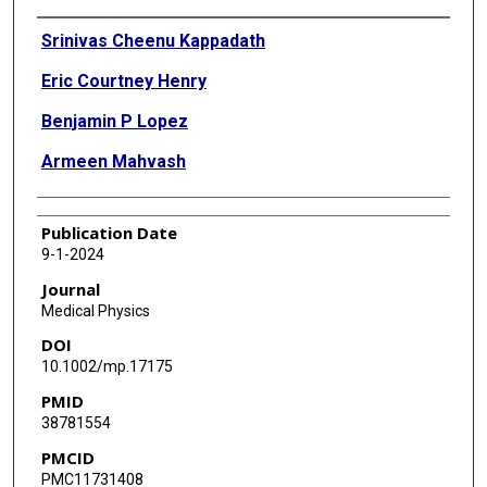
Authors
Srinivas Cheenu Kappadath
Eric Courtney Henry
Benjamin P Lopez
Armeen Mahvash
Publication Date
9-1-2024
Journal
Medical Physics
DOI
10.1002/mp.17175
PMID
38781554
PMCID
PMC11731408