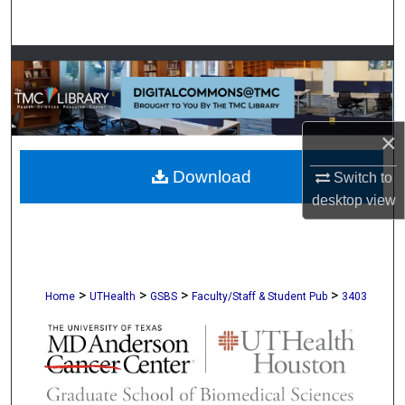
Search
Browse Collections
My Account
×
About
Download
Switch to
Digital Commons Network™
desktop
view
>
>
>
>
Home
UTHealth
GSBS
Faculty/Staff & Student Pub
3403