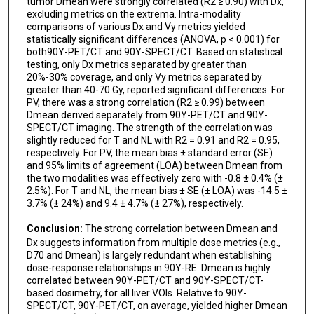
tumor Dmean were strongly correlated (R2 ≥ 0.90) with Dx,
excluding metrics on the extrema. Intra-modality
comparisons of various Dx and Vy metrics yielded
statistically significant differences (ANOVA, p < 0.001) for
both90Y-PET/CT and 90Y-SPECT/CT. Based on statistical
testing, only Dx metrics separated by greater than
20%-30% coverage, and only Vy metrics separated by
greater than 40-70 Gy, reported significant differences. For
PV, there was a strong correlation (R2 ≥ 0.99) between
Dmean derived separately from 90Y-PET/CT and 90Y-
SPECT/CT imaging. The strength of the correlation was
slightly reduced for T and NL with R2 = 0.91 and R2 = 0.95,
respectively. For PV, the mean bias ± standard error (SE)
and 95% limits of agreement (LOA) between Dmean from
the two modalities was effectively zero with -0.8 ± 0.4% (±
2.5%). For T and NL, the mean bias ± SE (± LOA) was -14.5 ±
3.7% (± 24%) and 9.4 ± 4.7% (± 27%), respectively.
Conclusion:
The strong correlation between Dmean and
Dx suggests information from multiple dose metrics (e.g.,
D70 and Dmean) is largely redundant when establishing
dose-response relationships in 90Y-RE. Dmean is highly
correlated between 90Y-PET/CT and 90Y-SPECT/CT-
based dosimetry, for all liver VOIs. Relative to 90Y-
SPECT/CT, 90Y-PET/CT, on average, yielded higher Dmean