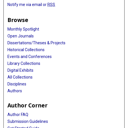
Notify me via email or
RSS
Browse
Monthly Spotlight
Open Journals
Dissertations/Theses & Projects
Historical Collections
Events and Conferences
Library Collections
Digital Exhibits
All Collections
Disciplines
Authors
Author Corner
Author FAQ
Submission Guidelines