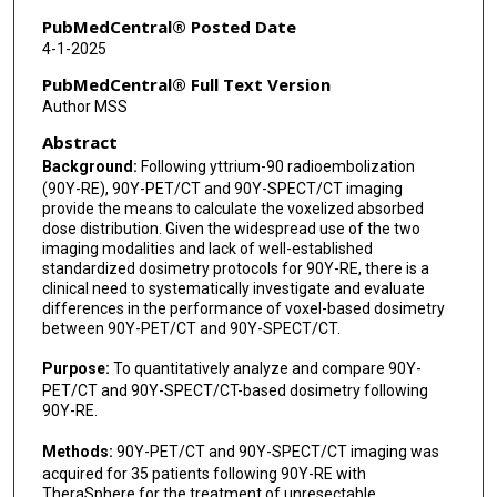
PubMedCentral® Posted Date
4-1-2025
PubMedCentral® Full Text Version
Author MSS
Abstract
Background:
Following yttrium-90 radioembolization
(90Y-RE), 90Y-PET/CT and 90Y-SPECT/CT imaging
provide the means to calculate the voxelized absorbed
dose distribution. Given the widespread use of the two
imaging modalities and lack of well-established
standardized dosimetry protocols for 90Y-RE, there is a
clinical need to systematically investigate and evaluate
differences in the performance of voxel-based dosimetry
between 90Y-PET/CT and 90Y-SPECT/CT.
Purpose:
To quantitatively analyze and compare 90Y-
PET/CT and 90Y-SPECT/CT-based dosimetry following
90Y-RE.
Methods:
90Y-PET/CT and 90Y-SPECT/CT imaging was
acquired for 35 patients following 90Y-RE with
TheraSphere for the treatment of unresectable