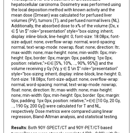
hepatocellular carcinoma. Dosimetry was performed using
the local deposition method with known activity and the
mean dose (Dmean) was calculated for perfused liver
volumes (PV), tumors (T), and perfused normal livers (NL).
Additionally, the absorbed dose to x% of the volume (Dx, x
∈ $ \in $" role="presentation" style="box-sizing: inherit;
display: inline-block; line-height: 0; font-size: 18.08px; font-
size-adjust: none; overflow-wrap: normal; word-spacing:
normal; text-wrap-mode: nowrap; float: none; direction: ltr;
max-width: none; max-height: none; min-width: 0px; min-
height: 0px; border: 0px; margin: 0px; padding: 1px 0px;
position: relative;">∈∈ [5%, 10%, …, 90%, 95%]) and the
volume receiving y Gy (Vy, y ∈ $ \in $" role="presentation"
style="box-sizing: inherit; display: inline-block; line-height: 0;
font-size: 18.08px; font-size-adjust: none; overflow-wrap:
normal; word-spacing: normal; text-wrap-mode: nowrap;
float: none; direction: ltr; max-width: none; max-height:
none; min-width: 0px; min-height: 0px; border: 0px; margin:
0px; padding: 1px 0px; position: relative;">∈∈ [10 Gy, 20 Gy,
…, 190 Gy, 200 Gy]) were calculated for T and NL,
respectively. Dose metrics were compared using linear
regression, Bland-Altman analysis, and statistical testing.
Results:
Both 90Y-SPECT/CT and 90Y-PET/CT-based