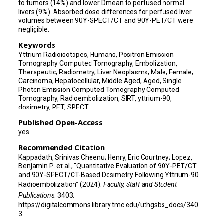
to tumors (14%) and lower Dmean to perfused normal
livers (9%). Absorbed dose differences for perfused liver
volumes between 90Y-SPECT/CT and 90Y-PET/CT were
negligible.
Keywords
Yttrium Radioisotopes, Humans, Positron Emission
Tomography Computed Tomography, Embolization,
Therapeutic, Radiometry, Liver Neoplasms, Male, Female,
Carcinoma, Hepatocellular, Middle Aged, Aged, Single
Photon Emission Computed Tomography Computed
Tomography, Radioembolization, SIRT, yttrium-90,
dosimetry, PET, SPECT
Published Open-Access
yes
Recommended Citation
Kappadath, Srinivas Cheenu; Henry, Eric Courtney; Lopez,
Benjamin P; et al., "Quantitative Evaluation of 90Y-PET/CT
and 90Y-SPECT/CT-Based Dosimetry Following Yttrium-90
Radioembolization" (2024).
Faculty, Staff and Student
Publications
. 3403.
https://digitalcommons.library.tmc.edu/uthgsbs_docs/340
3