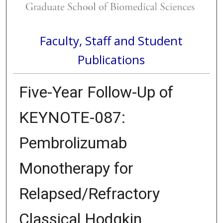
Faculty, Staff and Student
Publications
Five-Year Follow-Up of
KEYNOTE-087:
Pembrolizumab
Monotherapy for
Relapsed/Refractory
Classical Hodgkin