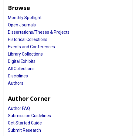
Browse
Monthly Spotlight
Open Journals
Dissertations/Theses & Projects
Historical Collections
Events and Conferences
Library Collections
Digital Exhibits
All Collections
Disciplines
Authors
Author Corner
Author FAQ
Submission Guidelines
Get Started Guide
Submit Research