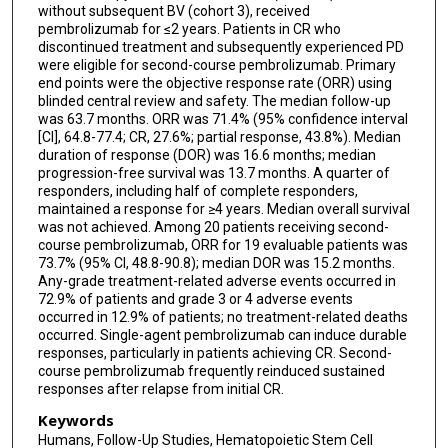
without subsequent BV (cohort 3), received
pembrolizumab for ≤2 years. Patients in CR who
discontinued treatment and subsequently experienced PD
were eligible for second-course pembrolizumab. Primary
end points were the objective response rate (ORR) using
blinded central review and safety. The median follow-up
was 63.7 months. ORR was 71.4% (95% confidence interval
[CI], 64.8-77.4; CR, 27.6%; partial response, 43.8%). Median
duration of response (DOR) was 16.6 months; median
progression-free survival was 13.7 months. A quarter of
responders, including half of complete responders,
maintained a response for ≥4 years. Median overall survival
was not achieved. Among 20 patients receiving second-
course pembrolizumab, ORR for 19 evaluable patients was
73.7% (95% CI, 48.8-90.8); median DOR was 15.2 months.
Any-grade treatment-related adverse events occurred in
72.9% of patients and grade 3 or 4 adverse events
occurred in 12.9% of patients; no treatment-related deaths
occurred. Single-agent pembrolizumab can induce durable
responses, particularly in patients achieving CR. Second-
course pembrolizumab frequently reinduced sustained
responses after relapse from initial CR.
Keywords
Humans, Follow-Up Studies, Hematopoietic Stem Cell