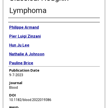
Lymphoma
Authors
Philippe Armand
Pier Luigi Zinzani
Hun Ju Lee
Nathalie A Johnson
Pauline Brice
Publication Date
John Radford
9-7-2023
Vincent Ribrag
Journal
Blood
Daniel Molin
DOI
Theodoros P Vassilakopoulos
10.1182/blood.2022019386
PMID
Akihiro Tomita