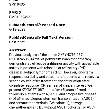
37319435
Bastian von Tresckow
PMCID
PMC10624931
Margaret A Shipp
PubMedCentral® Posted Date
Alex F Herrera
6-18-2023
Jianxin Lin
PubMedCentral® Full Text Version
Post-print
Eunhee Kim
Abstract
Samhita Chakraborty
Previous analyses of the phase 2 KEYNOTE-087
(NCT02453594) trial of pembrolizumab monotherapy
Patricia Marinello
demonstrated effective antitumor activity with acceptable
safety in patients with relapsed or refractory (R/R)
Craig H Moskowitz
classical Hodgkin lymphoma (cHL). However, long-term
response durability and outcome of patients who receive a
second course after treatment discontinuation after
complete response (CR) remain of clinical interest. We
present KEYNOTE-087 data after >5 years of median
follow-up. Patients with R/R cHL and progressive disease
(PD) after autologous stem cell transplantation (ASCT)
and brentuximab vedotin (BV; cohort 1), salvage
chemotherapy and BV without ASCT (cohort 2), or ASCT