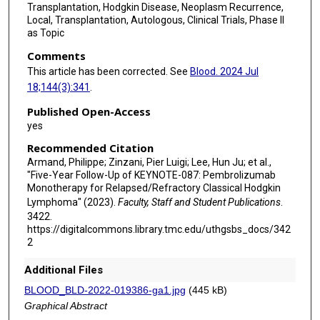
Transplantation, Hodgkin Disease, Neoplasm Recurrence,
Local, Transplantation, Autologous, Clinical Trials, Phase II
as Topic
Comments
This article has been corrected. See
Blood. 2024 Jul
18;144(3):341
.
Published Open-Access
yes
Recommended Citation
Armand, Philippe; Zinzani, Pier Luigi; Lee, Hun Ju; et al.,
"Five-Year Follow-Up of KEYNOTE-087: Pembrolizumab
Monotherapy for Relapsed/Refractory Classical Hodgkin
Lymphoma" (2023).
Faculty, Staff and Student Publications
.
3422.
https://digitalcommons.library.tmc.edu/uthgsbs_docs/342
2
Additional Files
BLOOD_BLD-2022-019386-ga1.jpg
(445 kB)
Graphical Abstract