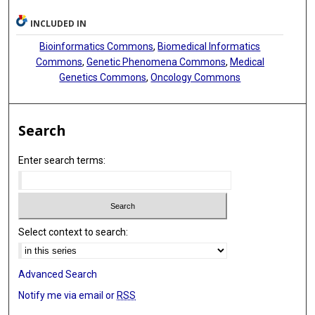
INCLUDED IN
Bioinformatics Commons
,
Biomedical Informatics
Commons
,
Genetic Phenomena Commons
,
Medical
Genetics Commons
,
Oncology Commons
Search
Enter search terms:
Select context to search:
Advanced Search
Notify me via email or
RSS