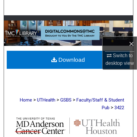
Search
Browse Collections
My Account
×
About
Switch to
Download
desktop
view
Digital Commons Network™
>
>
>
Home
UTHealth
GSBS
Faculty/Staff & Student
>
Pub
3422