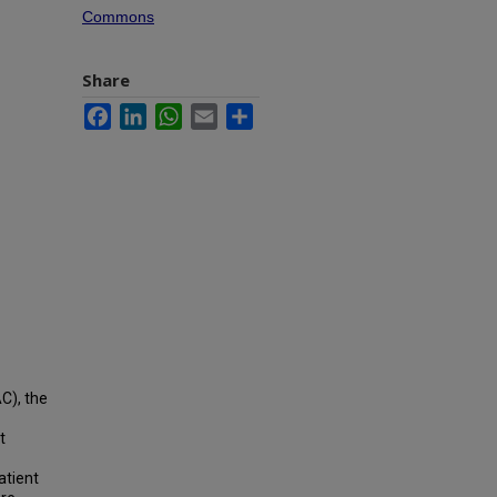
Commons
Share
Facebook
LinkedIn
WhatsApp
Email
Share
C), the
t
atient