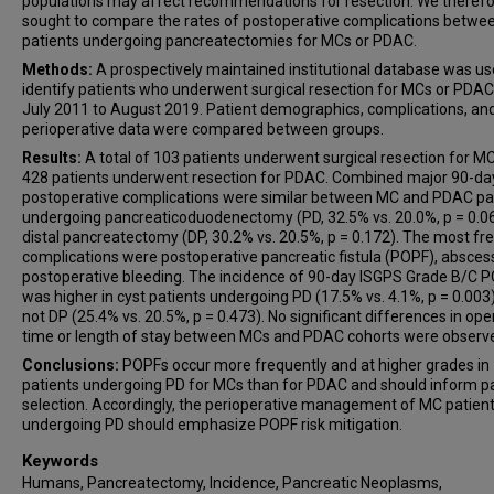
populations may affect recommendations for resection. We theref
sought to compare the rates of postoperative complications betwe
patients undergoing pancreatectomies for MCs or PDAC.
Methods:
A prospectively maintained institutional database was us
identify patients who underwent surgical resection for MCs or PDA
July 2011 to August 2019. Patient demographics, complications, an
perioperative data were compared between groups.
Results:
A total of 103 patients underwent surgical resection for M
428 patients underwent resection for PDAC. Combined major 90-da
postoperative complications were similar between MC and PDAC pa
undergoing pancreaticoduodenectomy (PD, 32.5% vs. 20.0%, p = 0.06
distal pancreatectomy (DP, 30.2% vs. 20.5%, p = 0.172). The most fr
complications were postoperative pancreatic fistula (POPF), absces
postoperative bleeding. The incidence of 90-day ISGPS Grade B/C 
was higher in cyst patients undergoing PD (17.5% vs. 4.1%, p = 0.003
not DP (25.4% vs. 20.5%, p = 0.473). No significant differences in ope
time or length of stay between MCs and PDAC cohorts were observ
Conclusions:
POPFs occur more frequently and at higher grades in
patients undergoing PD for MCs than for PDAC and should inform p
selection. Accordingly, the perioperative management of MC patien
undergoing PD should emphasize POPF risk mitigation.
Keywords
Humans, Pancreatectomy, Incidence, Pancreatic Neoplasms,