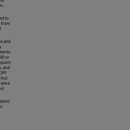
ore
en
ed to
C from
d
Cs and
y
tients
8) or
equent
s, and
POPF
) but
rative
ed.
atient
ts