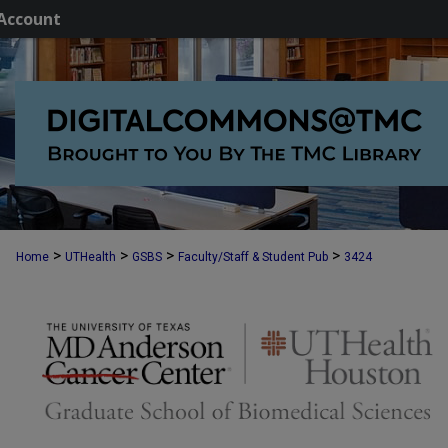
Account
>
>
>
>
Home
UTHealth
GSBS
Faculty/Staff & Student Pub
3424