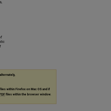
a,
of
tic
t
alternately,
files within Firefox on Mac OS and if
PDF
files within the browser window.