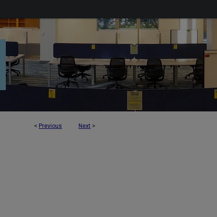
<
Previous
Next
>