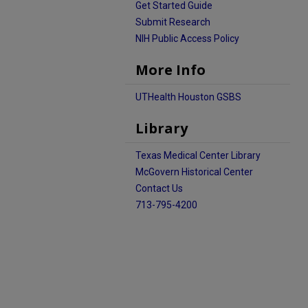
Get Started Guide
Submit Research
NIH Public Access Policy
More Info
UTHealth Houston GSBS
Library
Texas Medical Center Library
McGovern Historical Center
Contact Us
713-795-4200