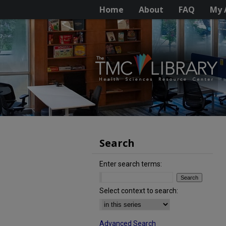
Home
About
FAQ
My 
Search
Enter search terms:
Select context to search:
Advanced Search