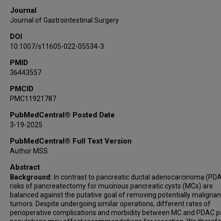
Michael P Kim
Journal
Journal of Gastrointestinal Surgery
DOI
10.1007/s11605-022-05534-3
PMID
36443557
PMCID
PMC11921787
PubMedCentral® Posted Date
3-19-2025
PubMedCentral® Full Text Version
Author MSS
Abstract
Background:
In contrast to pancreatic ductal adenocarcinoma (PDA
risks of pancreatectomy for mucinous pancreatic cysts (MCs) are
balanced against the putative goal of removing potentially malignan
tumors. Despite undergoing similar operations, different rates of
perioperative complications and morbidity between MC and PDAC p