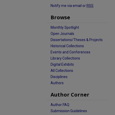
Notify me via email or
RSS
Browse
Monthly Spotlight
Open Journals
Dissertations/Theses & Projects
Historical Collections
Events and Conferences
Library Collections
Digital Exhibits
All Collections
Disciplines
Authors
Author Corner
Author FAQ
Submission Guidelines