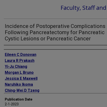
Faculty, Staff an
Incidence of Postoperative Complications
Following Pancreatectomy for Pancreatic
Cystic Lesions or Pancreatic Cancer
Authors
Eileen C Donovan
Laura R Prakash
Yi-Ju Chiang
Morgan L Bruno
Jessica E Maxwell
Naruhiko Ikoma
Ching-Wei D Tzeng
Matthew H G Katz
Publication Date
Jeffrey E Lee
2-1-2023