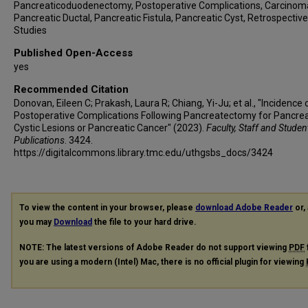
Pancreaticoduodenectomy, Postoperative Complications, Carcinom
Pancreatic Ductal, Pancreatic Fistula, Pancreatic Cyst, Retrospective
Studies
Published Open-Access
yes
Recommended Citation
Donovan, Eileen C; Prakash, Laura R; Chiang, Yi-Ju; et al., "Incidence 
Postoperative Complications Following Pancreatectomy for Pancrea
Cystic Lesions or Pancreatic Cancer" (2023).
Faculty, Staff and Studen
Publications
. 3424.
https://digitalcommons.library.tmc.edu/uthgsbs_docs/3424
To view the content in your browser, please
download Adobe Reader
or, 
you may
Download
the file to your hard drive.
NOTE: The latest versions of Adobe Reader do not support viewing
PDF
you are using a modern (Intel) Mac, there is no official plugin for viewing