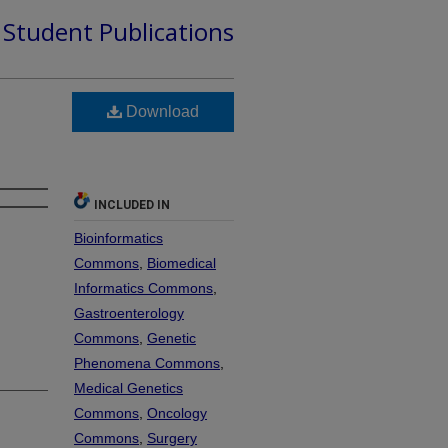
d Student Publications
Download
INCLUDED IN
Bioinformatics
Commons
,
Biomedical
Informatics Commons
,
Gastroenterology
Commons
,
Genetic
Phenomena Commons
,
Medical Genetics
Commons
,
Oncology
Commons
,
Surgery