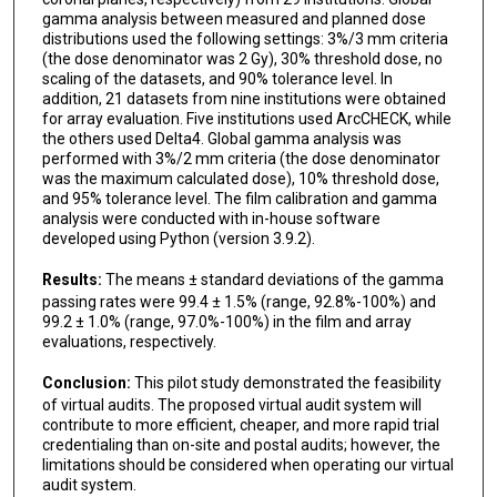
gamma analysis between measured and planned dose
distributions used the following settings: 3%/3 mm criteria
(the dose denominator was 2 Gy), 30% threshold dose, no
scaling of the datasets, and 90% tolerance level. In
addition, 21 datasets from nine institutions were obtained
for array evaluation. Five institutions used ArcCHECK, while
the others used Delta4. Global gamma analysis was
performed with 3%/2 mm criteria (the dose denominator
was the maximum calculated dose), 10% threshold dose,
and 95% tolerance level. The film calibration and gamma
analysis were conducted with in-house software
developed using Python (version 3.9.2).
Results:
The means ± standard deviations of the gamma
passing rates were 99.4 ± 1.5% (range, 92.8%-100%) and
99.2 ± 1.0% (range, 97.0%-100%) in the film and array
evaluations, respectively.
Conclusion:
This pilot study demonstrated the feasibility
of virtual audits. The proposed virtual audit system will
contribute to more efficient, cheaper, and more rapid trial
credentialing than on-site and postal audits; however, the
limitations should be considered when operating our virtual
audit system.