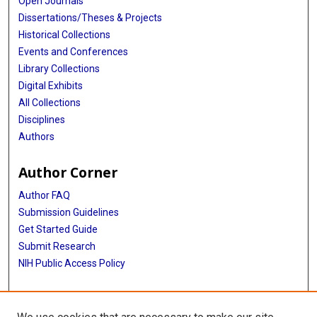
Open Journals
Dissertations/Theses & Projects
Historical Collections
Events and Conferences
Library Collections
Digital Exhibits
All Collections
Disciplines
Authors
Author Corner
Author FAQ
Submission Guidelines
Get Started Guide
Submit Research
NIH Public Access Policy
More Info