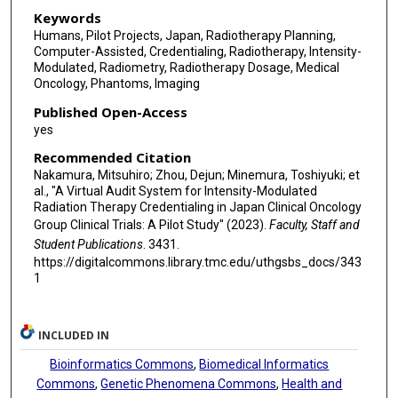
Keywords
Humans, Pilot Projects, Japan, Radiotherapy Planning,
Computer-Assisted, Credentialing, Radiotherapy, Intensity-
Modulated, Radiometry, Radiotherapy Dosage, Medical
Oncology, Phantoms, Imaging
Published Open-Access
yes
Recommended Citation
Nakamura, Mitsuhiro; Zhou, Dejun; Minemura, Toshiyuki; et
al., "A Virtual Audit System for Intensity-Modulated
Radiation Therapy Credentialing in Japan Clinical Oncology
Group Clinical Trials: A Pilot Study" (2023).
Faculty, Staff and
Student Publications
. 3431.
https://digitalcommons.library.tmc.edu/uthgsbs_docs/343
1
INCLUDED IN
Bioinformatics Commons
,
Biomedical Informatics
Commons
,
Genetic Phenomena Commons
,
Health and