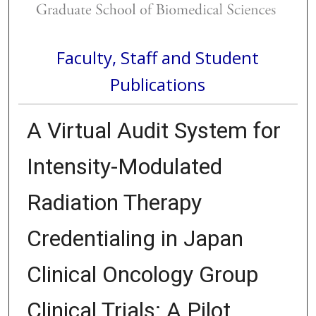
Faculty, Staff and Student
Publications
A Virtual Audit System for
Intensity-Modulated
Radiation Therapy
Credentialing in Japan
Clinical Oncology Group
Clinical Trials: A Pilot