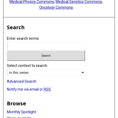
Medical Physics Commons
,
Medical Genetics Commons
,
Oncology Commons
Search
Enter search terms:
Select context to search:
Advanced Search
Notify me via email or
RSS
Browse
Monthly Spotlight