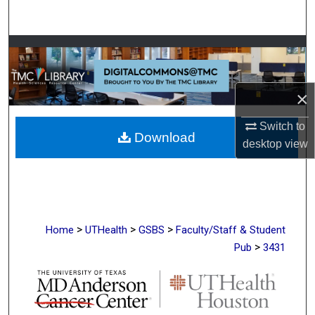
Search
Browse Collections
My Account
×
About
Switch to
Download
desktop
view
Digital Commons Network™
>
>
>
Home
UTHealth
GSBS
Faculty/Staff & Student
>
Pub
3431