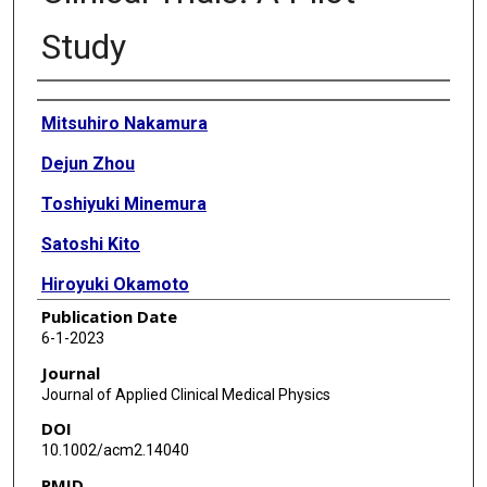
Study
Authors
Mitsuhiro Nakamura
Dejun Zhou
Toshiyuki Minemura
Satoshi Kito
Hiroyuki Okamoto
Publication Date
Naoki Tohyama
6-1-2023
Masahiko Kurooka
Journal
Journal of Applied Clinical Medical Physics
Yu Kumazaki
DOI
Masayori Ishikawa
10.1002/acm2.14040
PMID
Catharine H Clark