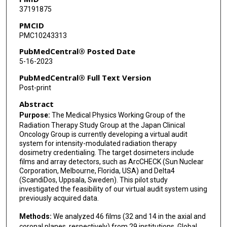
37191875
Elizabeth Miles
PMCID
PMC10243313
Joerg Lehmann
PubMedCentral® Posted Date
Nicolaus Andratschke
5-16-2023
Stephen Kry
PubMedCentral® Full Text Version
Post-print
Satoshi Ishikura
Abstract
Takashi Mizowaki
Purpose:
The Medical Physics Working Group of the
Radiation Therapy Study Group at the Japan Clinical
Teiji Nishio
Oncology Group is currently developing a virtual audit
system for intensity-modulated radiation therapy
dosimetry credentialing. The target dosimeters include
films and array detectors, such as ArcCHECK (Sun Nuclear
Corporation, Melbourne, Florida, USA) and Delta4
(ScandiDos, Uppsala, Sweden). This pilot study
investigated the feasibility of our virtual audit system using
previously acquired data.
Methods:
We analyzed 46 films (32 and 14 in the axial and
coronal planes, respectively) from 29 institutions. Global