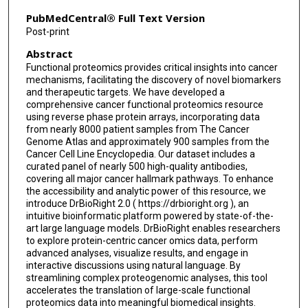
PubMedCentral® Full Text Version
Post-print
Abstract
Functional proteomics provides critical insights into cancer
mechanisms, facilitating the discovery of novel biomarkers
and therapeutic targets. We have developed a
comprehensive cancer functional proteomics resource
using reverse phase protein arrays, incorporating data
from nearly 8000 patient samples from The Cancer
Genome Atlas and approximately 900 samples from the
Cancer Cell Line Encyclopedia. Our dataset includes a
curated panel of nearly 500 high-quality antibodies,
covering all major cancer hallmark pathways. To enhance
the accessibility and analytic power of this resource, we
introduce DrBioRight 2.0 ( https://drbioright.org ), an
intuitive bioinformatic platform powered by state-of-the-
art large language models. DrBioRight enables researchers
to explore protein-centric cancer omics data, perform
advanced analyses, visualize results, and engage in
interactive discussions using natural language. By
streamlining complex proteogenomic analyses, this tool
accelerates the translation of large-scale functional
proteomics data into meaningful biomedical insights.