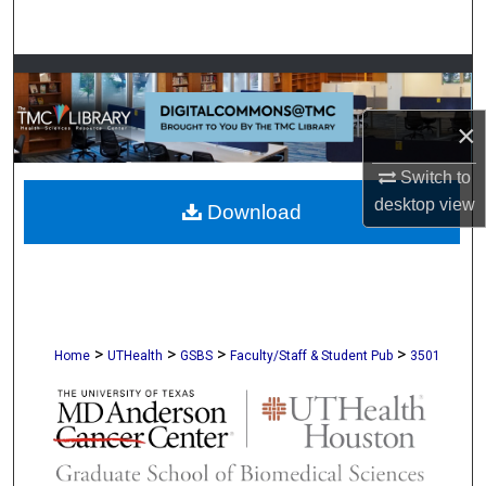
Search
Browse Collections
×
My Account
Switch to
About
desktop
view
Download
Digital Commons Network™
>
>
>
>
Home
UTHealth
GSBS
Faculty/Staff & Student Pub
3501