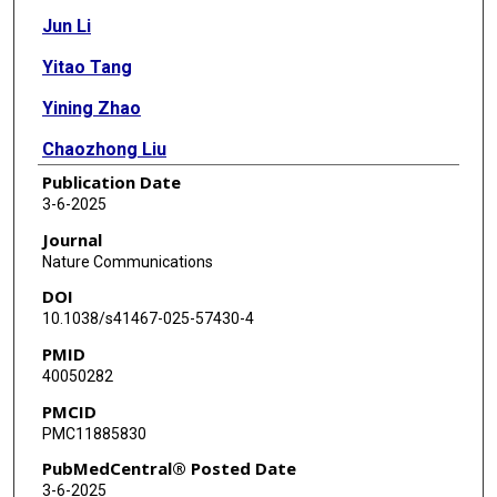
Jun Li
Yitao Tang
Yining Zhao
Chaozhong Liu
Publication Date
Meiyi Song
3-6-2025
Zhenlin Ju
Journal
Nature Communications
Shwetha V Kumar
DOI
Yiling Lu
10.1038/s41467-025-57430-4
PMID
Rehan Akbani
40050282
Gordon B Mills
PMCID
PMC11885830
Han Liang
PubMedCentral® Posted Date
3-6-2025