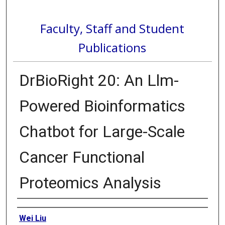
Faculty, Staff and Student
Publications
DrBioRight 20: An Llm-
Powered Bioinformatics
Chatbot for Large-Scale
Cancer Functional
Proteomics Analysis
Authors
Wei Liu