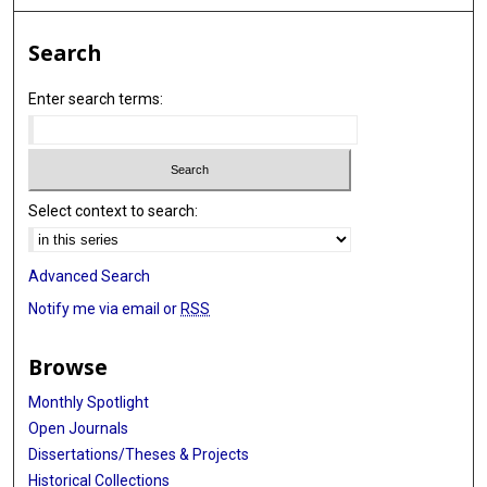
Search
Enter search terms:
Select context to search:
Advanced Search
Notify me via email or
RSS
Browse
Monthly Spotlight
Open Journals
Dissertations/Theses & Projects
Historical Collections