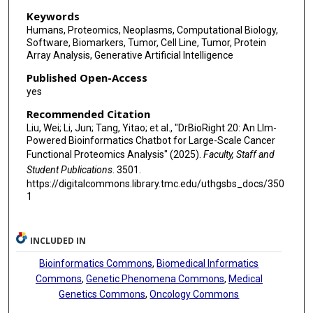
Keywords
Humans, Proteomics, Neoplasms, Computational Biology,
Software, Biomarkers, Tumor, Cell Line, Tumor, Protein
Array Analysis, Generative Artificial Intelligence
Published Open-Access
yes
Recommended Citation
Liu, Wei; Li, Jun; Tang, Yitao; et al., "DrBioRight 20: An Llm-
Powered Bioinformatics Chatbot for Large-Scale Cancer
Functional Proteomics Analysis" (2025).
Faculty, Staff and
Student Publications
. 3501.
https://digitalcommons.library.tmc.edu/uthgsbs_docs/350
1
INCLUDED IN
Bioinformatics Commons
,
Biomedical Informatics
Commons
,
Genetic Phenomena Commons
,
Medical
Genetics Commons
,
Oncology Commons