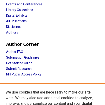
Events and Conferences
Library Collections
Digital Exhibits
All Collections
Disciplines
Authors
Author Corner
Author FAQ
Submission Guidelines
Get Started Guide
Submit Research
NIH Public Access Policy
More Info
We use cookies that are necessary to make our site
UTHealth Houston GSBS
work. We may also use additional cookies to analyze,
improve, and personalize our content and your digital