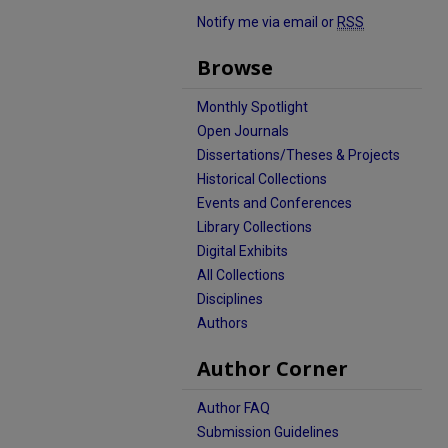
Notify me via email or
RSS
Browse
Monthly Spotlight
Open Journals
Dissertations/Theses & Projects
Historical Collections
Events and Conferences
Library Collections
Digital Exhibits
All Collections
Disciplines
Authors
Author Corner
Author FAQ
Submission Guidelines