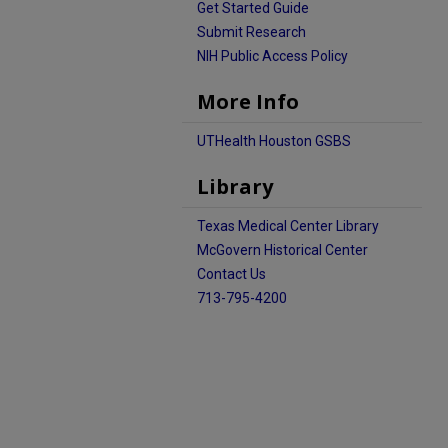
Get Started Guide
Submit Research
NIH Public Access Policy
More Info
UTHealth Houston GSBS
Library
Texas Medical Center Library
McGovern Historical Center
Contact Us
713-795-4200