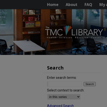
Home
About
FAQ
My 
Search
Enter search terms:
Select context to search:
Advanced Search