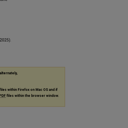
2025).
alternately,
files within Firefox on Mac OS and if
PDF
files within the browser window.