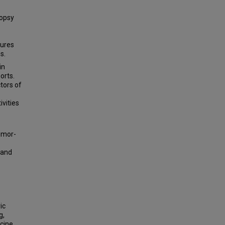
opsy
tures
s.
in
orts.
tors of
ivities
tumor-
 and
ic
g,
cine