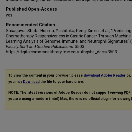
Published Open-Access
yes
Recommended Citation
Sasagawa, Shota; Honma, Yoshitaka; Peng, Xinxin; et al., "Predicting
Chemotherapy Responsiveness in Gastric Cancer Through Machine
Learning Analysis of Genome, Immune, and Neutrophil Signatures" (
Faculty, Staff and Student Publications
. 3503.
https://digitalcommons.library.tmc.edu/uthgsbs_docs/3503
To view the content in your browser, please
download Adobe Reader
or, 
you may
Download
the file to your hard drive.
NOTE: The latest versions of Adobe Reader do not support viewing
PDF
you are using a modern (Intel) Mac, there is no official plugin for viewing