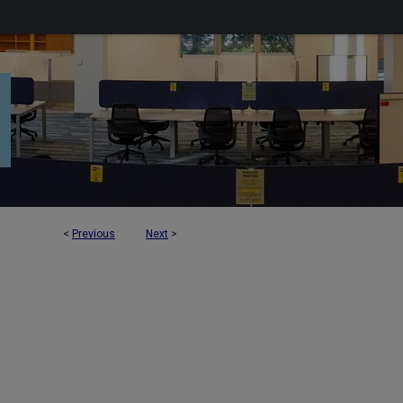
<
Previous
Next
>