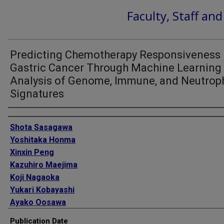
Faculty, Staff an
Predicting Chemotherapy Responsiveness 
Gastric Cancer Through Machine Learning
Analysis of Genome, Immune, and Neutroph
Signatures
Authors
Shota Sasagawa
Yoshitaka Honma
Xinxin Peng
Kazuhiro Maejima
Koji Nagaoka
Yukari Kobayashi
Ayako Oosawa
Todd A Johnson
Publication Date