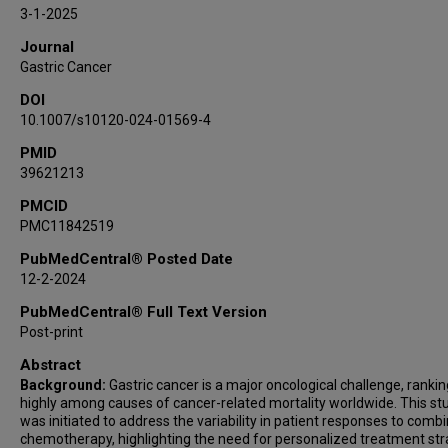
Yuki Okawa
3-1-2025
Han Liang
Journal
Kazuhiro Kakimi
Gastric Cancer
Yasuhide Yamada
DOI
Hidewaki Nakagawa
10.1007/s10120-024-01569-4
PMID
39621213
PMCID
PMC11842519
PubMedCentral® Posted Date
12-2-2024
PubMedCentral® Full Text Version
Post-print
Abstract
Background:
Gastric cancer is a major oncological challenge, rankin
highly among causes of cancer-related mortality worldwide. This st
was initiated to address the variability in patient responses to comb
chemotherapy, highlighting the need for personalized treatment str