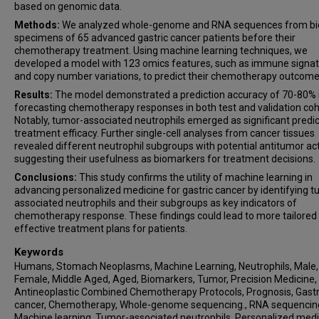
based on genomic data.
Methods:
We analyzed whole-genome and RNA sequences from bi
specimens of 65 advanced gastric cancer patients before their
chemotherapy treatment. Using machine learning techniques, we
developed a model with 123 omics features, such as immune signa
and copy number variations, to predict their chemotherapy outcome
Results:
The model demonstrated a prediction accuracy of 70-80% 
forecasting chemotherapy responses in both test and validation coh
Notably, tumor-associated neutrophils emerged as significant predic
treatment efficacy. Further single-cell analyses from cancer tissues
revealed different neutrophil subgroups with potential antitumor act
suggesting their usefulness as biomarkers for treatment decisions.
Conclusions:
This study confirms the utility of machine learning in
advancing personalized medicine for gastric cancer by identifying 
associated neutrophils and their subgroups as key indicators of
chemotherapy response. These findings could lead to more tailored
effective treatment plans for patients.
Keywords
Humans, Stomach Neoplasms, Machine Learning, Neutrophils, Male,
Female, Middle Aged, Aged, Biomarkers, Tumor, Precision Medicine,
Antineoplastic Combined Chemotherapy Protocols, Prognosis, Gastr
cancer, Chemotherapy, Whole-genome sequencing., RNA sequencin
Machine learning, Tumor-associated neutrophils, Personalized medi