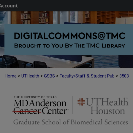
Account
>
>
>
>
Home
UTHealth
GSBS
Faculty/Staff & Student Pub
3503