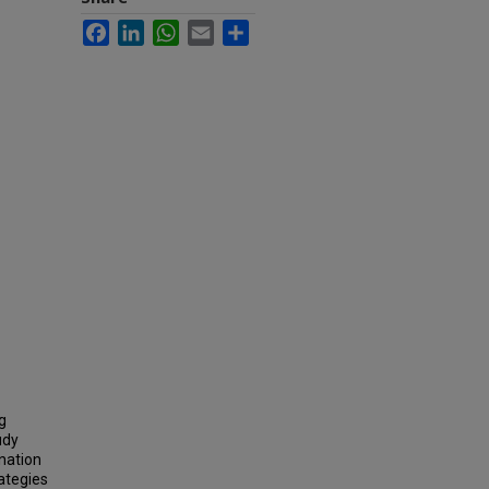
Facebook
LinkedIn
WhatsApp
Email
Share
g
udy
ination
ategies