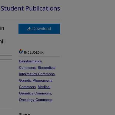
d Student Publications
in
Download
il
INCLUDED IN
Bioinformatics
Commons
,
Biomedical
Informatics Commons
,
Genetic Phenomena
Commons
,
Medical
Genetics Commons
,
Oncology Commons
Share