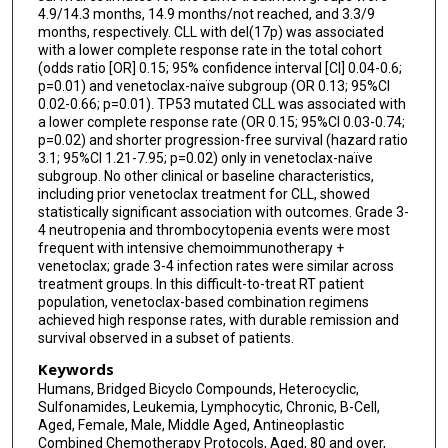
4.9/14.3 months, 14.9 months/not reached, and 3.3/9
months, respectively. CLL with del(17p) was associated
with a lower complete response rate in the total cohort
(odds ratio [OR] 0.15; 95% confidence interval [CI] 0.04-0.6;
p=0.01) and venetoclax-naïve subgroup (OR 0.13; 95%CI
0.02-0.66; p=0.01). TP53 mutated CLL was associated with
a lower complete response rate (OR 0.15; 95%CI 0.03-0.74;
p=0.02) and shorter progression-free survival (hazard ratio
3.1; 95%CI 1.21-7.95; p=0.02) only in venetoclax-naïve
subgroup. No other clinical or baseline characteristics,
including prior venetoclax treatment for CLL, showed
statistically significant association with outcomes. Grade 3-
4 neutropenia and thrombocytopenia events were most
frequent with intensive chemoimmunotherapy +
venetoclax; grade 3-4 infection rates were similar across
treatment groups. In this difficult-to-treat RT patient
population, venetoclax-based combination regimens
achieved high response rates, with durable remission and
survival observed in a subset of patients.
Keywords
Humans, Bridged Bicyclo Compounds, Heterocyclic,
Sulfonamides, Leukemia, Lymphocytic, Chronic, B-Cell,
Aged, Female, Male, Middle Aged, Antineoplastic
Combined Chemotherapy Protocols, Aged, 80 and over,