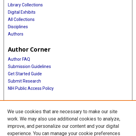
Library Collections
Digital Exhibits
All Collections
Disciplines
Authors
Author Corner
Author FAQ
Submission Guidelines
Get Started Guide
Submit Research
NIH Public Access Policy
More Info
We use cookies that are necessary to make our site
UTHealth Houston GSBS
work. We may also use additional cookies to analyze,
improve, and personalize our content and your digital
Library
experience. You can manage your cookie preferences