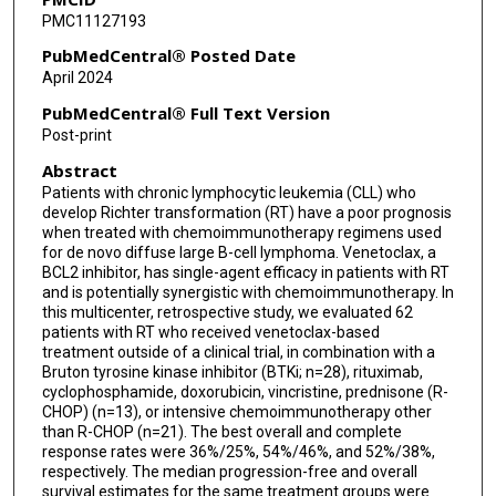
PMC11127193
Yucai Wang
PubMedCentral® Posted Date
William G Wierda
April 2024
Jennifer A Woyach
PubMedCentral® Full Text Version
Post-print
Sameer A Parikh
Abstract
Philip A Thompson
Patients with chronic lymphocytic leukemia (CLL) who
develop Richter transformation (RT) have a poor prognosis
when treated with chemoimmunotherapy regimens used
for de novo diffuse large B-cell lymphoma. Venetoclax, a
BCL2 inhibitor, has single-agent efficacy in patients with RT
and is potentially synergistic with chemoimmunotherapy. In
this multicenter, retrospective study, we evaluated 62
patients with RT who received venetoclax-based
treatment outside of a clinical trial, in combination with a
Bruton tyrosine kinase inhibitor (BTKi; n=28), rituximab,
cyclophosphamide, doxorubicin, vincristine, prednisone (R-
CHOP) (n=13), or intensive chemoimmunotherapy other
than R-CHOP (n=21). The best overall and complete
response rates were 36%/25%, 54%/46%, and 52%/38%,
respectively. The median progression-free and overall
survival estimates for the same treatment groups were