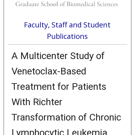
Faculty, Staff and Student
Publications
A Multicenter Study of
Venetoclax-Based
Treatment for Patients
With Richter
Transformation of Chronic
Lymphocytic Leukemia