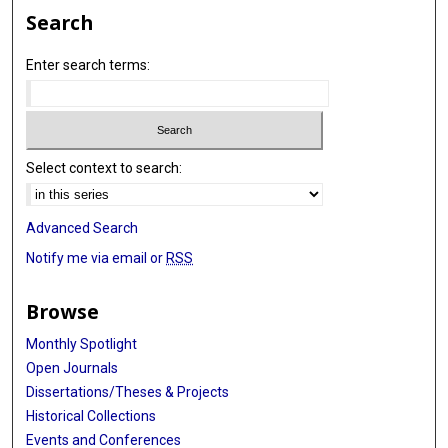
Search
Enter search terms:
Select context to search:
Advanced Search
Notify me via email or
RSS
Browse
Monthly Spotlight
Open Journals
Dissertations/Theses & Projects
Historical Collections
Events and Conferences