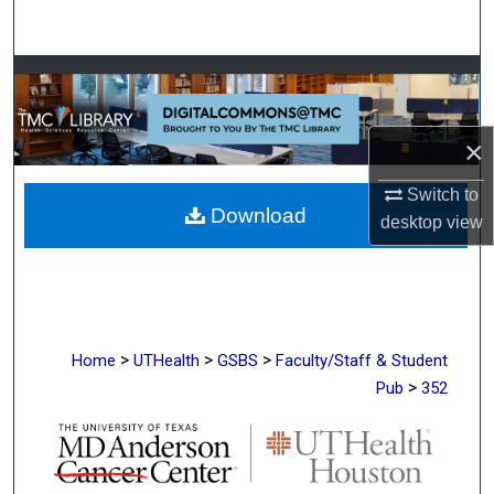
Search
Browse Collections
My Account
×
About
Switch to
Download
desktop
view
Digital Commons Network™
>
>
>
Home
UTHealth
GSBS
Faculty/Staff & Student
>
Pub
352