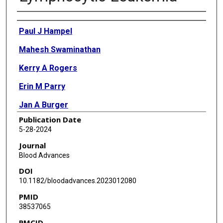
Authors
Paul J Hampel
Mahesh Swaminathan
Kerry A Rogers
Erin M Parry
Jan A Burger
Publication Date
Matthew S Davids
5-28-2024
Wei Ding
Journal
Blood Advances
Alessandra Ferrajoli
DOI
Jonathan M Hyak
10.1182/bloodadvances.2023012080
PMID
Nitin Jain
38537065
Saad S Kenderian
PMCID