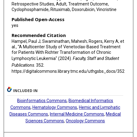
Retrospective Studies, Adult, Treatment Outcome,
Cyclophosphamide, Rituximab, Doxorubicin, Vincristine
Published Open-Access
yes
Recommended Citation
Hampel, Paul J; Swaminathan, Mahesh; Rogers, Kerry A; et
al., "A Multicenter Study of Venetoclax-Based Treatment
for Patients With Richter Transformation of Chronic
Lymphocytic Leukemia" (2024).
Faculty, Staff and Student
Publications
. 352.
https://digitalcommons.library.tmc.edu/uthgsbs_docs/352
INCLUDED IN
Bioinformatics Commons
,
Biomedical Informatics
Commons
,
Hematology Commons
,
Hemic and Lymphatic
Diseases Commons
,
Internal Medicine Commons
,
Medical
Sciences Commons
,
Oncology Commons