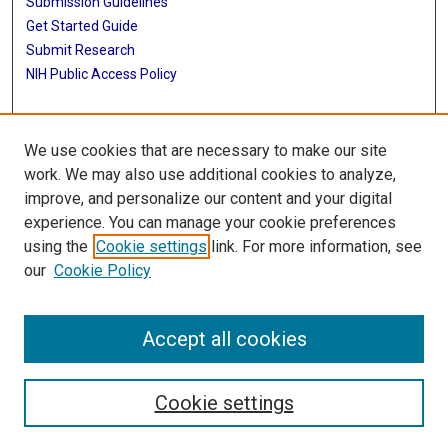
Submission Guidelines
Get Started Guide
Submit Research
NIH Public Access Policy
More Info
We use cookies that are necessary to make our site
UTHealth Houston GSBS
work. We may also use additional cookies to analyze,
improve, and personalize our content and your digital
Library
experience. You can manage your cookie preferences
Texas Medical Center Library
using the
Cookie settings
link. For more information, see
McGovern Historical Center
our
Cookie Policy
Contact Us
713-795-4200
Accept all cookies
Cookie settings