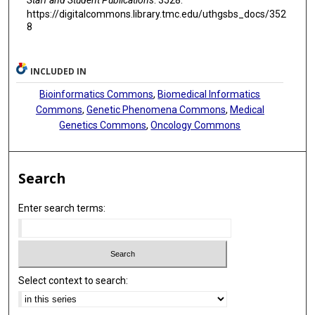
https://digitalcommons.library.tmc.edu/uthgsbs_docs/352
8
INCLUDED IN
Bioinformatics Commons
,
Biomedical Informatics
Commons
,
Genetic Phenomena Commons
,
Medical
Genetics Commons
,
Oncology Commons
Search
Enter search terms:
Select context to search: