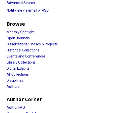
Advanced Search
Notify me via email or
RSS
Browse
Monthly Spotlight
Open Journals
Dissertations/Theses & Projects
Historical Collections
Events and Conferences
Library Collections
Digital Exhibits
All Collections
Disciplines
Authors
Author Corner
Author FAQ