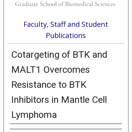
Faculty, Staff and Student
Publications
Cotargeting of BTK and
MALT1 Overcomes
Resistance to BTK
Inhibitors in Mantle Cell
Lymphoma
Authors