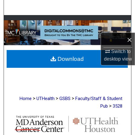
Search
Browse Collections
My Account
×
About
Switch to
Download
desktop
view
Digital Commons Network™
>
>
>
Home
UTHealth
GSBS
Faculty/Staff & Student
>
Pub
3528