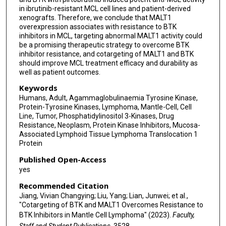
in ibrutinib-resistant MCL cell lines and patient-derived
xenografts. Therefore, we conclude that MALT1
overexpression associates with resistance to BTK
inhibitors in MCL, targeting abnormal MALT1 activity could
be a promising therapeutic strategy to overcome BTK
inhibitor resistance, and cotargeting of MALT1 and BTK
should improve MCL treatment efficacy and durability as
well as patient outcomes.
Keywords
Humans, Adult, Agammaglobulinaemia Tyrosine Kinase,
Protein-Tyrosine Kinases, Lymphoma, Mantle-Cell, Cell
Line, Tumor, Phosphatidylinositol 3-Kinases, Drug
Resistance, Neoplasm, Protein Kinase Inhibitors, Mucosa-
Associated Lymphoid Tissue Lymphoma Translocation 1
Protein
Published Open-Access
yes
Recommended Citation
Jiang, Vivian Changying; Liu, Yang; Lian, Junwei; et al.,
"Cotargeting of BTK and MALT1 Overcomes Resistance to
BTK Inhibitors in Mantle Cell Lymphoma" (2023).
Faculty,
Staff and Student Publications
. 3528.