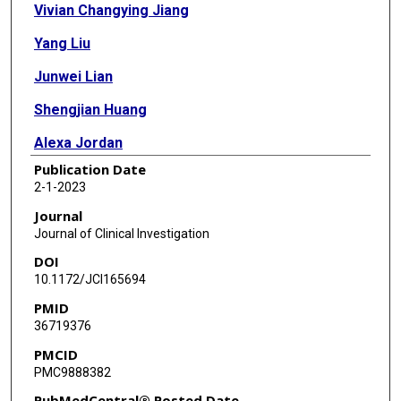
Vivian Changying Jiang
Yang Liu
Junwei Lian
Shengjian Huang
Alexa Jordan
Publication Date
Qingsong Cai
2-1-2023
Ruitao Lin
Journal
Journal of Clinical Investigation
Fangfang Yan
DOI
Joseph McIntosh
10.1172/JCI165694
PMID
Yijing Li
36719376
Yuxuan Che
PMCID
PMC9888382
Zhihong Chen
PubMedCentral® Posted Date