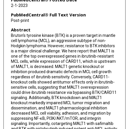
Jovanny Vargas
2-1-2023
Maria Badillo
PubMedCentral® Full Text Version
Post-print
John Nelson Bigcal
Abstract
Heng-Huan Lee
Bruton's tyrosine kinase (BTK) is a proven target in mantle
cell lymphoma (MCL), an aggressive subtype of non-
Wei Wang
Hodgkin lymphoma. However, resistance to BTK inhibitors
is a major clinical challenge. We here report that MALT1 is
Yixin Yao
one of the top overexpressed genes in ibrutinib-resistant
MCL cells, while expression of CARD11, which is upstream
Lei Nie
of MALT1, is decreased. MALT1 genetic knockout or
inhibition produced dramatic defects in MCL cell growth
Christopher R Flowers
regardless of ibrutinib sensitivity. Conversely, CARD11-
knockout cells showed antitumor effects only in ibrutinib-
Michael Wang
sensitive cells, suggesting that MALT1 overexpression
could drive ibrutinib resistance via bypassing BTK/CARD11
signaling. Additionally, BTK knockdown and MALT1
knockout markedly impaired MCL tumor migration and
dissemination, and MALT1 pharmacological inhibition
decreased MCL cell viability, adhesion, and migration by
suppressing NF-κB, PI3K/AKT/mTOR, and integrin
signaling. Importantly, cotargeting MALT1 with safimaltib
and BTK with pirtobrutinib induced potent anti-MCL activity