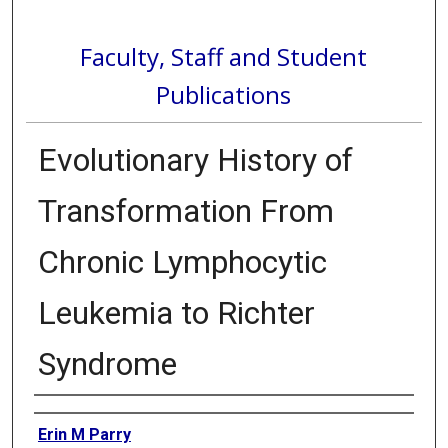
Faculty, Staff and Student
Publications
Evolutionary History of
Transformation From
Chronic Lymphocytic
Leukemia to Richter
Syndrome
Authors
Erin M Parry