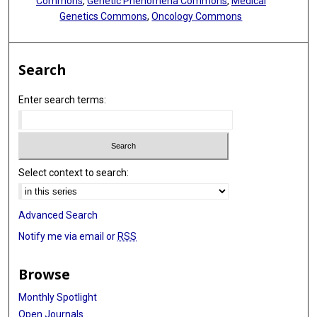
Commons
,
Genetic Phenomena Commons
,
Medical
Laura Z Rassenti
Genetics Commons
,
Oncology Commons
Thomas J Kipps
Nitin Jain
Search
William Wierda
Enter search terms:
Florence Cymbalista
Pierre Feugier
Neil E Kay
Select context to search:
Kenneth J Livak
Advanced Search
Brian P Danysh
Notify me via email or
RSS
Chip Stewart
Donna Neuberg
Browse
Matthew S Davids
Monthly Spotlight
Open Journals