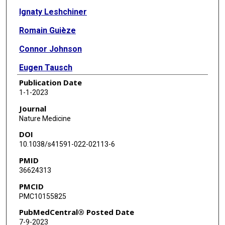
Ignaty Leshchiner
Romain Guièze
Connor Johnson
Eugen Tausch
Publication Date
Sameer A Parikh
1-1-2023
Camilla Lemvigh
Journal
Nature Medicine
Julien Broséus
DOI
Sébastien Hergalant
10.1038/s41591-022-02113-6
PMID
Conor Messer
36624313
Filippo Utro
PMCID
PMC10155825
Chaya Levovitz
PubMedCentral® Posted Date
Kahn Rhrissorrakrai
7-9-2023