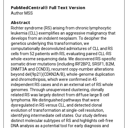
Liang Li
PubMedCentral® Full Text Version
Author MSS
Daniel Rosebrock
Abstract
Shanye Yin
Richter syndrome (RS) arising from chronic lymphocytic
leukemia (CLL) exemplifies an aggressive malignancy that
Stephanie Deng
develops from an indolent neoplasm. To decipher the
genetics underlying this transformation, we
Kara Slowik
computationally deconvoluted admixtures of CLL and RS
cells from 52 patients with RS, evaluating paired CLL-RS
Raquel Jacobs
whole-exome sequencing data. We discovered RS-specific
somatic driver mutations (including IRF2BP2, SRSF1, B2M,
Teddy Huang
DNMT3A and CCND3), recurrent copy-number alterations
beyond del(9p21)(CDKN2A/B), whole-genome duplication
Shuqiang Li
and chromothripsis, which were confirmed in 45
independent RS cases and in an external set of RS whole
genomes. Through unsupervised clustering, clonally
Geoff Fell
related RS was largely distinct from diffuse large B cell
lymphoma. We distinguished pathways that were
Robert Redd
dysregulated in RS versus CLL, and detected clonal
evolution of transformation at single-cell resolution,
Ziao Lin
identifying intermediate cell states. Our study defines
distinct molecular subtypes of RS and highlights cell-free
Binyamin A Knisbacher
DNA analysis as a potential tool for early diagnosis and