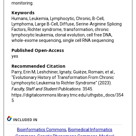
monitoring.
Dimitri Livitz
Keywords
Christof Schneider
Humans, Leukemia, Lymphocytic, Chronic, B-Cell,
Lymphoma, Large B-Cell, Diffuse, Serine-Arginine Splicing
Neil Ruthen
Factors, Richter syndrome, transformation, chronic
lymphocytic leukemia, clonal evolution, cell free DNA,
Liudmila Elagina
whole-exome sequencing, single cell RNA sequencing
Amaro Taylor-Weiner
Published Open-Access
yes
Bria Persaud
Recommended Citation
Aina Martinez
Parry, Erin M; Leshchiner, Ignaty; Guièze, Romain; et al.,
"Evolutionary History of Transformation From Chronic
Lymphocytic Leukemia to Richter Syndrome" (2023).
Stacey M Fernandes
Faculty, Staff and Student Publications
. 3545.
Noelia Purroy
https://digitalcommons.library.tmc.edu/uthgsbs_docs/354
5
Annabelle J Anandappa
Jialin Ma
INCLUDED IN
Julian Hess
Bioinformatics Commons
,
Biomedical Informatics