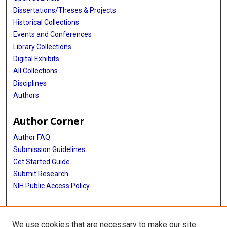
Jennifer R Brown
Dissertations/Theses & Projects
Laxmi Parida
Historical Collections
Events and Conferences
Stephan Stilgenbauer
Library Collections
Digital Exhibits
Gad Getz
All Collections
Catherine J Wu
Disciplines
Authors
Author Corner
Author FAQ
Submission Guidelines
Get Started Guide
Submit Research
NIH Public Access Policy
More Info
We use cookies that are necessary to make our site