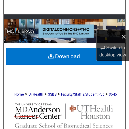
Search
Browse Collections
×
My Account
Switch to
About
desktop
view
Download
Digital Commons Network™
>
>
>
>
Home
UTHealth
GSBS
Faculty/Staff & Student Pub
3545