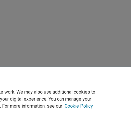
te work. We may also use additional cookies to
 your digital experience. You can manage your
. For more information, see our
Cookie Policy
Home
|
About
|
FAQ
|
My Account
|
Accessibility Statement
Privacy
Copyright