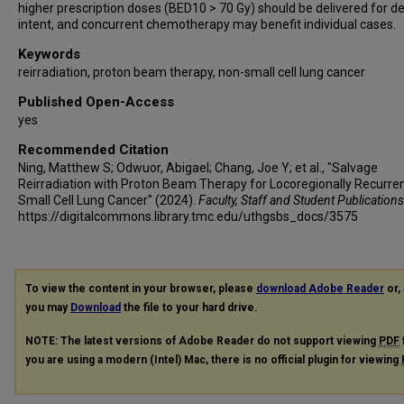
higher prescription doses (BED10 > 70 Gy) should be delivered for def
intent, and concurrent chemotherapy may benefit individual cases.
Keywords
reirradiation, proton beam therapy, non-small cell lung cancer
Published Open-Access
yes
Recommended Citation
Ning, Matthew S; Odwuor, Abigael; Chang, Joe Y; et al., "Salvage
Reirradiation with Proton Beam Therapy for Locoregionally Recurre
Small Cell Lung Cancer" (2024).
Faculty, Staff and Student Publications
https://digitalcommons.library.tmc.edu/uthgsbs_docs/3575
To view the content in your browser, please
download Adobe Reader
or, 
you may
Download
the file to your hard drive.
NOTE: The latest versions of Adobe Reader do not support viewing
PDF
you are using a modern (Intel) Mac, there is no official plugin for viewing