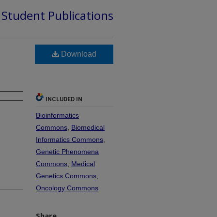
d Student Publications
Download
INCLUDED IN
Bioinformatics
Commons
,
Biomedical
Informatics Commons
,
Genetic Phenomena
Commons
,
Medical
Genetics Commons
,
Oncology Commons
Share