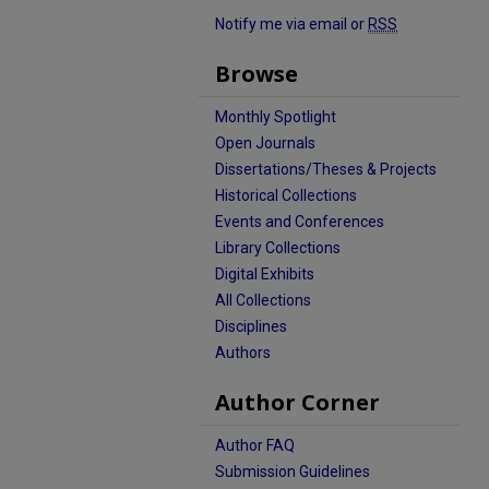
Notify me via email or
RSS
Browse
Monthly Spotlight
Open Journals
Dissertations/Theses & Projects
Historical Collections
Events and Conferences
Library Collections
Digital Exhibits
All Collections
Disciplines
Authors
Author Corner
Author FAQ
Submission Guidelines