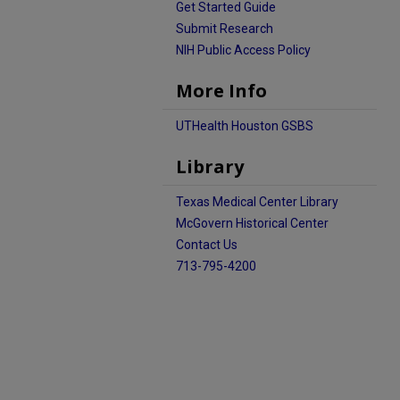
Get Started Guide
Submit Research
NIH Public Access Policy
More Info
UTHealth Houston GSBS
Library
Texas Medical Center Library
McGovern Historical Center
Contact Us
713-795-4200