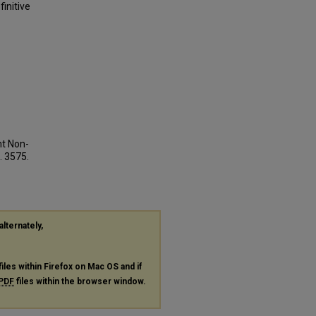
initive
nt Non-
. 3575.
alternately,
files within Firefox on Mac OS and if
PDF
files within the browser window.