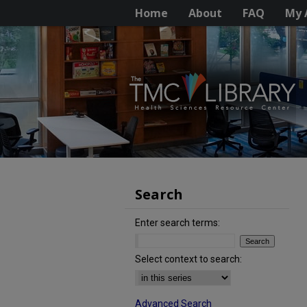
Home
About
FAQ
My 
Search
Enter search terms:
Select context to search:
Advanced Search