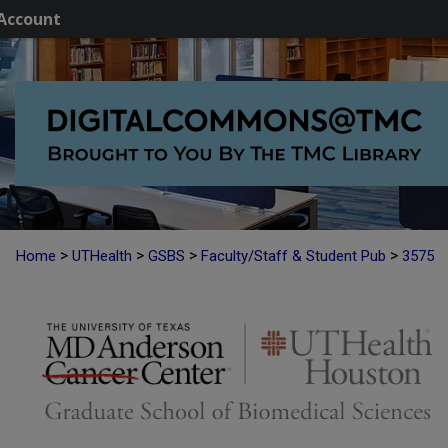
Account
>
>
>
>
Home
UTHealth
GSBS
Faculty/Staff & Student Pub
3575