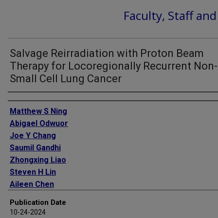
Faculty, Staff an
Salvage Reirradiation with Proton Beam
Therapy for Locoregionally Recurrent Non-
Small Cell Lung Cancer
Authors
Matthew S Ning
Abigael Odwuor
Joe Y Chang
Saumil Gandhi
Zhongxing Liao
Steven H Lin
Aileen Chen
James W Welsh
Publication Date
Quynh-Nhu Nguyen
10-24-2024