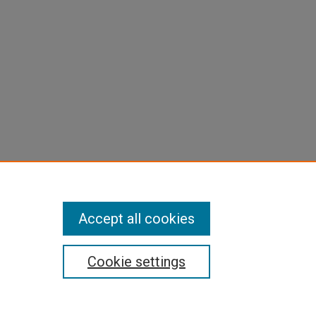
Accept all cookies
Cookie settings