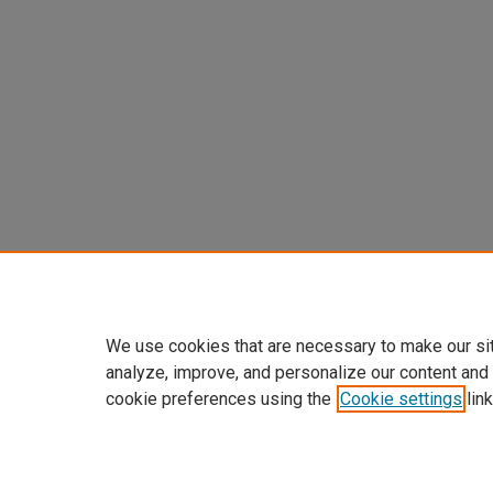
We use cookies that are necessary to make our si
analyze, improve, and personalize our content and
cookie preferences using the
Cookie settings
link