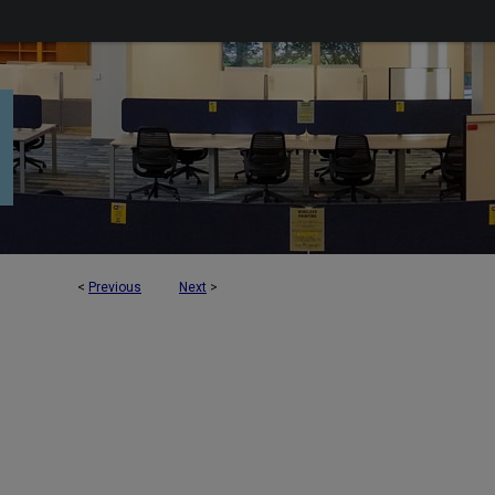
<
Previous
Next
>