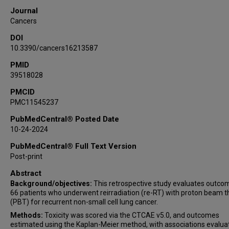
Michael S O'Reilly
Journal
Stephen G Chun
Cancers
Julianna Bronk
DOI
David Qian
10.3390/cancers16213587
Percy Lee
PMID
39518028
PMCID
PMC11545237
PubMedCentral® Posted Date
10-24-2024
PubMedCentral® Full Text Version
Post-print
Abstract
Background/objectives:
This retrospective study evaluates outco
66 patients who underwent reirradiation (re-RT) with proton beam 
(PBT) for recurrent non-small cell lung cancer.
Methods:
Toxicity was scored via the CTCAE v5.0, and outcomes
estimated using the Kaplan-Meier method, with associations evalua