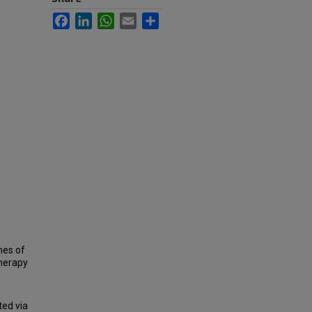
Facebook
LinkedIn
WhatsApp
Email
Share
mes of
therapy
ted via