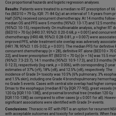
Cox proportional hazards and logistic regression analyses.
Results:
Patients were treated to a median re-RT prescription of 66
fxs (BED10 = 79 Gy; IQR: 71-84 Gy) at an interval of 1.4 years from pr
Half (50%) received concurrent chemotherapy. At 14 months follow-
median OS and PFS were 5 months (95%CI: 13-17) and 12.5 months
(95%CI: 10-15), respectively. On multivariable analysis, a higher RT 
(BED10 > 70 Gy) [HR0.37; 95%CI: 0.20-0.68,
p
= 0.001] and concurren
chemotherapy (HR0.48; 95%CI: 0.28-0.81,
p
= 0.007) were associate
improved PFS, while treatment site overlap was adversely associat
(HR1.78; 95%CI: 1.05-3.02,
p
= 0.031). The median PFS for definitive 
concurrent chemotherapy (
n
= 28), definitive RT alone (BED10 > 70 G
22], and lower prescription RT (BED10 < 70 Gy) [
n
= 16] was 15.5 mo
(95%CI: 7.3-23.7), 14.1 months (95%CI: 10.9-17.3), and 3.3 months (
0-12.3), respectively (log-rank,
p
= 0.006), with corresponding 2-year
estimates of 37% (±9), 18% (±8), and 12.5% (±8), respectively. The
incidence of Grade 3+ toxicity was 10.5% (6% pulmonary; 3% esopha
and 1.5% skin), including one Grade 4 bronchopulmonary hemorrhag
no Grade 5 events. Cases with central site overlap had higher compo
Dmax to the esophagus (median 87 Gy [IQR:77-90]), great vessels 
120 Gy [IQR:110-138]), and proximal bronchial tree (median 120 Gy
[IQR:110-138]) as compared to other cases (
p
≤ 0.001 for all). Howev
significant associations were identified with Grade 3+ events.
Conclusions:
Thoracic re-RT with PBT is an option for recurrent N
with acceptable outcomes and toxicity for select patients. When feas