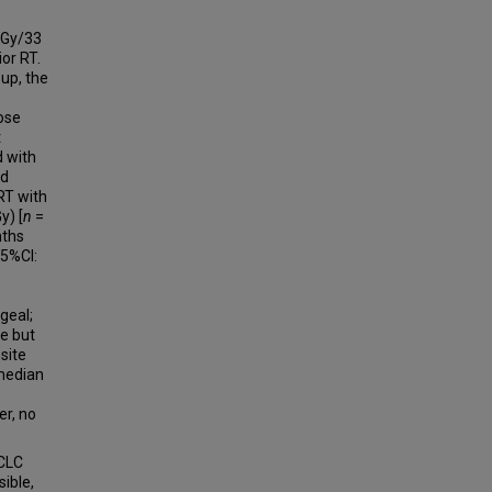
 Gy/33
ior RT.
up, the
dose
t
d with
ed
RT with
y) [
n
=
nths
95%CI:
geal;
e but
site
(median
er, no
SCLC
ible,