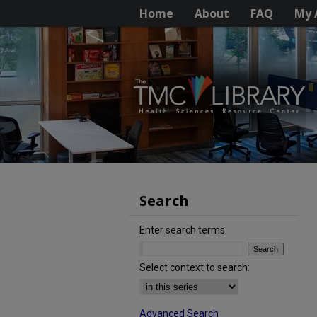
Home
About
FAQ
My 
Search
Enter search terms:
Select context to search:
Advanced Search