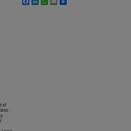
Facebook
LinkedIn
WhatsApp
Email
Share
d of
linic
y.
l