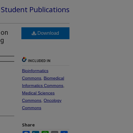
d Student Publications
ion
Download
ng
INCLUDED IN
Bioinformatics
Commons
,
Biomedical
Informatics Commons
,
Medical Sciences
Commons
,
Oncology
Commons
Share