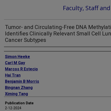
Faculty, Staff an
Tumor- and Circulating-Free DNA Methylat
Identifies Clinically Relevant Small Cell Lu
Cancer Subtypes
Authors
Simon Heeke
Carl M Gay
Marcos R Estecio
Hai Tran
Benjamin B Morris
Bingnan Zhang
Ximing Tang
Maria Gabriela Raso
Publication Date
Pedro Rocha
2-12-2024