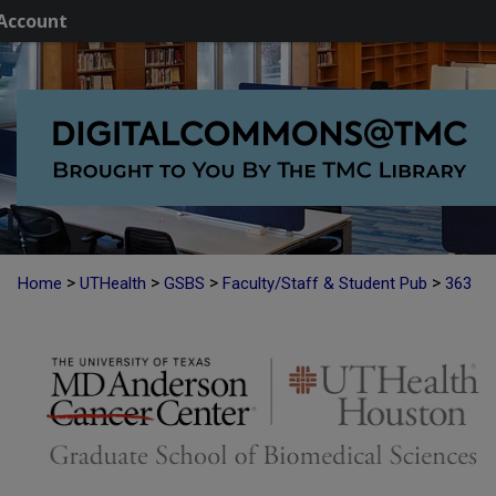
Account
>
>
>
>
Home
UTHealth
GSBS
Faculty/Staff & Student Pub
363