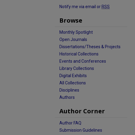
Notify me via email or
RSS
Browse
Monthly Spotlight
Open Journals
Dissertations/Theses & Projects
Historical Collections
Events and Conferences
Library Collections
Digital Exhibits
All Collections
Disciplines
Authors
Author Corner
Author FAQ
Submission Guidelines