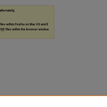
alternately,
files within Firefox on Mac OS and if
PDF
files within the browser window.