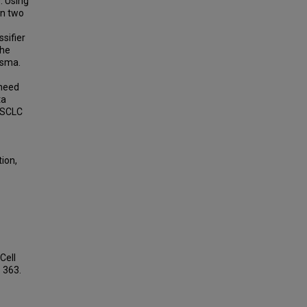
. Using
in two
sifier
the
asma.
 need
ta
y SCLC
ion,
Cell
. 363.