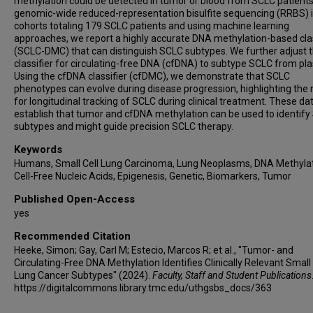
methylation could be detected in tumor or blood from SCLC patients
Vasileios Panagoulias
genomic-wide reduced-representation bisulfite sequencing (RRBS) 
Yael Raviv
cohorts totaling 179 SCLC patients and using machine learning
approaches, we report a highly accurate DNA methylation-based clas
Danny Frumkin
(SCLC-DMC) that can distinguish SCLC subtypes. We further adjust 
Adam Wasserstrom
classifier for circulating-free DNA (cfDNA) to subtype SCLC from pl
Aharona Shuali
Using the cfDNA classifier (cfDMC), we demonstrate that SCLC
phenotypes can evolve during disease progression, highlighting the
Catherine A Schnabel
for longitudinal tracking of SCLC during clinical treatment. These da
Yuanxin Xi
establish that tumor and cfDNA methylation can be used to identif
Lixia Diao
subtypes and might guide precision SCLC therapy.
Qi Wang
Keywords
Jianjun Zhang
Humans, Small Cell Lung Carcinoma, Lung Neoplasms, DNA Methylat
Cell-Free Nucleic Acids, Epigenesis, Genetic, Biomarkers, Tumor
Peter Van Loo
Jing Wang
Published Open-Access
yes
Ignacio I Wistuba
Lauren A Byers
Recommended Citation
John V Heymach
Heeke, Simon; Gay, Carl M; Estecio, Marcos R; et al., "Tumor- and
Circulating-Free DNA Methylation Identifies Clinically Relevant Small 
Lung Cancer Subtypes" (2024).
Faculty, Staff and Student Publications
https://digitalcommons.library.tmc.edu/uthgsbs_docs/363