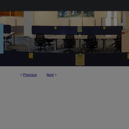
<
Previous
Next
>