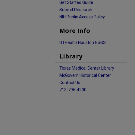
Get Started Guide
Submit Research
NIH Public Access Policy
More Info
UTHealth Houston GSBS
Library
Texas Medical Center Library
McGovern Historical Center
Contact Us
713-795-4200