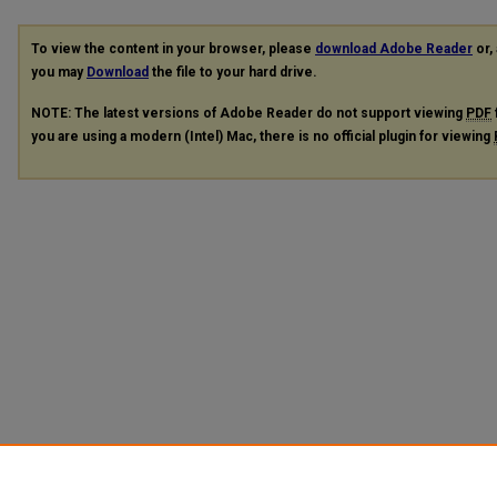
To view the content in your browser, please
download Adobe Reader
or, 
you may
Download
the file to your hard drive.
NOTE: The latest versions of Adobe Reader do not support viewing
PDF
you are using a modern (Intel) Mac, there is no official plugin for viewing