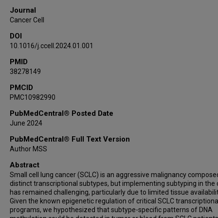
Siqi Lai
Journal
Edurne Arriola
Cancer Cell
Paul Hofman
DOI
Veronique Hofman
10.1016/j.ccell.2024.01.001
Prasad Kopparapu
PMID
Christine M Lovly
38278149
Kyle Concannon
Luana Guimaraes De Sousa
PMCID
PMC10982990
Whitney Elisabeth Lewis
Kimie Kondo
PubMedCentral® Posted Date
June 2024
Xin Hu
Azusa Tanimoto
PubMedCentral® Full Text Version
Natalie I Vokes
Author MSS
Monique B Nilsson
Abstract
Allison Stewart
Small cell lung cancer (SCLC) is an aggressive malignancy compose
distinct transcriptional subtypes, but implementing subtyping in the c
Maarten Jansen
has remained challenging, particularly due to limited tissue availabilit
Ildikó Horváth
Given the known epigenetic regulation of critical SCLC transcriptiona
Mina Gaga
programs, we hypothesized that subtype-specific patterns of DNA