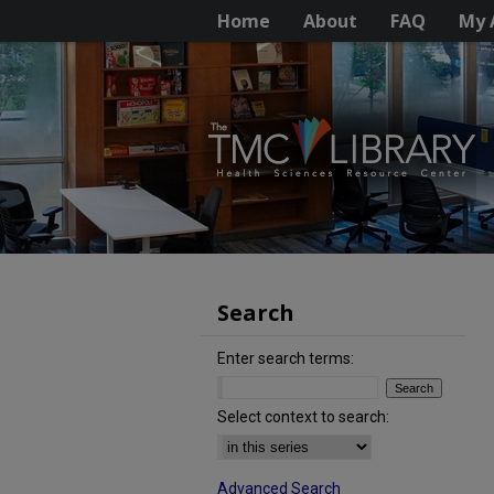
Home
About
FAQ
My 
Search
Enter search terms:
Select context to search:
Advanced Search