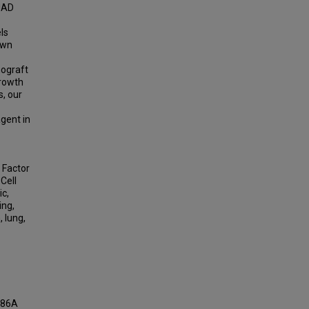
UAD
ls
own
nograft
growth
, our
gent in
 Factor
Cell
ic,
ing,
 lung,
AM86A