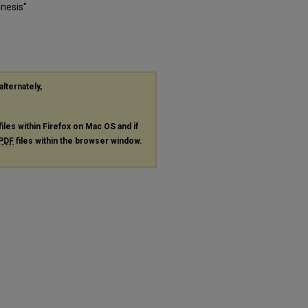
nesis"
alternately,
files within Firefox on Mac OS and if
PDF
files within the browser window.