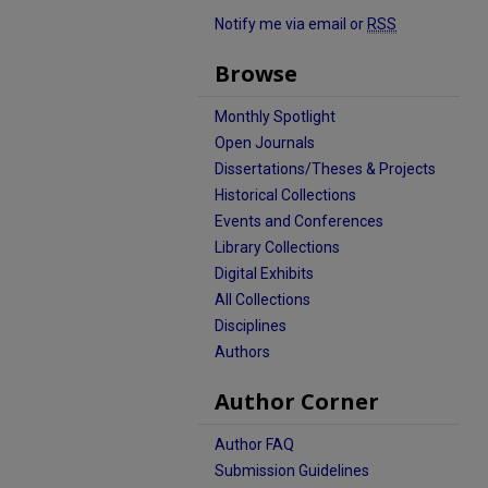
Notify me via email or
RSS
Browse
Monthly Spotlight
Open Journals
Dissertations/Theses & Projects
Historical Collections
Events and Conferences
Library Collections
Digital Exhibits
All Collections
Disciplines
Authors
Author Corner
Author FAQ
Submission Guidelines