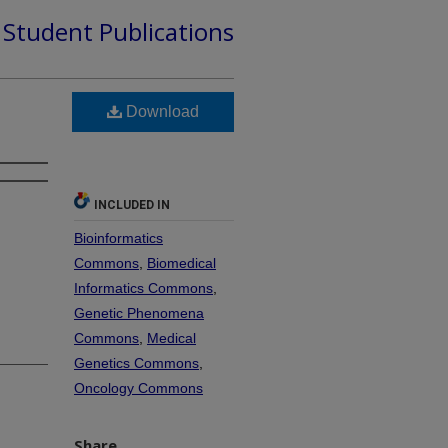
d Student Publications
Download
INCLUDED IN
Bioinformatics
Commons
,
Biomedical
Informatics Commons
,
Genetic Phenomena
Commons
,
Medical
Genetics Commons
,
Oncology Commons
Share