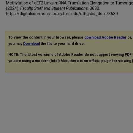
Methylation of eEF2 Links mRNA Translation Elongation to Tumorige
(2024).
Faculty, Staff and Student Publications
. 3630.
https://digitalcommons.library.tmc.edu/uthgsbs_docs/3630
To view the content in your browser, please
download Adobe Reader
or, 
you may
Download
the file to your hard drive.
NOTE: The latest versions of Adobe Reader do not support viewing
PDF
you are using a modern (Intel) Mac, there is no official plugin for viewing