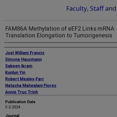
Faculty, Staff an
FAM86A Methylation of eEF2 Links mRNA
Translation Elongation to Tumorigenesis
Authors
Joel William Francis
Simone Hausmann
Sabeen Ikram
Kunlun Yin
Robert Mealey-Farr
Natasha Mahealani Flores
Annie Truc Trinh
Tourkian Chasan
Publication Date
Julia Thompson
5-2-2024
Pawel Karol Mazur
Journal