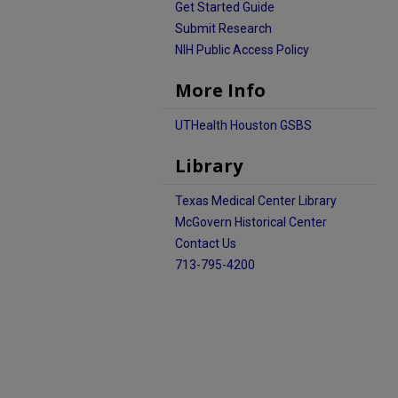
Get Started Guide
Submit Research
NIH Public Access Policy
More Info
UTHealth Houston GSBS
Library
Texas Medical Center Library
McGovern Historical Center
Contact Us
713-795-4200