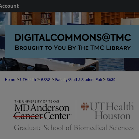
Account
>
>
>
>
Home
UTHealth
GSBS
Faculty/Staff & Student Pub
3630