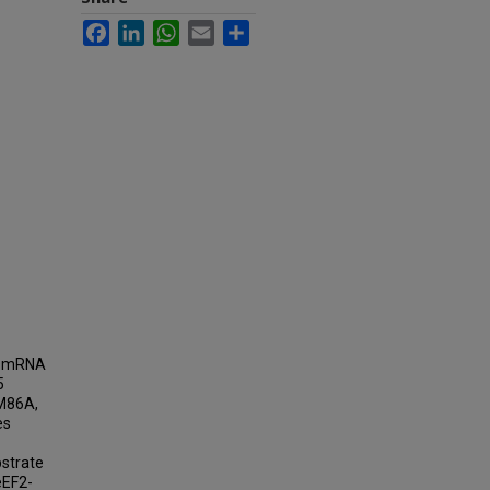
Facebook
LinkedIn
WhatsApp
Email
Share
ct mRNA
5
AM86A,
es
bstrate
eEF2-