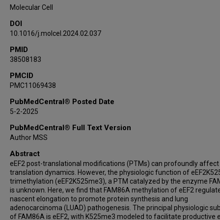
Or Gozani
Molecular Cell
DOI
10.1016/j.molcel.2024.02.037
PMID
38508183
PMCID
PMC11069438
PubMedCentral® Posted Date
5-2-2025
PubMedCentral® Full Text Version
Author MSS
Abstract
eEF2 post-translational modifications (PTMs) can profoundly affe
translation dynamics. However, the physiologic function of eEF2K52
trimethylation (eEF2K525me3), a PTM catalyzed by the enzyme F
is unknown. Here, we find that FAM86A methylation of eEF2 regulat
nascent elongation to promote protein synthesis and lung
adenocarcinoma (LUAD) pathogenesis. The principal physiologic su
of FAM86A is eEF2, with K525me3 modeled to facilitate productive 