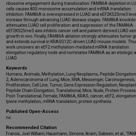
ribosome engagement during translocation. FAM86A depletion in L
cells causes 80S monosome accumulation and mRNA translation
inhibition. FAM86A is overexpressed in LUAD and eEF2K525me3 leve
increase through advancing LUAD disease stages. FAM86A knockd
attenuates LUAD cell proliferation and suppression of the FAM86A-
eEF2K525me3 axis inhibits cancer cell and patient-derived LUAD xe
growth in vivo. Finally, FAM86A ablation strongly attenuates tumor 
and extends survival in KRASG12C-driven LUAD mouse models. Thus
work uncovers an eEF2 methylation-mediated mRNA translation
elongation regulatory node and nominates FAM86A as an etiologic a
LUAD.
Keywords
Humans, Animals, Methylation, Lung Neoplasms, Peptide Elongation
2, Adenocarcinoma of Lung, Mice, RNA, Messenger, Carcinogenesis, 
Proliferation, Cell Line, Tumor, Gene Expression Regulation, Neoplast
Peptide Chain Elongation, Translational, Mice, Nude, Protein Process
Post-Translational, Female, FAM86A, KRAS, cancer, eEF2, elongation,
lysine methylation, mRNA translation, protein synthesis.
Published Open-Access
no
Recommended Citation
Francis, Joel William; Hausmann, Simone; Ikram, Sabeen; et al., "F