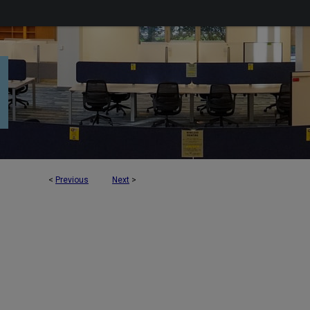
<
Previous
Next
>