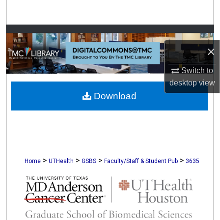
Search
Browse Collections
×
My Account
Switch to
desktop
view
About
Download
Digital Commons Network™
>
>
>
>
Home
UTHealth
GSBS
Faculty/Staff & Student Pub
3635