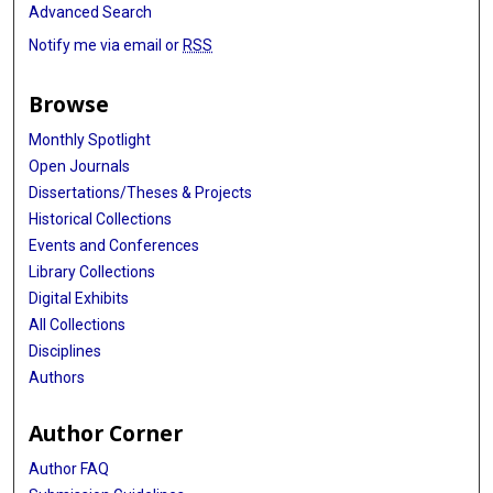
Advanced Search
Notify me via email or
RSS
Browse
Monthly Spotlight
Open Journals
Dissertations/Theses & Projects
Historical Collections
Events and Conferences
Library Collections
Digital Exhibits
All Collections
Disciplines
Authors
Author Corner
Author FAQ