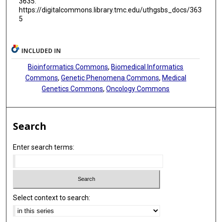
3635.
https://digitalcommons.library.tmc.edu/uthgsbs_docs/363
5
INCLUDED IN
Bioinformatics Commons
,
Biomedical Informatics
Commons
,
Genetic Phenomena Commons
,
Medical
Genetics Commons
,
Oncology Commons
Search
Enter search terms:
Select context to search: