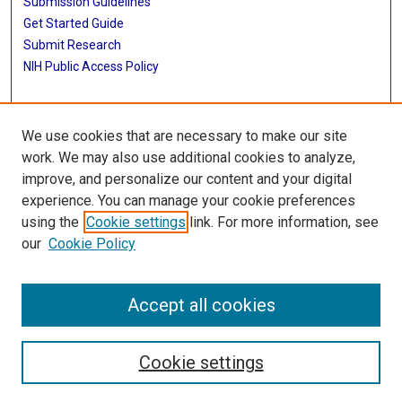
Submission Guidelines
Get Started Guide
Submit Research
NIH Public Access Policy
More Info
We use cookies that are necessary to make our site
UTHealth Houston GSBS
work. We may also use additional cookies to analyze,
improve, and personalize our content and your digital
Library
experience. You can manage your cookie preferences
Texas Medical Center Library
using the
Cookie settings
link. For more information, see
McGovern Historical Center
our
Cookie Policy
Contact Us
713-795-4200
Accept all cookies
Cookie settings