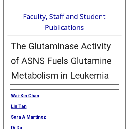
Faculty, Staff and Student
Publications
The Glutaminase Activity
of ASNS Fuels Glutamine
Metabolism in Leukemia
Authors
Wai-Kin Chan
Lin Tan
Sara A Martinez
Di Du