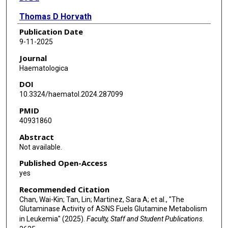
Thomas D Horvath
Publication Date
Michael Pontikos
9-11-2025
Leona A Rusling
Journal
Haematologica
Yulun Chiu
DOI
Bao Q Tran
10.3324/haematol.2024.287099
PMID
Susan B Rempe
40931860
Sergei Sukharev
Abstract
Not available.
John N Weinstein
Published Open-Access
Philip L Lorenzi
yes
Recommended Citation
Chan, Wai-Kin; Tan, Lin; Martinez, Sara A; et al., "The
Glutaminase Activity of ASNS Fuels Glutamine Metabolism
in Leukemia" (2025).
Faculty, Staff and Student Publications
.