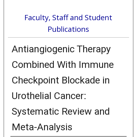
Faculty, Staff and Student
Publications
Antiangiogenic Therapy
Combined With Immune
Checkpoint Blockade in
Urothelial Cancer:
Systematic Review and
Meta-Analysis