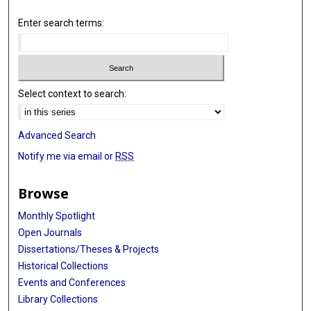
Enter search terms:
Select context to search:
Advanced Search
Notify me via email or
RSS
Browse
Monthly Spotlight
Open Journals
Dissertations/Theses & Projects
Historical Collections
Events and Conferences
Library Collections