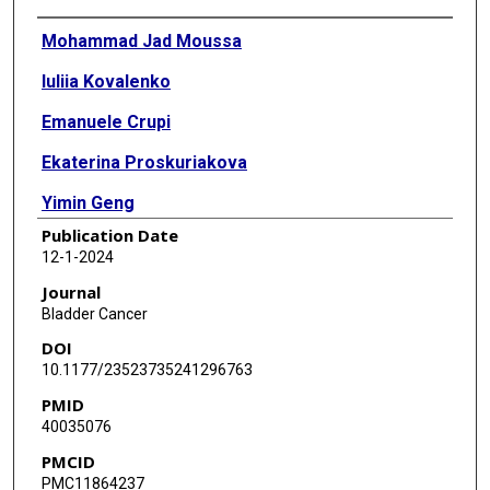
Authors
Mohammad Jad Moussa
Iuliia Kovalenko
Emanuele Crupi
Ekaterina Proskuriakova
Yimin Geng
Publication Date
Giuseppe Fallara
12-1-2024
Raed Benkhadra
Journal
Bladder Cancer
Daniele Raggi
DOI
Matthew T Campbell
10.1177/23523735241296763
PMID
Pavlos Msaouel
40035076
Omar Alhalabi
PMCID
PMC11864237