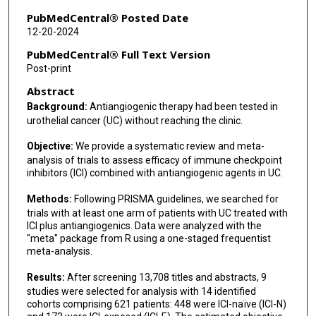
PubMedCentral® Posted Date
12-20-2024
PubMedCentral® Full Text Version
Post-print
Abstract
Background:
Antiangiogenic therapy had been tested in
urothelial cancer (UC) without reaching the clinic.
Objective:
We provide a systematic review and meta-
analysis of trials to assess efficacy of immune checkpoint
inhibitors (ICI) combined with antiangiogenic agents in UC.
Methods:
Following PRISMA guidelines, we searched for
trials with at least one arm of patients with UC treated with
ICI plus antiangiogenics. Data were analyzed with the
"meta" package from R using a one-staged frequentist
meta-analysis.
Results:
After screening 13,708 titles and abstracts, 9
studies were selected for analysis with 14 identified
cohorts comprising 621 patients: 448 were ICI-naïve (ICI-N)