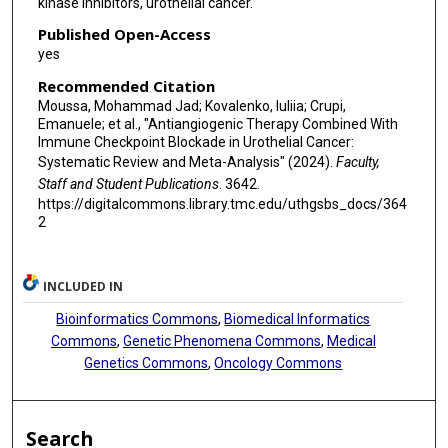
kinase inhibitors, urothelial cancer.
Published Open-Access
yes
Recommended Citation
Moussa, Mohammad Jad; Kovalenko, Iuliia; Crupi,
Emanuele; et al., "Antiangiogenic Therapy Combined With
Immune Checkpoint Blockade in Urothelial Cancer:
Systematic Review and Meta-Analysis" (2024).
Faculty,
Staff and Student Publications
. 3642.
https://digitalcommons.library.tmc.edu/uthgsbs_docs/364
2
INCLUDED IN
Bioinformatics Commons
,
Biomedical Informatics
Commons
,
Genetic Phenomena Commons
,
Medical
Genetics Commons
,
Oncology Commons
Search