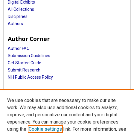
Digital Exhibits
All Collections
Disciplines
Authors
Author Corner
Author FAQ
Submission Guidelines
Get Started Guide
Submit Research
NIH Public Access Policy
More Info
We use cookies that are necessary to make our site
UTHealth Houston GSBS
work. We may also use additional cookies to analyze,
improve, and personalize our content and your digital
Library
experience. You can manage your cookie preferences
Texas Medical Center Library
using the
Cookie settings
link. For more information, see