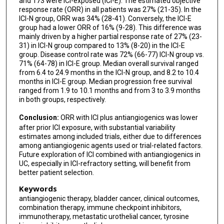
and 173 were ICI-exposed (ICI-E). The estimated objective
response rate (ORR) in all patients was 27% (21-35). In the
ICI-N group, ORR was 34% (28-41). Conversely, the ICI-E
group had a lower ORR of 16% (9-28). This difference was
mainly driven by a higher partial response rate of 27% (23-
31) in ICI-N group compared to 13% (8-20) in the ICI-E
group. Disease control rate was 72% (66-77) ICI-N group vs.
71% (64-78) in ICI-E group. Median overall survival ranged
from 6.4 to 24.9 months in the ICI-N group, and 8.2 to 10.4
months in ICI-E group. Median progression free survival
ranged from 1.9 to 10.1 months and from 3 to 3.9 months
in both groups, respectively.
Conclusion:
ORR with ICI plus antiangiogenics was lower
after prior ICI exposure, with substantial variability
estimates among included trials, either due to differences
among antiangiogenic agents used or trial-related factors.
Future exploration of ICI combined with antiangiogenics in
UC, especially in ICI-refractory setting, will benefit from
better patient selection.
Keywords
antiangiogenic therapy, bladder cancer, clinical outcomes,
combination therapy, immune checkpoint inhibitors,
immunotherapy, metastatic urothelial cancer, tyrosine