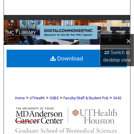
Search
Browse Collections
My Account
×
About
Switch to
Download
desktop
view
Digital Commons Network™
>
>
>
>
Home
UTHealth
GSBS
Faculty/Staff & Student Pub
3642