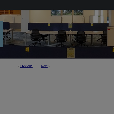
<
Previous
Next
>