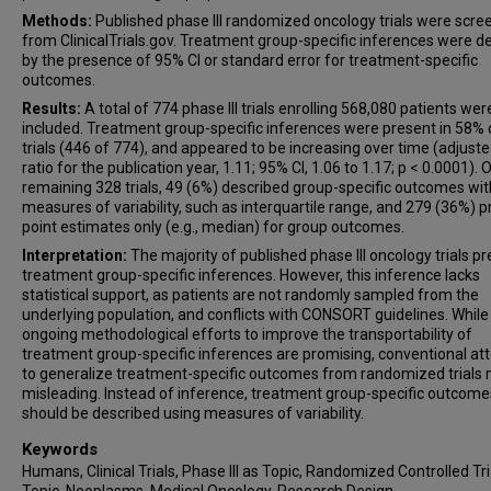
Methods:
Published phase III randomized oncology trials were scr
from ClinicalTrials.gov. Treatment group-specific inferences were d
by the presence of 95% CI or standard error for treatment-specific
outcomes.
Results:
A total of 774 phase III trials enrolling 568,080 patients wer
included. Treatment group-specific inferences were present in 58% 
trials (446 of 774), and appeared to be increasing over time (adjust
ratio for the publication year, 1.11; 95% CI, 1.06 to 1.17; p < 0.0001). 
remaining 328 trials, 49 (6%) described group-specific outcomes wit
measures of variability, such as interquartile range, and 279 (36%) 
point estimates only (e.g., median) for group outcomes.
Interpretation:
The majority of published phase III oncology trials p
treatment group-specific inferences. However, this inference lacks
statistical support, as patients are not randomly sampled from the
underlying population, and conflicts with CONSORT guidelines. While
ongoing methodological efforts to improve the transportability of
treatment group-specific inferences are promising, conventional a
to generalize treatment-specific outcomes from randomized trials
misleading. Instead of inference, treatment group-specific outcome
should be described using measures of variability.
Keywords
Humans, Clinical Trials, Phase III as Topic, Randomized Controlled Tri
Topic, Neoplasms, Medical Oncology, Research Design