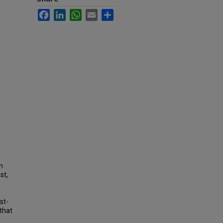
Facebook
LinkedIn
WhatsApp
Email
Share
n
st,
st-
 that