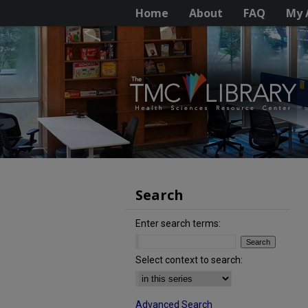
Home
About
FAQ
My 
Search
Enter search terms:
Select context to search:
Advanced Search