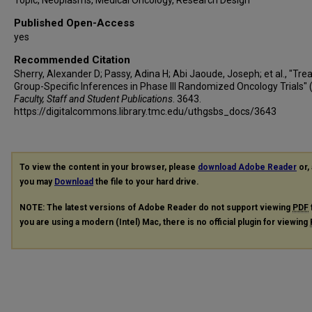
Published Open-Access
yes
Recommended Citation
Sherry, Alexander D; Passy, Adina H; Abi Jaoude, Joseph; et al., "Tr
Group-Specific Inferences in Phase III Randomized Oncology Trials" 
Faculty, Staff and Student Publications
. 3643.
https://digitalcommons.library.tmc.edu/uthgsbs_docs/3643
To view the content in your browser, please
download Adobe Reader
or, 
you may
Download
the file to your hard drive.
NOTE: The latest versions of Adobe Reader do not support viewing
PDF
you are using a modern (Intel) Mac, there is no official plugin for viewing