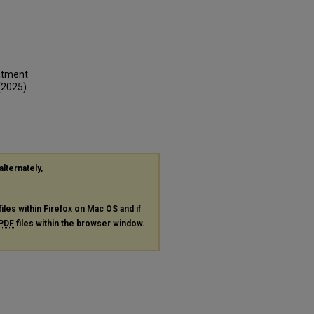
eatment
(2025).
alternately,
files within Firefox on Mac OS and if
PDF
files within the browser window.