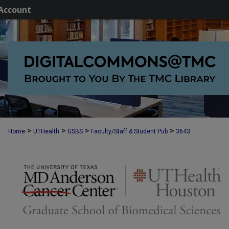
Account
>
>
>
>
Home
UTHealth
GSBS
Faculty/Staff & Student Pub
3643