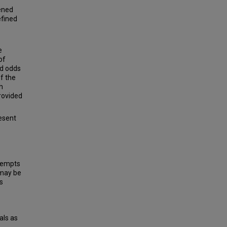
eened
efined
e
of
ed odds
Of the
h
provided
resent
ttempts
 may be
s
als as