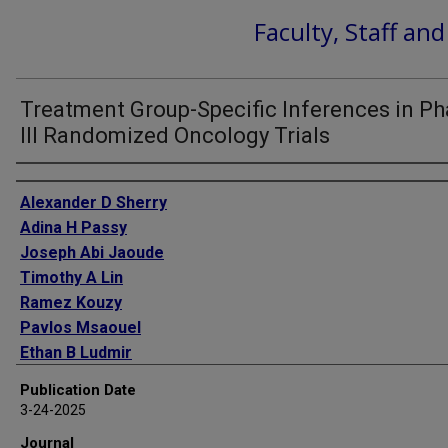
Faculty, Staff an
Treatment Group-Specific Inferences in P
III Randomized Oncology Trials
Authors
Alexander D Sherry
Adina H Passy
Joseph Abi Jaoude
Timothy A Lin
Ramez Kouzy
Pavlos Msaouel
Ethan B Ludmir
Publication Date
3-24-2025
Journal