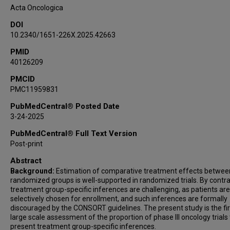
Acta Oncologica
DOI
10.2340/1651-226X.2025.42663
PMID
40126209
PMCID
PMC11959831
PubMedCentral® Posted Date
3-24-2025
PubMedCentral® Full Text Version
Post-print
Abstract
Background:
Estimation of comparative treatment effects betwee
randomized groups is well-supported in randomized trials. By contra
treatment group-specific inferences are challenging, as patients are
selectively chosen for enrollment, and such inferences are formally
discouraged by the CONSORT guidelines. The present study is the fir
large scale assessment of the proportion of phase III oncology trials
present treatment group-specific inferences.