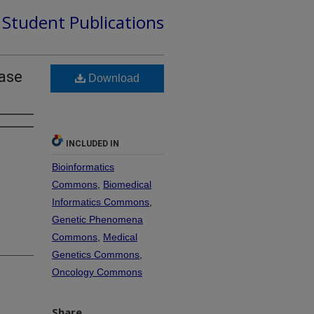
d Student Publications
hase
Download
INCLUDED IN
Bioinformatics
Commons
,
Biomedical
Informatics Commons
,
Genetic Phenomena
Commons
,
Medical
Genetics Commons
,
Oncology Commons
Share