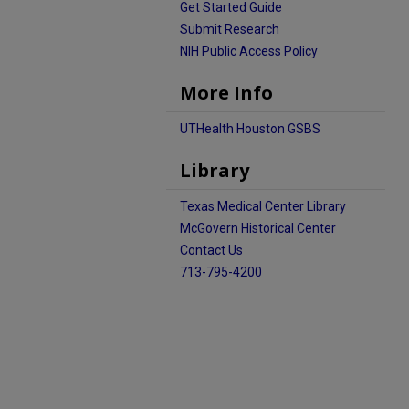
Get Started Guide
Submit Research
NIH Public Access Policy
More Info
UTHealth Houston GSBS
Library
Texas Medical Center Library
McGovern Historical Center
Contact Us
713-795-4200