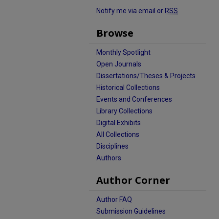
Notify me via email or
RSS
Browse
Monthly Spotlight
Open Journals
Dissertations/Theses & Projects
Historical Collections
Events and Conferences
Library Collections
Digital Exhibits
All Collections
Disciplines
Authors
Author Corner
Author FAQ
Submission Guidelines