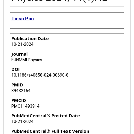
Authors
Tinsu Pan
Publication Date
10-21-2024
Journal
EJNMMI Physics
DOI
10.1186/s40658-024-00690-8
PMID
39432164
PMCID
PMC11493914
PubMedCentral® Posted Date
10-21-2024
PubMedCentral® Full Text Version