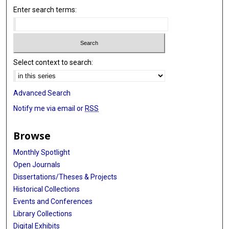
Enter search terms:
Select context to search:
Advanced Search
Notify me via email or
RSS
Browse
Monthly Spotlight
Open Journals
Dissertations/Theses & Projects
Historical Collections
Events and Conferences
Library Collections
Digital Exhibits