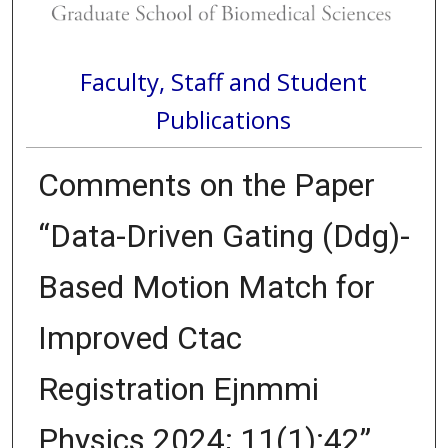
Faculty, Staff and Student
Publications
Comments on the Paper
“Data-Driven Gating (Ddg)-
Based Motion Match for
Improved Ctac
Registration Ejnmmi
Physics 2024; 11(1):42”