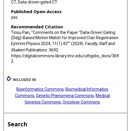
CT, Data-driven gated CT
Published Open-Access
yes
Recommended Citation
Tinsu Pan, "Comments on the Paper “Data-Driven Gating
(Ddg)-Based Motion Match for Improved Ctac Registration
Ejnmmi Physics 2024; 11(1):42”" (2024).
Faculty, Staff and
Student Publications
. 3692.
https://digitalcommons.library.tmc.edu/uthgsbs_docs/369
2
INCLUDED IN
Bioinformatics Commons
,
Biomedical Informatics
Commons
,
Genetic Phenomena Commons
,
Medical
Genetics Commons
,
Oncology Commons
Search