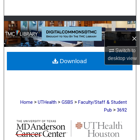
Search
Browse Collections
×
My Account
Switch to
About
desktop
view
Download
Digital Commons Network™
>
>
>
Home
UTHealth
GSBS
Faculty/Staff & Student
>
Pub
3692