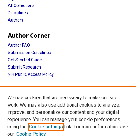
All Collections
Disciplines
Authors
Author Corner
Author FAQ
Submission Guidelines
Get Started Guide
Submit Research
NIH Public Access Policy
More Info
We use cookies that are necessary to make our site
UTHealth Houston GSBS
work. We may also use additional cookies to analyze,
improve, and personalize our content and your digital
Library
experience. You can manage your cookie preferences
Texas Medical Center Library
using the
Cookie settings
link. For more information, see
McGovern Historical Center
our
Cookie Policy