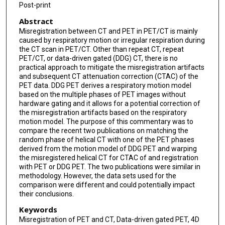
Post-print
Abstract
Misregistration between CT and PET in PET/CT is mainly
caused by respiratory motion or irregular respiration during
the CT scan in PET/CT. Other than repeat CT, repeat
PET/CT, or data-driven gated (DDG) CT, there is no
practical approach to mitigate the misregistration artifacts
and subsequent CT attenuation correction (CTAC) of the
PET data. DDG PET derives a respiratory motion model
based on the multiple phases of PET images without
hardware gating and it allows for a potential correction of
the misregistration artifacts based on the respiratory
motion model. The purpose of this commentary was to
compare the recent two publications on matching the
random phase of helical CT with one of the PET phases
derived from the motion model of DDG PET and warping
the misregistered helical CT for CTAC of and registration
with PET or DDG PET. The two publications were similar in
methodology. However, the data sets used for the
comparison were different and could potentially impact
their conclusions.
Keywords
Misregistration of PET and CT, Data-driven gated PET, 4D