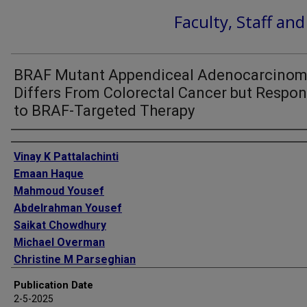
Faculty, Staff an
BRAF Mutant Appendiceal Adenocarcino
Differs From Colorectal Cancer but Respo
to BRAF-Targeted Therapy
Authors
Vinay K Pattalachinti
Emaan Haque
Mahmoud Yousef
Abdelrahman Yousef
Saikat Chowdhury
Michael Overman
Christine M Parseghian
Van K Morris
Publication Date
Bryan Kee
2-5-2025