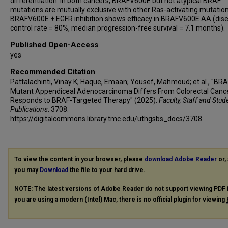
differentiation. In both cancers, BRAFV600E but not atypical BRAF
mutations are mutually exclusive with other Ras-activating mutation
BRAFV600E + EGFR inhibition shows efficacy in BRAFV600E AA (dis
control rate = 80%, median progression-free survival = 7.1 months).
Published Open-Access
yes
Recommended Citation
Pattalachinti, Vinay K; Haque, Emaan; Yousef, Mahmoud; et al., "BR
Mutant Appendiceal Adenocarcinoma Differs From Colorectal Canc
Responds to BRAF-Targeted Therapy" (2025).
Faculty, Staff and Stud
Publications
. 3708.
https://digitalcommons.library.tmc.edu/uthgsbs_docs/3708
To view the content in your browser, please
download Adobe Reader
or, 
you may
Download
the file to your hard drive.
NOTE: The latest versions of Adobe Reader do not support viewing
PDF
you are using a modern (Intel) Mac, there is no official plugin for viewing