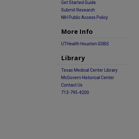
Get Started Guide
Submit Research
NIH Public Access Policy
More Info
UTHealth Houston GSBS
Library
Texas Medical Center Library
McGovern Historical Center
Contact Us
713-795-4200