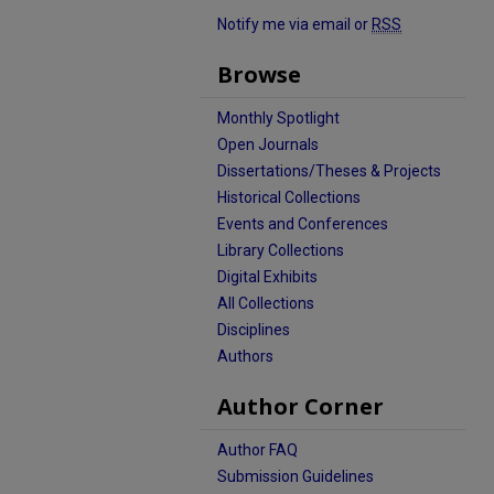
Notify me via email or
RSS
Browse
Monthly Spotlight
Open Journals
Dissertations/Theses & Projects
Historical Collections
Events and Conferences
Library Collections
Digital Exhibits
All Collections
Disciplines
Authors
Author Corner
Author FAQ
Submission Guidelines