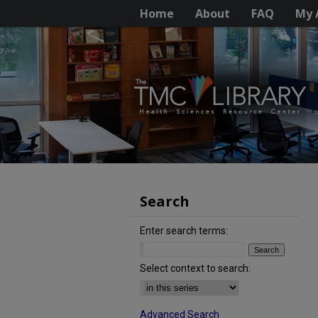
Home
About
FAQ
My 
Search
Enter search terms:
Select context to search:
Advanced Search