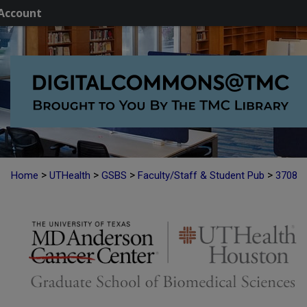
Account
>
>
>
>
Home
UTHealth
GSBS
Faculty/Staff & Student Pub
3708