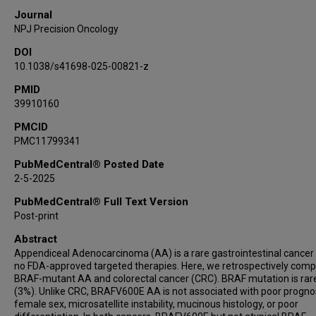
Ryan W Huey
Journal
Kanwal Raghav
NPJ Precision Oncology
Colin M Court
DOI
John Paul Shen
10.1038/s41698-025-00821-z
PMID
39910160
PMCID
PMC11799341
PubMedCentral® Posted Date
2-5-2025
PubMedCentral® Full Text Version
Post-print
Abstract
Appendiceal Adenocarcinoma (AA) is a rare gastrointestinal cancer
no FDA-approved targeted therapies. Here, we retrospectively com
BRAF-mutant AA and colorectal cancer (CRC). BRAF mutation is rar
(3%). Unlike CRC, BRAFV600E AA is not associated with poor prognos
female sex, microsatellite instability, mucinous histology, or poor