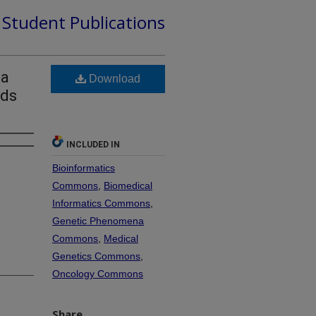
d Student Publications
ma
Download
nds
INCLUDED IN
Bioinformatics
Commons
,
Biomedical
Informatics Commons
,
Genetic Phenomena
Commons
,
Medical
Genetics Commons
,
Oncology Commons
Share