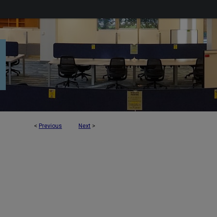
<
Previous
Next
>