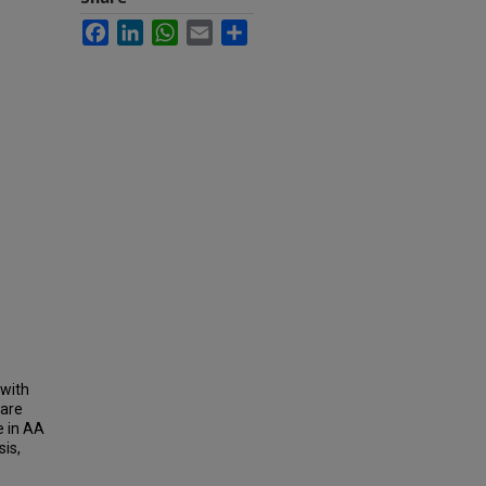
Facebook
LinkedIn
WhatsApp
Email
Share
 with
pare
e in AA
is,