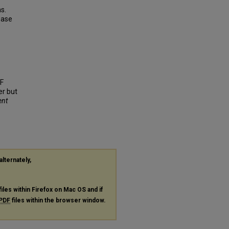
s.
ease
AF
er but
ent
alternately,
files within Firefox on Mac OS and if
PDF
files within the browser window.