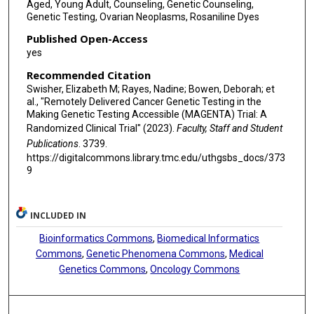
Aged, Young Adult, Counseling, Genetic Counseling,
Genetic Testing, Ovarian Neoplasms, Rosaniline Dyes
Published Open-Access
yes
Recommended Citation
Swisher, Elizabeth M; Rayes, Nadine; Bowen, Deborah; et
al., "Remotely Delivered Cancer Genetic Testing in the
Making Genetic Testing Accessible (MAGENTA) Trial: A
Randomized Clinical Trial" (2023).
Faculty, Staff and Student
Publications
. 3739.
https://digitalcommons.library.tmc.edu/uthgsbs_docs/373
9
INCLUDED IN
Bioinformatics Commons
,
Biomedical Informatics
Commons
,
Genetic Phenomena Commons
,
Medical
Genetics Commons
,
Oncology Commons