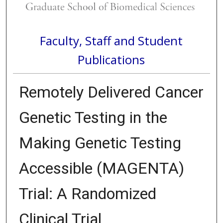
Faculty, Staff and Student
Publications
Remotely Delivered Cancer
Genetic Testing in the
Making Genetic Testing
Accessible (MAGENTA)
Trial: A Randomized
Clinical Trial