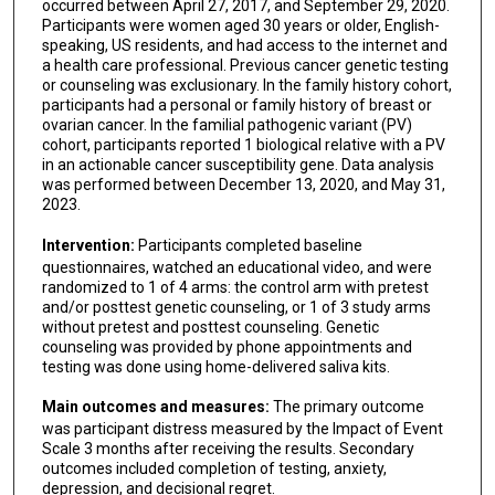
occurred between April 27, 2017, and September 29, 2020.
Participants were women aged 30 years or older, English-
speaking, US residents, and had access to the internet and
a health care professional. Previous cancer genetic testing
or counseling was exclusionary. In the family history cohort,
participants had a personal or family history of breast or
ovarian cancer. In the familial pathogenic variant (PV)
cohort, participants reported 1 biological relative with a PV
in an actionable cancer susceptibility gene. Data analysis
was performed between December 13, 2020, and May 31,
2023.
Intervention:
Participants completed baseline
questionnaires, watched an educational video, and were
randomized to 1 of 4 arms: the control arm with pretest
and/or posttest genetic counseling, or 1 of 3 study arms
without pretest and posttest counseling. Genetic
counseling was provided by phone appointments and
testing was done using home-delivered saliva kits.
Main outcomes and measures:
The primary outcome
was participant distress measured by the Impact of Event
Scale 3 months after receiving the results. Secondary
outcomes included completion of testing, anxiety,
depression, and decisional regret.