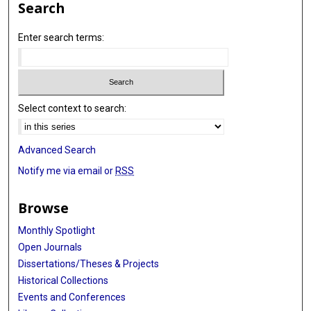
Search
Enter search terms:
Select context to search:
Advanced Search
Notify me via email or
RSS
Browse
Monthly Spotlight
Open Journals
Dissertations/Theses & Projects
Historical Collections
Events and Conferences