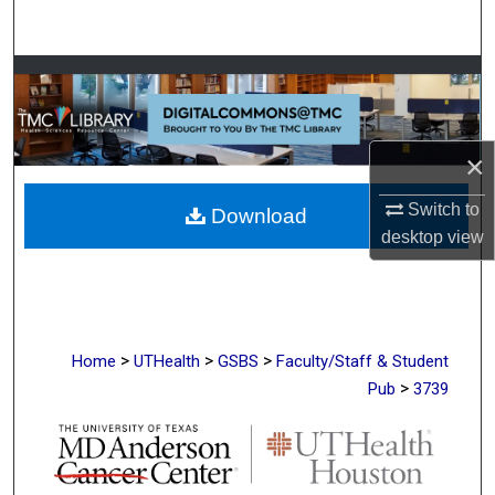
Search
Browse Collections
My Account
×
About
Switch to
Download
desktop
view
Digital Commons Network™
>
>
>
Home
UTHealth
GSBS
Faculty/Staff & Student
>
Pub
3739