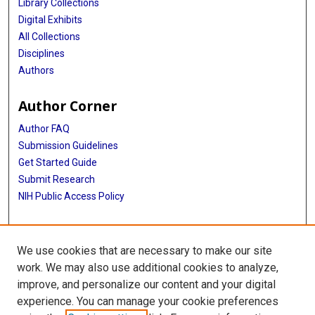
Library Collections
Digital Exhibits
All Collections
Disciplines
Authors
Author Corner
Author FAQ
Submission Guidelines
Get Started Guide
Submit Research
NIH Public Access Policy
More Info
We use cookies that are necessary to make our site
UTHealth Houston GSBS
work. We may also use additional cookies to analyze,
improve, and personalize our content and your digital
Library
experience. You can manage your cookie preferences
Texas Medical Center Library