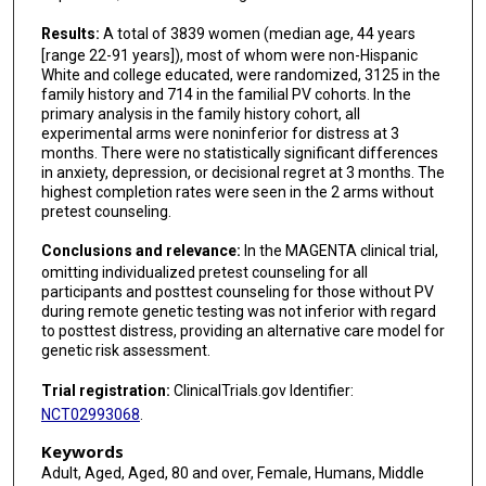
Results:
A total of 3839 women (median age, 44 years
[range 22-91 years]), most of whom were non-Hispanic
White and college educated, were randomized, 3125 in the
family history and 714 in the familial PV cohorts. In the
primary analysis in the family history cohort, all
experimental arms were noninferior for distress at 3
months. There were no statistically significant differences
in anxiety, depression, or decisional regret at 3 months. The
highest completion rates were seen in the 2 arms without
pretest counseling.
Conclusions and relevance:
In the MAGENTA clinical trial,
omitting individualized pretest counseling for all
participants and posttest counseling for those without PV
during remote genetic testing was not inferior with regard
to posttest distress, providing an alternative care model for
genetic risk assessment.
Trial registration:
ClinicalTrials.gov Identifier:
NCT02993068
.
Keywords
Adult, Aged, Aged, 80 and over, Female, Humans, Middle