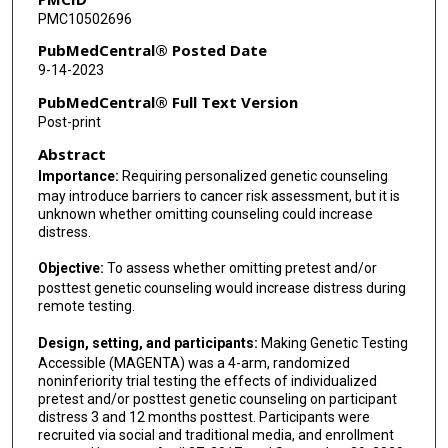
PMC10502696
Mark F Munsell
PubMedCentral® Posted Date
Denise Nebgen
9-14-2023
Gini F Fleming
PubMedCentral® Full Text Version
Post-print
Olufunmilayo I Olopade
Abstract
Sherman Law
Importance:
Requiring personalized genetic counseling
may introduce barriers to cancer risk assessment, but it is
Alicia Zhou
unknown whether omitting counseling could increase
distress.
Douglas A Levine
Objective:
To assess whether omitting pretest and/or
Alan D'Andrea
posttest genetic counseling would increase distress during
remote testing.
Karen H Lu
Design, setting, and participants:
Making Genetic Testing
Accessible (MAGENTA) was a 4-arm, randomized
noninferiority trial testing the effects of individualized
pretest and/or posttest genetic counseling on participant
distress 3 and 12 months posttest. Participants were
recruited via social and traditional media, and enrollment