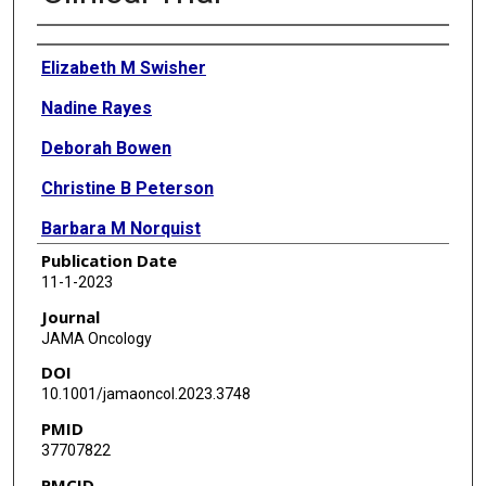
Authors
Elizabeth M Swisher
Nadine Rayes
Deborah Bowen
Christine B Peterson
Barbara M Norquist
Publication Date
Tara Coffin
11-1-2023
Kathleen Gavin
Journal
JAMA Oncology
Deborah Polinsky
DOI
Jamie Crase
10.1001/jamaoncol.2023.3748
PMID
Jamie N Bakkum-Gamez
37707822
Stephanie V Blank
PMCID