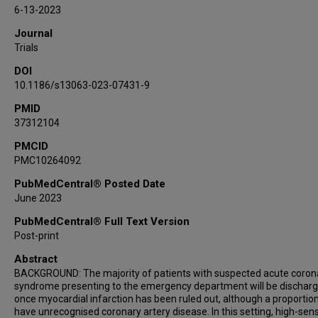
Michelle C Williams
6-13-2023
Giles Roditi
Journal
John Byrne
Trials
Chris Tuck
DOI
Denise Cranley
10.1186/s13063-023-07431-9
Praveen Thokala
PMID
Steve Goodacre
37312104
Catriona Keerie
John Norrie
PMCID
PMC10264092
David E Newby
Alasdair J Gray
PubMedCentral® Posted Date
June 2023
Nicholas L Mills
PubMedCentral® Full Text Version
Post-print
Abstract
BACKGROUND: The majority of patients with suspected acute coron
syndrome presenting to the emergency department will be dischar
once myocardial infarction has been ruled out, although a proportion
have unrecognised coronary artery disease. In this setting, high-sensi