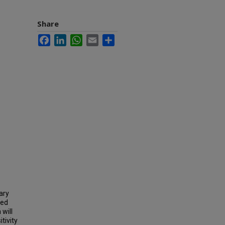
Share
Facebook
LinkedIn
WhatsApp
Email
Share
ary
ged
 will
tivity