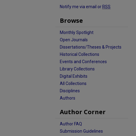
Notify me via email or
RSS
Browse
Monthly Spotlight
Open Journals
Dissertations/Theses & Projects
Historical Collections
Events and Conferences
Library Collections
Digital Exhibits
All Collections
Disciplines
Authors
Author Corner
Author FAQ
Submission Guidelines