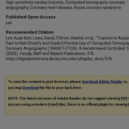
High-sensitivity cardiac troponin, Computed tomography coronary
angiography, Coronary heart disease, Acute coronary syndrome
Published Open-Access
yes
Recommended Citation
Lee, Kuan Ken; Lowe, David; O'Brien, Rachel; et al., "Troponin in Acut
Pain to Risk Stratify and Guide Effective Use of Computed Tomogr
Coronary Angiography (TARGET-CTCA): A Randomised Controlled Tr
(2023).
Faculty, Staff and Student Publications
. 376.
https://digitalcommons.library.tmc.edu/uthgsbs_docs/376
To view the content in your browser, please
download Adobe Reader
or, 
you may
Download
the file to your hard drive.
NOTE: The latest versions of Adobe Reader do not support viewing
PDF
you are using a modern (Intel) Mac, there is no official plugin for viewing