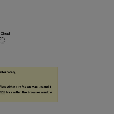
e Chest
aphy
ial"
alternately,
files within Firefox on Mac OS and if
PDF
files within the browser window.