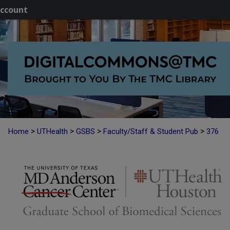
ccount
>
>
>
>
Home
UTHealth
GSBS
Faculty/Staff & Student Pub
376