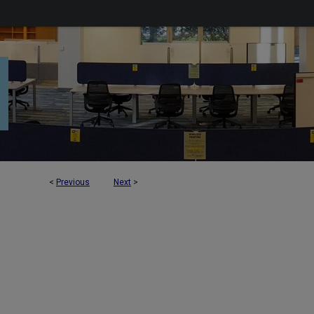
<
Previous
Next
>