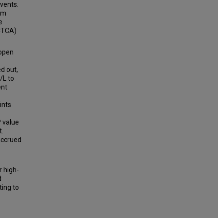
events.
hom
e
CTCA)
open
d out,
/L to
ent
ints
P value
t.
accrued
r high-
d
ting to