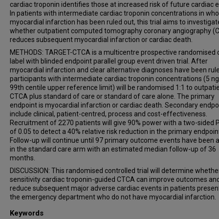
cardiac troponin identifies those at increased risk of future cardiac 
In patients with intermediate cardiac troponin concentrations in w
myocardial infarction has been ruled out, this trial aims to investigat
whether outpatient computed tomography coronary angiography (
reduces subsequent myocardial infarction or cardiac death.
METHODS: TARGET-CTCA is a multicentre prospective randomised 
label with blinded endpoint parallel group event driven trial. After
myocardial infarction and clear alternative diagnoses have been rule
participants with intermediate cardiac troponin concentrations (5 ng
99th centile upper reference limit) will be randomised 1:1 to outpati
CTCA plus standard of care or standard of care alone. The primary
endpoint is myocardial infarction or cardiac death. Secondary endpo
include clinical, patient-centred, process and cost-effectiveness.
Recruitment of 2270 patients will give 90% power with a two-sided 
of 0.05 to detect a 40% relative risk reduction in the primary endpoin
Follow-up will continue until 97 primary outcome events have been 
in the standard care arm with an estimated median follow-up of 36
months.
DISCUSSION: This randomised controlled trial will determine whethe
sensitivity cardiac troponin-guided CTCA can improve outcomes an
reduce subsequent major adverse cardiac events in patients presen
the emergency department who do not have myocardial infarction.
Keywords