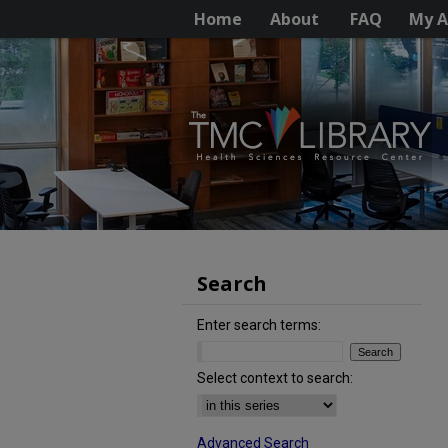
Home
About
FAQ
My A
Search
Enter search terms:
Select context to search:
Advanced Search