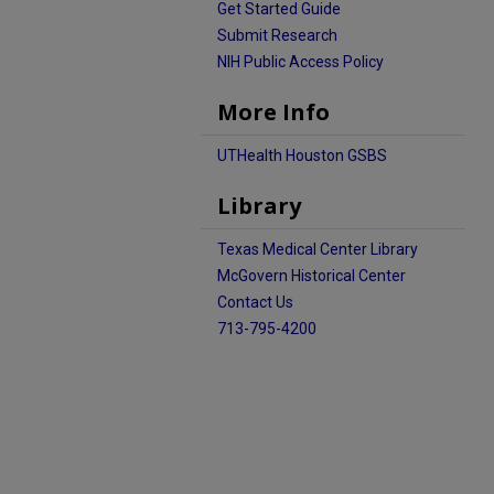
Get Started Guide
Submit Research
NIH Public Access Policy
More Info
UTHealth Houston GSBS
Library
Texas Medical Center Library
McGovern Historical Center
Contact Us
713-795-4200