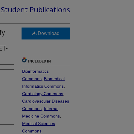
d Student Publications
fy
Download
ET-
INCLUDED IN
Bioinformatics
Commons
,
Biomedical
Informatics Commons
,
Cardiology Commons
,
Cardiovascular Diseases
Commons
,
Internal
Medicine Commons
,
Medical Sciences
Commons