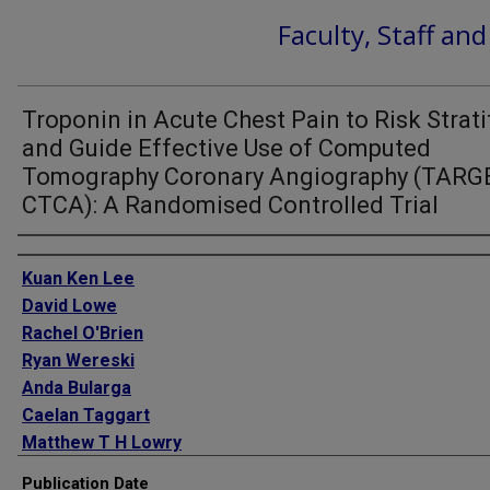
Faculty, Staff an
Troponin in Acute Chest Pain to Risk Strati
and Guide Effective Use of Computed
Tomography Coronary Angiography (TARG
CTCA): A Randomised Controlled Trial
Authors
Kuan Ken Lee
David Lowe
Rachel O'Brien
Ryan Wereski
Anda Bularga
Caelan Taggart
Matthew T H Lowry
Amy V Ferry
Publication Date