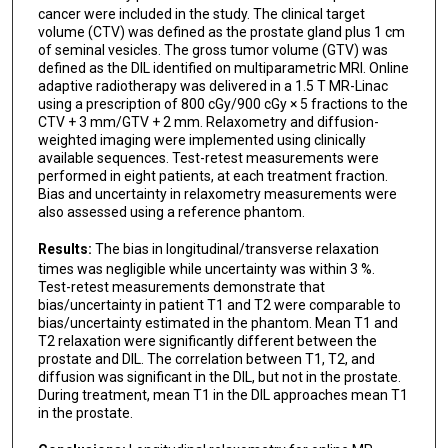
cancer were included in the study. The clinical target
volume (CTV) was defined as the prostate gland plus 1 cm
of seminal vesicles. The gross tumor volume (GTV) was
defined as the DIL identified on multiparametric MRI. Online
adaptive radiotherapy was delivered in a 1.5 T MR-Linac
using a prescription of 800 cGy/900 cGy × 5 fractions to the
CTV + 3 mm/GTV + 2 mm. Relaxometry and diffusion-
weighted imaging were implemented using clinically
available sequences. Test-retest measurements were
performed in eight patients, at each treatment fraction.
Bias and uncertainty in relaxometry measurements were
also assessed using a reference phantom.
Results:
The bias in longitudinal/transverse relaxation
times was negligible while uncertainty was within 3 %.
Test-retest measurements demonstrate that
bias/uncertainty in patient T1 and T2 were comparable to
bias/uncertainty estimated in the phantom. Mean T1 and
T2 relaxation were significantly different between the
prostate and DIL. The correlation between T1, T2, and
diffusion was significant in the DIL, but not in the prostate.
During treatment, mean T1 in the DIL approaches mean T1
in the prostate.