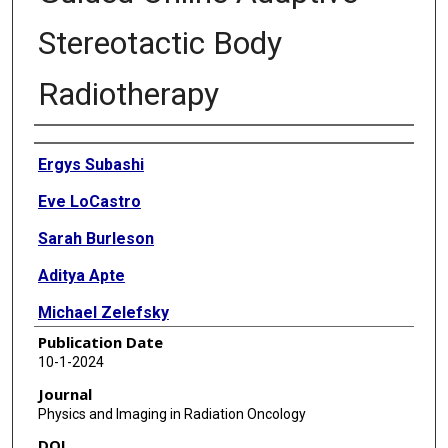
Stereotactic Body
Radiotherapy
Authors
Ergys Subashi
Eve LoCastro
Sarah Burleson
Aditya Apte
Michael Zelefsky
Publication Date
Neelam Tyagi
10-1-2024
Journal
Physics and Imaging in Radiation Oncology
DOI