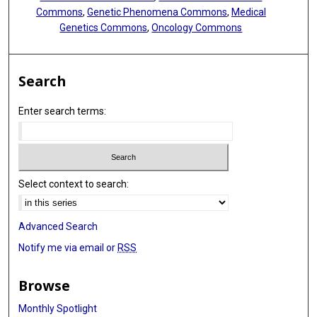
Commons
,
Genetic Phenomena Commons
,
Medical
Genetics Commons
,
Oncology Commons
Search
Enter search terms:
Select context to search:
Advanced Search
Notify me via email or
RSS
Browse
Monthly Spotlight