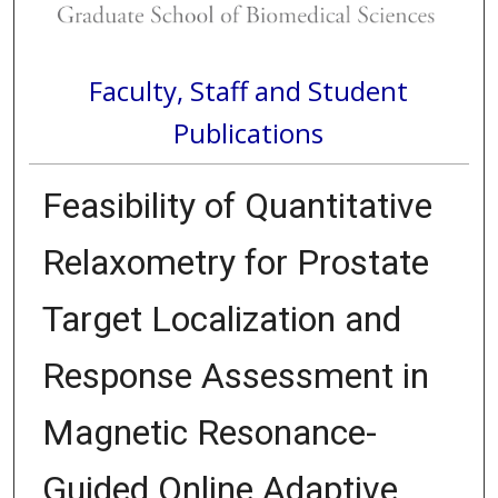
Faculty, Staff and Student
Publications
Feasibility of Quantitative
Relaxometry for Prostate
Target Localization and
Response Assessment in
Magnetic Resonance-
Guided Online Adaptive