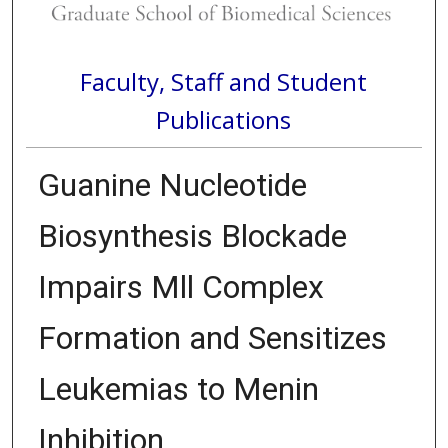
Faculty, Staff and Student
Publications
Guanine Nucleotide
Biosynthesis Blockade
Impairs Mll Complex
Formation and Sensitizes
Leukemias to Menin
Inhibition