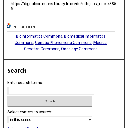
https://digitalcommons.library.tmc.edu/uthgsbs_docs/385
6
INCLUDED IN
Bioinformatics Commons
,
Biomedical Informatics
Commons
,
Genetic Phenomena Commons
,
Medical
Genetics Commons
,
Oncology Commons
Search
Enter search terms:
Select context to search: