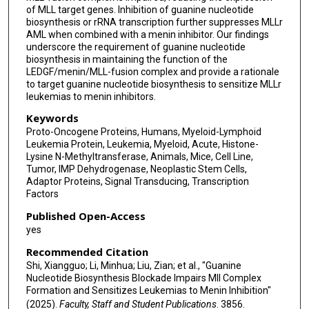
of MLL target genes. Inhibition of guanine nucleotide
Daisuke Nakada
biosynthesis or rRNA transcription further suppresses MLLr
AML when combined with a menin inhibitor. Our findings
underscore the requirement of guanine nucleotide
biosynthesis in maintaining the function of the
LEDGF/menin/MLL-fusion complex and provide a rationale
to target guanine nucleotide biosynthesis to sensitize MLLr
leukemias to menin inhibitors.
Keywords
Proto-Oncogene Proteins, Humans, Myeloid-Lymphoid
Leukemia Protein, Leukemia, Myeloid, Acute, Histone-
Lysine N-Methyltransferase, Animals, Mice, Cell Line,
Tumor, IMP Dehydrogenase, Neoplastic Stem Cells,
Adaptor Proteins, Signal Transducing, Transcription
Factors
Published Open-Access
yes
Recommended Citation
Shi, Xiangguo; Li, Minhua; Liu, Zian; et al., "Guanine
Nucleotide Biosynthesis Blockade Impairs Mll Complex
Formation and Sensitizes Leukemias to Menin Inhibition"
(2025).
Faculty, Staff and Student Publications
. 3856.