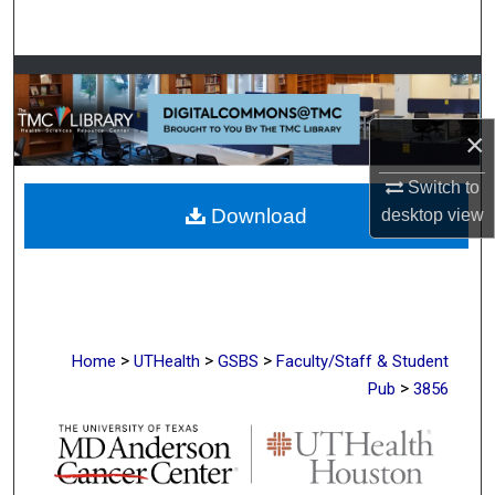
Search
Browse Collections
My Account
×
Switch to
About
Download
desktop
view
Digital Commons Network™
>
>
>
Home
UTHealth
GSBS
Faculty/Staff & Student
>
Pub
3856