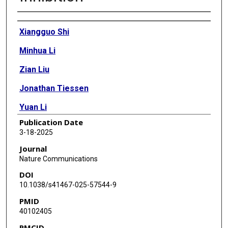
Authors
Xiangguo Shi
Minhua Li
Zian Liu
Jonathan Tiessen
Yuan Li
Publication Date
Jing Zhou
3-18-2025
Yudan Zhu
Journal
Nature Communications
Swetha Mahesula
DOI
Qing Ding
10.1038/s41467-025-57544-9
PMID
Lin Tan
40102405
Mengdie Feng
PMCID