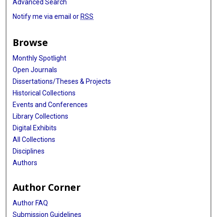
Advanced Search
Notify me via email or
RSS
Browse
Monthly Spotlight
Open Journals
Dissertations/Theses & Projects
Historical Collections
Events and Conferences
Library Collections
Digital Exhibits
All Collections
Disciplines
Authors
Author Corner
Author FAQ
Submission Guidelines