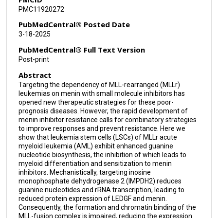
PMC11920272
Yuki Kageyama
PubMedCentral® Posted Date
Yusuke Hara
3-18-2025
Jacob J Tao
PubMedCentral® Full Text Version
Post-print
Xuan Luo
Abstract
Kathryn A Patras
Targeting the dependency of MLL-rearranged (MLLr)
leukemias on menin with small molecule inhibitors has
Philip L Lorenzi
opened new therapeutic strategies for these poor-
prognosis diseases. However, the rapid development of
Suming Huang
menin inhibitor resistance calls for combinatory strategies
to improve responses and prevent resistance. Here we
Alexandra M Stevens
show that leukemia stem cells (LSCs) of MLLr acute
myeloid leukemia (AML) exhibit enhanced guanine
Koichi Takahashi
nucleotide biosynthesis, the inhibition of which leads to
myeloid differentiation and sensitization to menin
Ghayas C Issa
inhibitors. Mechanistically, targeting inosine
monophosphate dehydrogenase 2 (IMPDH2) reduces
guanine nucleotides and rRNA transcription, leading to
Md Abul Hassan Samee
reduced protein expression of LEDGF and menin.
Consequently, the formation and chromatin binding of the
Michalis Agathocleous
MLL-fusion complex is impaired, reducing the expression