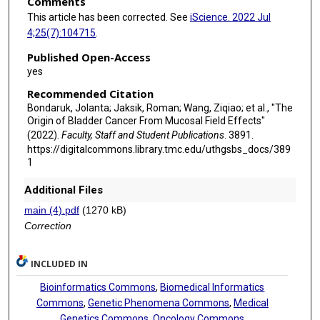
Comments
This article has been corrected. See
iScience. 2022 Jul
4;25(7):104715
.
Published Open-Access
yes
Recommended Citation
Bondaruk, Jolanta; Jaksik, Roman; Wang, Ziqiao; et al., "The
Origin of Bladder Cancer From Mucosal Field Effects"
(2022).
Faculty, Staff and Student Publications
. 3891.
https://digitalcommons.library.tmc.edu/uthgsbs_docs/389
1
Additional Files
main (4).pdf
(1270 kB)
Correction
INCLUDED IN
Bioinformatics Commons
,
Biomedical Informatics
Commons
,
Genetic Phenomena Commons
,
Medical
Genetics Commons
,
Oncology Commons