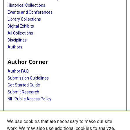
Historical Collections
Events and Conferences
Library Collections
Digital Exhibits
All Collections
Disciplines
Authors
Author Corner
Author FAQ
Submission Guidelines
Get Started Guide
Submit Research
NIH Public Access Policy
More Info
We use cookies that are necessary to make our site
UTHealth Houston GSBS
work. We may also use additional cookies to analyze,