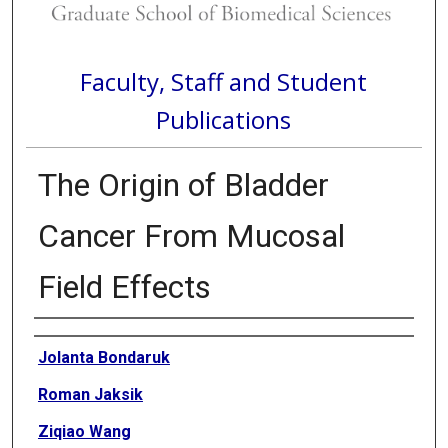
Faculty, Staff and Student
Publications
The Origin of Bladder
Cancer From Mucosal
Field Effects
Authors
Jolanta Bondaruk
Roman Jaksik
Ziqiao Wang