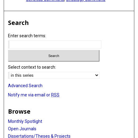
Search
Enter search terms:
Select context to search:
Advanced Search
Notify me via email or
RSS
Browse
Monthly Spotlight
Open Journals
Dissertations/Theses & Projects