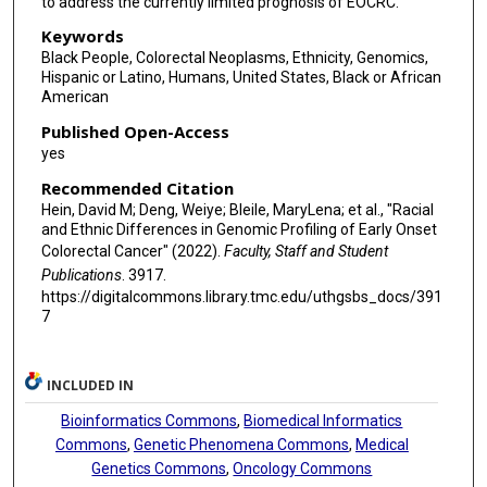
to address the currently limited prognosis of EOCRC.
Keywords
Black People, Colorectal Neoplasms, Ethnicity, Genomics,
Hispanic or Latino, Humans, United States, Black or African
American
Published Open-Access
yes
Recommended Citation
Hein, David M; Deng, Weiye; Bleile, MaryLena; et al., "Racial
and Ethnic Differences in Genomic Profiling of Early Onset
Colorectal Cancer" (2022).
Faculty, Staff and Student
Publications
. 3917.
https://digitalcommons.library.tmc.edu/uthgsbs_docs/391
7
INCLUDED IN
Bioinformatics Commons
,
Biomedical Informatics
Commons
,
Genetic Phenomena Commons
,
Medical
Genetics Commons
,
Oncology Commons