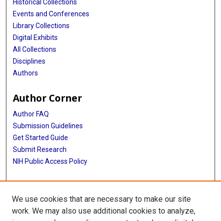
Historical Collections
Events and Conferences
Library Collections
Digital Exhibits
All Collections
Disciplines
Authors
Author Corner
Author FAQ
Submission Guidelines
Get Started Guide
Submit Research
NIH Public Access Policy
More Info
We use cookies that are necessary to make our site
UTHealth Houston GSBS
work. We may also use additional cookies to analyze,