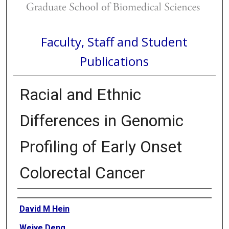
Faculty, Staff and Student
Publications
Racial and Ethnic
Differences in Genomic
Profiling of Early Onset
Colorectal Cancer
Authors
David M Hein
Weiye Deng