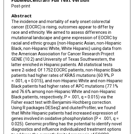
PubMedCentral® Full Text Version
Post-print
Abstract
The incidence and mortality of early onset colorectal
cancer (EOCRC) is rising; outcomes appear to differ by
race and ethnicity. We aimed to assess differences in
mutational landscape and gene expression of EOCRC by
racial and ethnic groups (non-Hispanic Asian, non-Hispanic
Black, non-Hispanic White, White Hispanic) using data from
the American Association for Cancer Research Project
GENIE (10.2) and University of Texas Southwestern, the
latter enriched in Hispanic patients. All statistical tests
were 2-sided. Of 1752 EOCRC patients, non-Hispanic Black
patients had higher rates of KRAS mutations (60.9%; P
= .001, q = 0.015), and non-Hispanic White and non-Hispanic
Black patients had higher rates of APC mutations (77.1%
and 76.6% among non-Hispanic White and non-Hispanic
Black patients, respectively; P = .001, q = 0.015) via the
Fisher exact test with Benjamini-Hochberg correction.
Using R packages DESeq2 and clusterProfiler, we found
that White Hispanic patients had increased expression of
genes involved in oxidative phosphorylation (P < .001, q =
0.025). Genomic profiling has the potential to identify novel
diagnostics and influence individualized treatment options