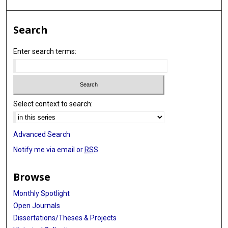
Search
Enter search terms:
Select context to search:
Advanced Search
Notify me via email or
RSS
Browse
Monthly Spotlight
Open Journals
Dissertations/Theses & Projects