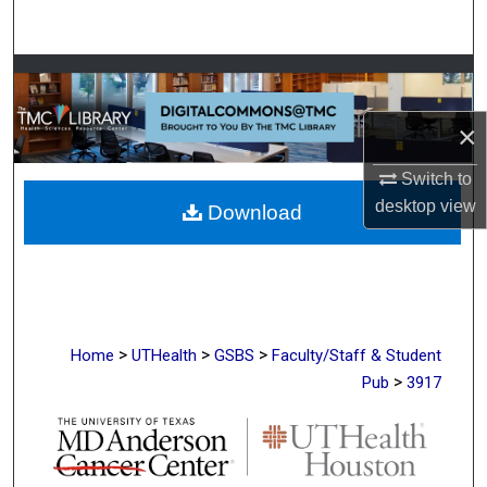
Search
Browse Collections
×
My Account
Switch to
About
desktop
view
Download
Digital Commons Network™
>
>
>
Home
UTHealth
GSBS
Faculty/Staff & Student
>
Pub
3917