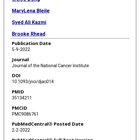
MaryLena Bleile
Syed Ali Kazmi
Brooke Rhead
Publication Date
Francisco M De La Vega
5-9-2022
Amy L Jones
Journal
Journal of the National Cancer Institute
Radhika Kainthla
DOI
Wen Jiang
10.1093/jnci/djac014
PMID
Brandi Cantarel
35134211
Nina N Sanford
PMCID
PMC9086761
PubMedCentral® Posted Date
2-2-2022