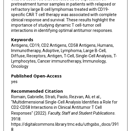
pretreatment tumor samples in patients with relapsed or
refractory large B cell lymphomas treated with CD19-
specific CAR T cell therapy was associated with complete
clinical response and survival. These results highlight the
importance of studying dynamic T cell-tumor cell
interactions in identifying optimal antitumor responses.
Keywords
Antigens, CD19, CD2 Antigens, CD58 Antigens, Humans,
Immunotherapy, Adoptive, Lymphoma, Large B-Cell,
Diffuse, Receptors, Antigen, T-Cell, Single-Cell Analysis, T-
Lymphocytes, Cancer immunotherapy, Immunology,
Oncology
Published Open-Access
yes
Recommended Citation
Romain, Gabrielle; Strati, Paolo; Rezvan, Ali; et al.,
"Multidimensional Single-Cell Analysis Identifies a Role for
CD2-CD58 Interactions in Clinical Antitumor T Cell
Responses" (2022).
Faculty, Staff and Student Publications
.
3918.
https://digitalcommons.library.tmc.edu/uthgsbs_docs/391
8