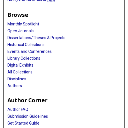
Browse
Monthly Spotlight
Open Journals
Dissertations/Theses & Projects
Historical Collections
Events and Conferences
Library Collections
Digital Exhibits
All Collections
Disciplines
Authors
Author Corner
Author FAQ
Submission Guidelines
Get Started Guide