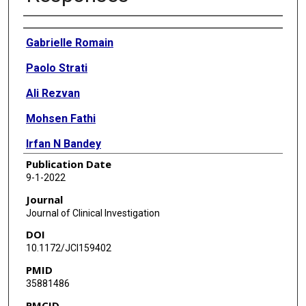
Authors
Gabrielle Romain
Paolo Strati
Ali Rezvan
Mohsen Fathi
Irfan N Bandey
Publication Date
Jay R T Adolacion
9-1-2022
Darren Heeke
Journal
Journal of Clinical Investigation
Ivan Liadi
DOI
Mario L Marques-Piubelli
10.1172/JCI159402
PMID
Luisa M Solis
35881486
Ankit Mahendra
PMCID