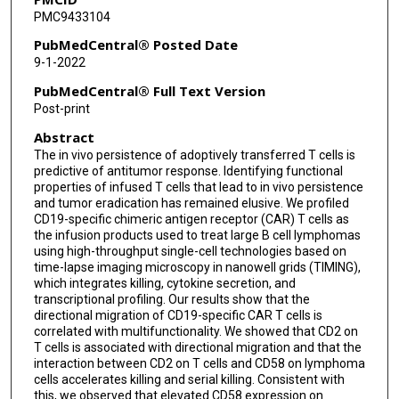
PMC9433104
Francisco Vega
PubMedCentral® Posted Date
Laurence Jn Cooper
9-1-2022
Harjeet Singh
PubMedCentral® Full Text Version
Post-print
Mike Mattie
Abstract
Adrian Bot
The in vivo persistence of adoptively transferred T cells is
predictive of antitumor response. Identifying functional
Sattva S Neelapu
properties of infused T cells that lead to in vivo persistence
and tumor eradication has remained elusive. We profiled
Navin Varadarajan
CD19-specific chimeric antigen receptor (CAR) T cells as
the infusion products used to treat large B cell lymphomas
using high-throughput single-cell technologies based on
time-lapse imaging microscopy in nanowell grids (TIMING),
which integrates killing, cytokine secretion, and
transcriptional profiling. Our results show that the
directional migration of CD19-specific CAR T cells is
correlated with multifunctionality. We showed that CD2 on
T cells is associated with directional migration and that the
interaction between CD2 on T cells and CD58 on lymphoma
cells accelerates killing and serial killing. Consistent with
this, we observed that elevated CD58 expression on