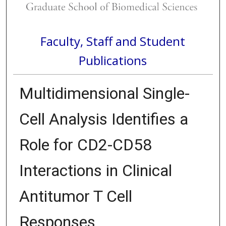
Faculty, Staff and Student
Publications
Multidimensional Single-
Cell Analysis Identifies a
Role for CD2-CD58
Interactions in Clinical
Antitumor T Cell
Responses