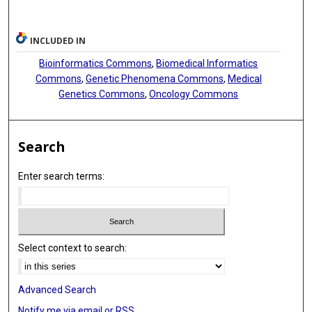
INCLUDED IN
Bioinformatics Commons
,
Biomedical Informatics
Commons
,
Genetic Phenomena Commons
,
Medical
Genetics Commons
,
Oncology Commons
Search
Enter search terms:
Select context to search:
Advanced Search
Notify me via email or
RSS