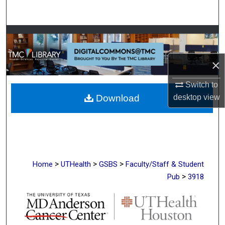
Search
Browse Collections
My Account
×
Switch to
About
Download
desktop
view
Digital Commons Network™
>
>
>
Home
UTHealth
GSBS
Faculty/Staff & Student
>
Pub
3918