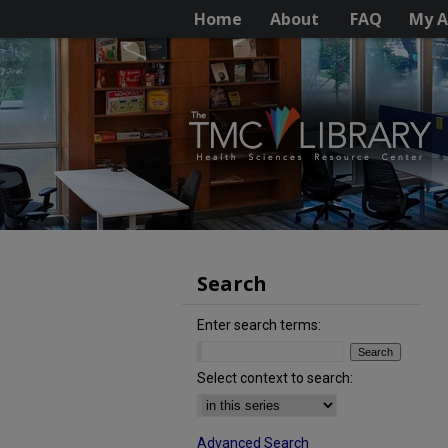
Home
About
FAQ
My A
Search
Enter search terms:
Select context to search:
Advanced Search