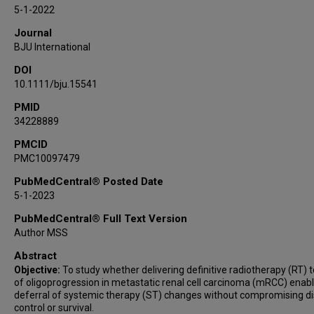
Eric Jonasch
5-1-2022
Amishi Y Shah
Journal
Matthew T Campbell
BJU International
Jennifer Wang
DOI
Amado J Zurita-Saavedra
10.1111/bju.15541
Jose A Karam
PMID
Christopher G Wood
34228889
Surena F Matin
Nizar M Tannir
PMCID
PMC10097479
Chad Tang
PubMedCentral® Posted Date
5-1-2023
PubMedCentral® Full Text Version
Author MSS
Abstract
Objective:
To study whether delivering definitive radiotherapy (RT) t
of oligoprogression in metastatic renal cell carcinoma (mRCC) enab
deferral of systemic therapy (ST) changes without compromising d
control or survival.