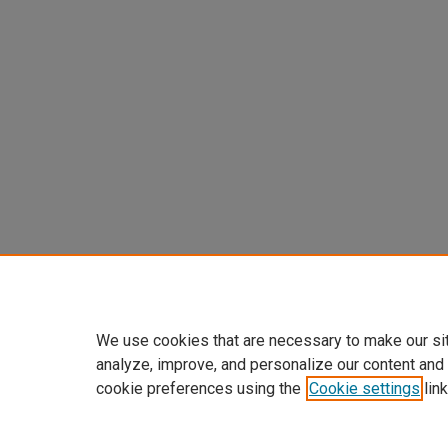
We use cookies that are necessary to make our si
analyze, improve, and personalize our content and
cookie preferences using the
Cookie settings
link