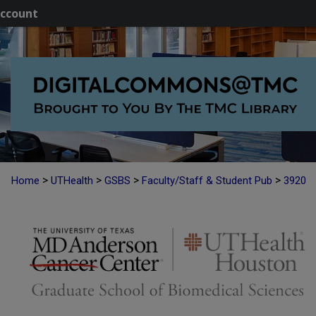
ccount
>
>
>
>
Home
UTHealth
GSBS
Faculty/Staff & Student Pub
3920