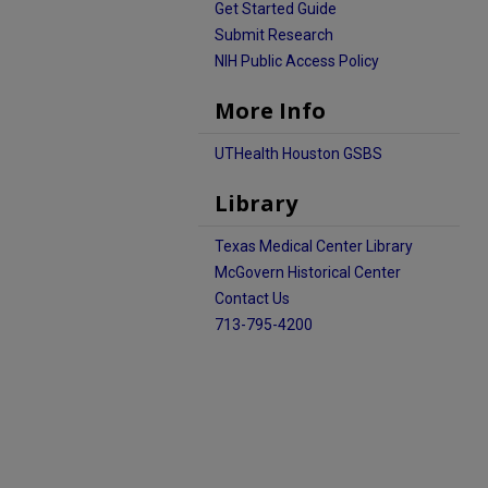
Get Started Guide
Submit Research
NIH Public Access Policy
More Info
UTHealth Houston GSBS
Library
Texas Medical Center Library
McGovern Historical Center
Contact Us
713-795-4200