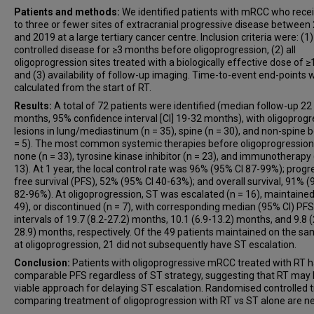
Patients and methods:
We identified patients with mRCC who rece
to three or fewer sites of extracranial progressive disease between
and 2019 at a large tertiary cancer centre. Inclusion criteria were: (1)
controlled disease for ≥3 months before oligoprogression, (2) all
oligoprogression sites treated with a biologically effective dose of ≥
and (3) availability of follow-up imaging. Time-to-event end-points 
calculated from the start of RT.
Results:
A total of 72 patients were identified (median follow-up 22
months, 95% confidence interval [CI] 19-32 months), with oligoprogr
lesions in lung/mediastinum (n = 35), spine (n = 30), and non-spine 
= 5). The most common systemic therapies before oligoprogressio
none (n = 33), tyrosine kinase inhibitor (n = 23), and immunotherapy 
13). At 1 year, the local control rate was 96% (95% CI 87-99%); progr
free survival (PFS), 52% (95% CI 40-63%); and overall survival, 91% (
82-96%). At oligoprogression, ST was escalated (n = 16), maintained
49), or discontinued (n = 7), with corresponding median (95% CI) PFS
intervals of 19.7 (8.2-27.2) months, 10.1 (6.9-13.2) months, and 9.8 (
28.9) months, respectively. Of the 49 patients maintained on the s
at oligoprogression, 21 did not subsequently have ST escalation.
Conclusion:
Patients with oligoprogressive mRCC treated with RT 
comparable PFS regardless of ST strategy, suggesting that RT may 
viable approach for delaying ST escalation. Randomised controlled tr
comparing treatment of oligoprogression with RT vs ST alone are n