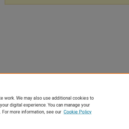
te work. We may also use additional cookies to
 your digital experience. You can manage your
. For more information, see our
Cookie Policy
Home
|
About
|
FAQ
|
My Account
|
Accessibility Statement