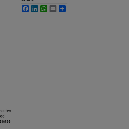
Facebook
LinkedIn
WhatsApp
Email
Share
o sites
led
isease