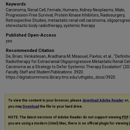
Keywords
Carcinoma, Renal Cell, Female, Humans, Kidney Neoplasms, Male,
Progression-Free Survival, Protein Kinase Inhibitors, Radiosurgery,
Retrospective Studies, metastatic renal cell carcinoma, oligoprogres
stereotactic body radiotherapy, systemic therapy
Published Open-Access
yes
Recommended Citation
De, Brian; Venkatesan, Aradhana M; Msaouel, Pavlos; et al., "Definiti
Radiotherapy for Extracranial Oligoprogressive Metastatic Renal Cel
Carcinoma as a Strategy to Defer Systemic Therapy Escalation" (20
Faculty, Staff and Student Publications
. 3920.
https://digitalcommons.library.tmc.edu/uthgsbs_docs/3920
To view the content in your browser, please
download Adobe Reader
or, 
you may
Download
the file to your hard drive.
NOTE: The latest versions of Adobe Reader do not support viewing
PDF
you are using a modern (Intel) Mac, there is no official plugin for viewing