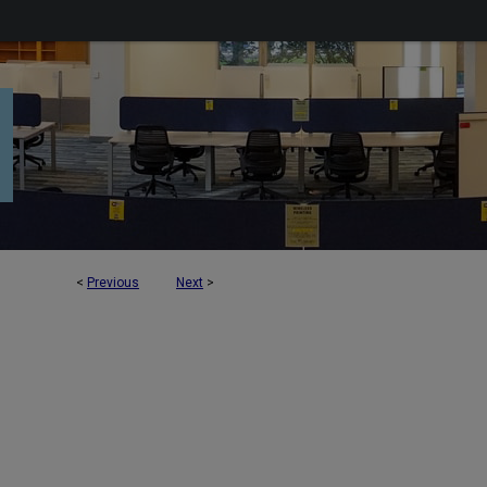
<
Previous
Next
>