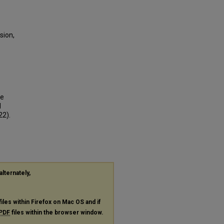
sion,
ve
l
22).
alternately,
files within Firefox on Mac OS and if
PDF
files within the browser window.