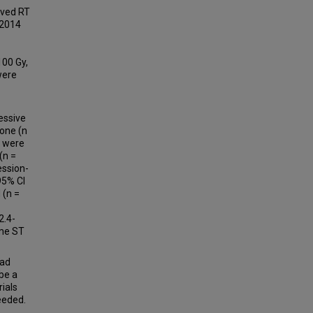
ived RT
 2014
100 Gy,
were
essive
bone (n
n were
(n =
ession-
95% CI
 (n =
2.4-
ame ST
had
be a
ials
eeded.