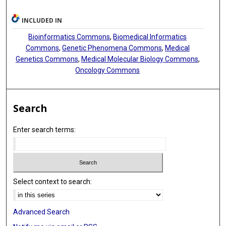
INCLUDED IN
Bioinformatics Commons
,
Biomedical Informatics
Commons
,
Genetic Phenomena Commons
,
Medical
Genetics Commons
,
Medical Molecular Biology Commons
,
Oncology Commons
Search
Enter search terms:
Select context to search:
Advanced Search