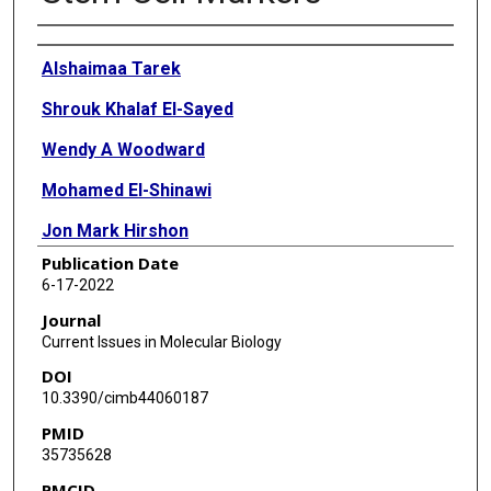
Authors
Alshaimaa Tarek
Shrouk Khalaf El-Sayed
Wendy A Woodward
Mohamed El-Shinawi
Jon Mark Hirshon
Publication Date
Mona Mostafa Mohamed
6-17-2022
Journal
Current Issues in Molecular Biology
DOI
10.3390/cimb44060187
PMID
35735628
PMCID