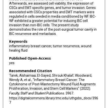
Afterwards, we assessed cell viability, the expression of
CSCs and EMT-specific genes, and tumor invasion. Genes
associated with CSCs properties and EMT markers were
regulated in cells seeded in media conditioned by WF. IBC-
WF exhibited a greater potential for inducing IBC cell
invasion than non-IBC cells. The present study
demonstrates the role of the post-surgical tumor cavity in
IBC recurrence and metastasis.
Keywords
inflammatory breast cancer, tumor recurrence, wound
healing fluid
Published Open-Access
yes
Recommended Citation
Tarek, Alshaimaa; El-Sayed, Shrouk Khalaf; Woodward,
Wendy A; et al., "Inflammatory Breast Cancer: The
Cytokinome of Post-Mastectomy Wound Fluid Augments
Proliferation, Invasion, and Stem Cell Markers" (2022).
Faculty, Staff and Student Publications
. 3967.
https://digitalcommons.library.tmc.edu/uthgsbs_docs/396
7