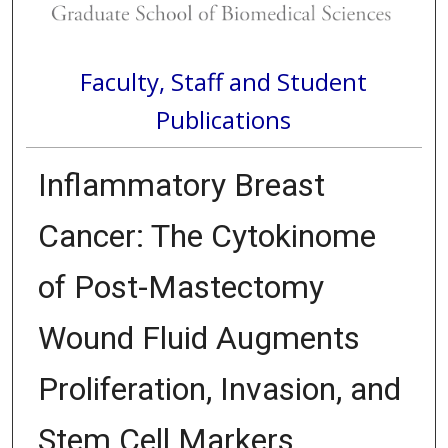
Faculty, Staff and Student
Publications
Inflammatory Breast
Cancer: The Cytokinome
of Post-Mastectomy
Wound Fluid Augments
Proliferation, Invasion, and
Stem Cell Markers