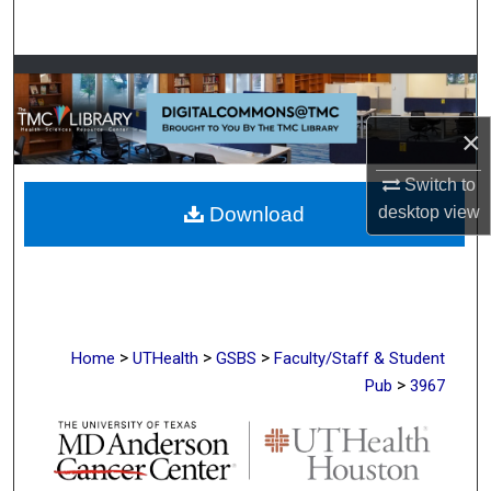
Search
Browse Collections
My Account
×
Switch to
About
Download
desktop
view
Digital Commons Network™
>
>
>
Home
UTHealth
GSBS
Faculty/Staff & Student
>
Pub
3967