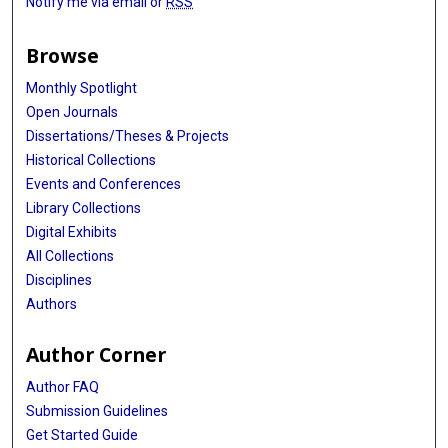
Notify me via email or
RSS
Browse
Monthly Spotlight
Open Journals
Dissertations/Theses & Projects
Historical Collections
Events and Conferences
Library Collections
Digital Exhibits
All Collections
Disciplines
Authors
Author Corner
Author FAQ
Submission Guidelines
Get Started Guide