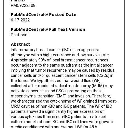
PMC9222108
PubMedCentral® Posted Date
6-17-2022
PubMedCentral® Full Text Version
Post-print
Abstract
Inflammatory breast cancer (IBC) is an aggressive
phenotype with a high recurrence and low survival rate.
Approximately 90% of local breast cancer recurrences
occur adjacent to the same quadrant as the initial cancer,
implying that tumor recurrence may be caused by residual
cancer cells and/or quiescent cancer stem cells (CSCs) in
the tumor. We hypothesized that wound fluid (WF)
collected after modified radical mastectomy (MRM) may
activate cancer cells and CSCs, promoting epithelial
mesenchymal transition (EMT) and invasion. Therefore,
we characterized the cytokinome of WF drained from post-
MRM cavities of non-IBC and IBC patients. The WF of IBC
patients showed a significantly higher expression of
various cytokines than in non-IBC patients. In vitro cell
culture models of non-IBC and IBC cell lines were grown in
media conditioned with and/without WF for 48 h.