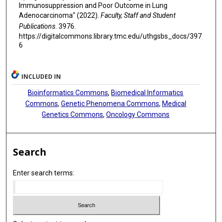
Immunosuppression and Poor Outcome in Lung
Adenocarcinoma" (2022).
Faculty, Staff and Student
Publications
. 3976.
https://digitalcommons.library.tmc.edu/uthgsbs_docs/397
6
INCLUDED IN
Bioinformatics Commons
,
Biomedical Informatics
Commons
,
Genetic Phenomena Commons
,
Medical
Genetics Commons
,
Oncology Commons
Search
Enter search terms: