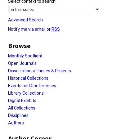
Select context to search:
Advanced Search
Notify me via email or
RSS
Browse
Monthly Spotlight
Open Journals
Dissertations/Theses & Projects
Historical Collections
Events and Conferences
Library Collections
Digital Exhibits
All Collections
Disciplines
Authors
Author Corner