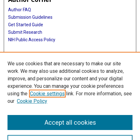
Author FAQ
Submission Guidelines
Get Started Guide
Submit Research
NIH Public Access Policy
More Info
We use cookies that are necessary to make our site
UTHealth Houston GSBS
work. We may also use additional cookies to analyze,
improve, and personalize our content and your digital
Library
experience. You can manage your cookie preferences
Texas Medical Center Library
using the
Cookie settings
link. For more information, see
McGovern Historical Center
our
Cookie Policy
Contact Us
713-795-4200
Accept all cookies