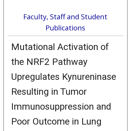
Faculty, Staff and Student
Publications
Mutational Activation of
the NRF2 Pathway
Upregulates Kynureninase
Resulting in Tumor
Immunosuppression and
Poor Outcome in Lung