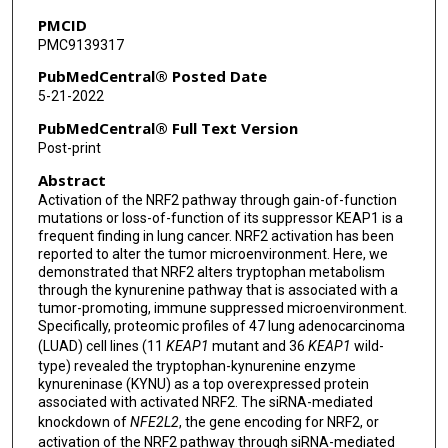
Jody V Vykoukal
PMCID
PMC9139317
Soyoung Park
PubMedCentral® Posted Date
Ayumu Taguchi
5-21-2022
Oliver Delgado
PubMedCentral® Full Text Version
Post-print
Satyendra C Tripathi
Abstract
Hiroyuki Katayama
Activation of the NRF2 pathway through gain-of-function
mutations or loss-of-function of its suppressor KEAP1 is a
Luisa Maren Solis Soto
frequent finding in lung cancer. NRF2 activation has been
reported to alter the tumor microenvironment. Here, we
Jaime Rodriguez-Canales
demonstrated that NRF2 alters tryptophan metabolism
through the kynurenine pathway that is associated with a
Carmen Behrens
tumor-promoting, immune suppressed microenvironment.
Specifically, proteomic profiles of 47 lung adenocarcinoma
Ignacio Wistuba
(LUAD) cell lines (11
KEAP1
mutant and 36
KEAP1
wild-
type) revealed the tryptophan-kynurenine enzyme
Samir Hanash
kynureninase (KYNU) as a top overexpressed protein
associated with activated NRF2. The siRNA-mediated
Edwin J Ostrin
knockdown of
NFE2L2
, the gene encoding for NRF2, or
activation of the NRF2 pathway through siRNA-mediated