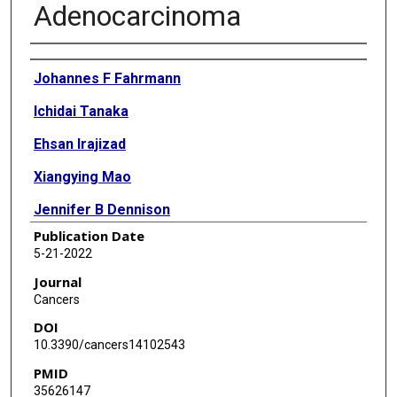
Adenocarcinoma
Authors
Johannes F Fahrmann
Ichidai Tanaka
Ehsan Irajizad
Xiangying Mao
Jennifer B Dennison
Publication Date
Eunice Murage
5-21-2022
Julian Casabar
Journal
Cancers
Jeffrey Mayo
DOI
Qian Peng
10.3390/cancers14102543
PMID
Muge Celiktas
35626147