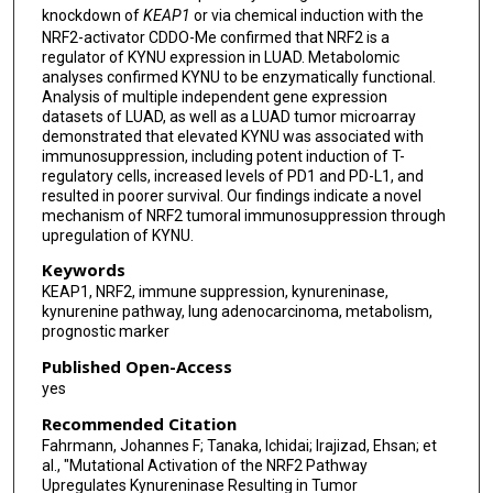
knockdown of
KEAP1
or via chemical induction with the
NRF2-activator CDDO-Me confirmed that NRF2 is a
regulator of KYNU expression in LUAD. Metabolomic
analyses confirmed KYNU to be enzymatically functional.
Analysis of multiple independent gene expression
datasets of LUAD, as well as a LUAD tumor microarray
demonstrated that elevated KYNU was associated with
immunosuppression, including potent induction of T-
regulatory cells, increased levels of PD1 and PD-L1, and
resulted in poorer survival. Our findings indicate a novel
mechanism of NRF2 tumoral immunosuppression through
upregulation of KYNU.
Keywords
KEAP1, NRF2, immune suppression, kynureninase,
kynurenine pathway, lung adenocarcinoma, metabolism,
prognostic marker
Published Open-Access
yes
Recommended Citation
Fahrmann, Johannes F; Tanaka, Ichidai; Irajizad, Ehsan; et
al., "Mutational Activation of the NRF2 Pathway
Upregulates Kynureninase Resulting in Tumor