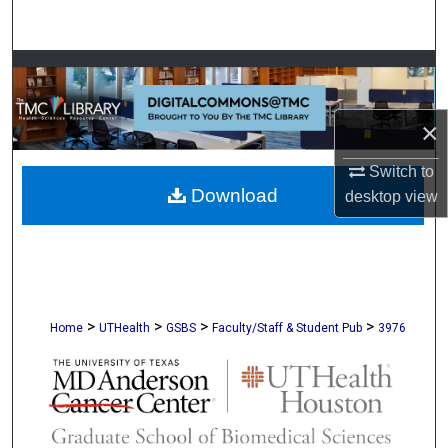
Search
Browse Collections
My Account
×
About
Switch to
Download
desktop
view
Digital Commons Network™
>
>
>
>
Home
UTHealth
GSBS
Faculty/Staff & Student Pub
3976