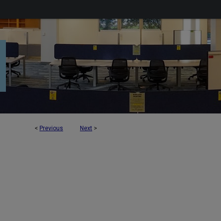
<
Previous
Next
>