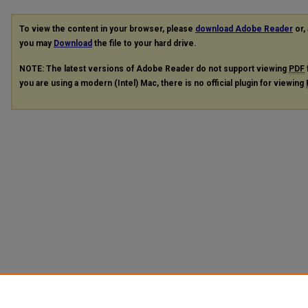
To view the content in your browser, please
download Adobe Reader
or, 
you may
Download
the file to your hard drive.
NOTE: The latest versions of Adobe Reader do not support viewing
PDF
you are using a modern (Intel) Mac, there is no official plugin for viewing