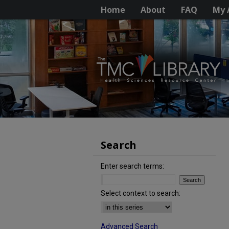
Home
About
FAQ
My 
Search
Enter search terms:
Select context to search:
Advanced Search