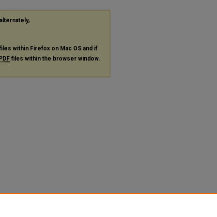
alternately,
files within Firefox on Mac OS and if
PDF
files within the browser window.