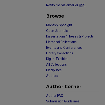
Notify me via email or
RSS
Browse
Monthly Spotlight
Open Journals
Dissertations/Theses & Projects
Historical Collections
Events and Conferences
Library Collections
Digital Exhibits
All Collections
Disciplines
Authors
Author Corner
Author FAQ
Submission Guidelines