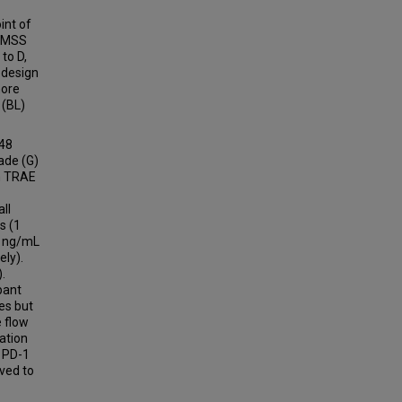
int of
y MSS
 to D,
 design
more
 (BL)
 48
ade (G)
n TRAE
ll
s (1
n ng/mL
ely).
.
pant
es but
 flow
ation
f PD-1
ved to