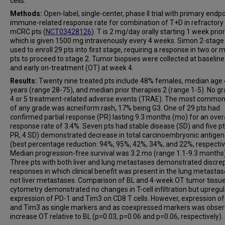
cells.
Methods:
Open-label, single-center, phase II trial with primary endpo
immune-related response rate for combination of T+D in refractor
mCRC pts (
NCT03428126
). T is 2 mg/day orally starting 1 week prior
which is given 1500 mg intravenously every 4 weeks. Simon 2-stage
used to enroll 29 pts into first stage, requiring a response in two or 
pts to proceed to stage 2. Tumor biopsies were collected at baseline
and early on-treatment (OT) at week 4.
Results:
Twenty nine treated pts include 48% females, median age
years (range 28-75), and median prior therapies 2 (range 1-5). No gr
4 or 5 treatment-related adverse events (TRAE). The most commo
of any grade was acneiform rash, 17% being G3. One of 29 pts had
confirmed partial response (PR) lasting 9.3 months (mo) for an overa
response rate of 3.4%. Seven pts had stable disease (SD) and five pt
PR, 4 SD) demonstrated decrease in total carcinoembryonic antige
(best percentage reduction: 94%, 95%, 42%, 34%, and 22%, respectiv
Median progression-free survival was 3.2 mo (range 1.1-9.3 months)
Three pts with both liver and lung metastases demonstrated discre
responses in which clinical benefit was present in the lung metastas
not liver metastases. Comparison of BL and 4-week OT tumor tissue
cytometry demonstrated no changes in T-cell infiltration but upregul
expression of PD-1 and Tim3 on CD8 T cells. However, expression o
and Tim3 as single markers and as coexpressed markers was obser
increase OT relative to BL (p=0.03, p=0.06 and p=0.06, respectively).