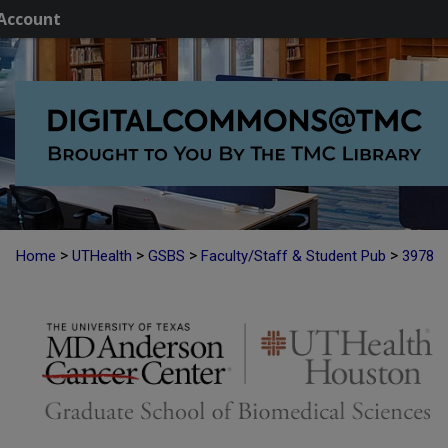
Account
>
>
>
>
Home
UTHealth
GSBS
Faculty/Staff & Student Pub
3978