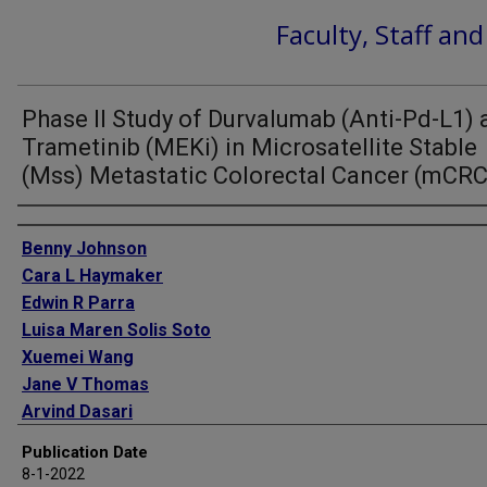
Faculty, Staff an
Phase II Study of Durvalumab (Anti-Pd-L1)
Trametinib (MEKi) in Microsatellite Stable
(Mss) Metastatic Colorectal Cancer (mCRC
Authors
Benny Johnson
Cara L Haymaker
Edwin R Parra
Luisa Maren Solis Soto
Xuemei Wang
Jane V Thomas
Arvind Dasari
Van K Morris
Publication Date
Kanwal Raghav
8-1-2022