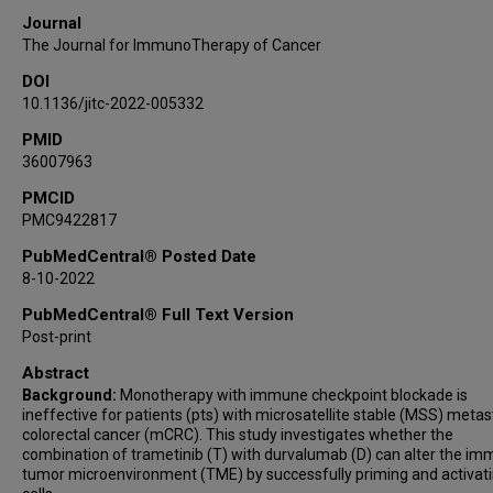
Eduardo Vilar
Journal
Bryan K Kee
The Journal for ImmunoTherapy of Cancer
Cathy Eng
DOI
Christine M Parseghian
10.1136/jitc-2022-005332
Robert A Wolff
PMID
Younghee Lee
36007963
Daniele Lorenzini
Caddie Laberiano-Fernandez
PMCID
PMC9422817
Anuj Verma
Wenhua Lang
PubMedCentral® Posted Date
8-10-2022
Ignacio I Wistuba
Andrew Futreal
PubMedCentral® Full Text Version
Scott Kopetz
Post-print
Michael J Overman
Abstract
Background:
Monotherapy with immune checkpoint blockade is
ineffective for patients (pts) with microsatellite stable (MSS) metas
colorectal cancer (mCRC). This study investigates whether the
combination of trametinib (T) with durvalumab (D) can alter the i
tumor microenvironment (TME) by successfully priming and activati