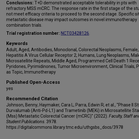
Conclusions:
T+D demonstrated acceptable tolerability in pts with
refractory MSS mCRC. The response rate in the first stage of the st
not meet efficacy criteria to proceed to the second stage. Specific si
metastatic disease may impact outcomes in novel immunotherapy
combination trials.
Trial registration number:
NCT03428126
.
Keywords
Adult, Aged, Antibodies, Monoclonal, Colorectal Neoplasms, Female,
Hepatitis A Virus Cellular Receptor 2, Humans, Lung Neoplasms, Mal
Microsatellite Repeats, Middle Aged, Programmed Cell Death 1 Rece
Pyridones, Pyrimidinones, Tumor Microenvironment, Clinical Trials, P
as Topic, Immunotherapy
Published Open-Access
yes
Recommended Citation
Johnson, Benny; Haymaker, Cara L; Parra, Edwin R; et al., "Phase II S
Durvalumab (Anti-Pd-L1) and Trametinib (MEKi) in Microsatellite Sta
(Mss) Metastatic Colorectal Cancer (mCRC)" (2022).
Faculty, Staff an
Student Publications
. 3978.
https://digitalcommons.library.tmc.edu/uthgsbs_docs/3978