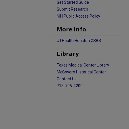
Get Started Guide
Submit Research
NIH Public Access Policy
More Info
UTHealth Houston GSBS
Library
Texas Medical Center Library
McGovern Historical Center
Contact Us
713-795-4200