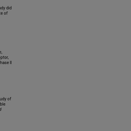
udy did
te of
e,
ptor,
hase II
tudy of
ble
d