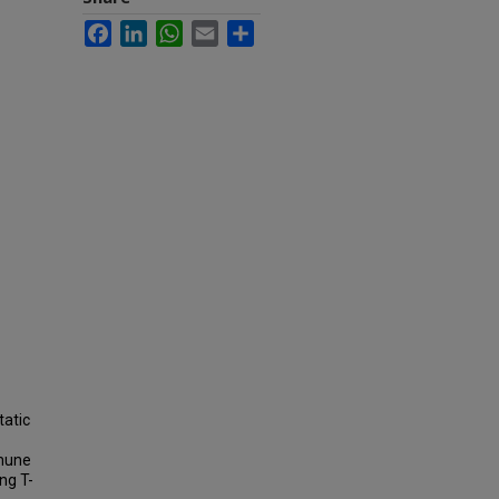
Facebook
LinkedIn
WhatsApp
Email
Share
tatic
mmune
ng T-