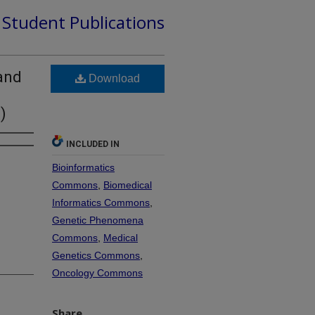
d Student Publications
 and
Download
)
INCLUDED IN
Bioinformatics
Commons
,
Biomedical
Informatics Commons
,
Genetic Phenomena
Commons
,
Medical
Genetics Commons
,
Oncology Commons
Share