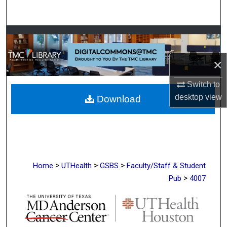
Search
Browse Collections
My Account
×
Switch to
About
desktop
view
Download
Digital Commons Network™
>
>
>
Home
UTHealth
GSBS
Faculty/Staff & Student
>
Pub
4007