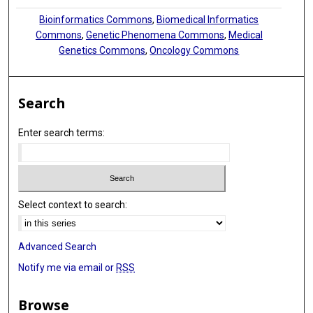
Bioinformatics Commons
,
Biomedical Informatics
Commons
,
Genetic Phenomena Commons
,
Medical
Genetics Commons
,
Oncology Commons
Search
Enter search terms:
Select context to search:
Advanced Search
Notify me via email or
RSS
Browse