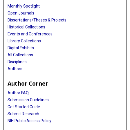
Monthly Spotlight
Open Journals
Dissertations/Theses & Projects
Historical Collections
Events and Conferences
Library Collections
Digital Exhibits
All Collections
Disciplines
Authors
Author Corner
Author FAQ
Submission Guidelines
Get Started Guide
Submit Research
NIH Public Access Policy