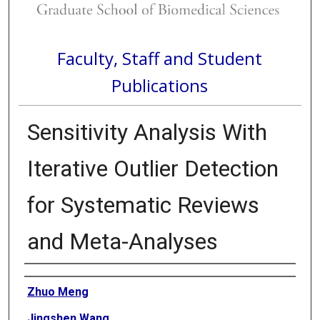
Faculty, Staff and Student
Publications
Sensitivity Analysis With
Iterative Outlier Detection
for Systematic Reviews
and Meta-Analyses
Authors
Zhuo Meng
Jingshen Wang