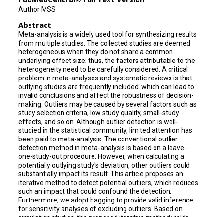
Author MSS
Abstract
Meta-analysis is a widely used tool for synthesizing results
from multiple studies. The collected studies are deemed
heterogeneous when they do not share a common
underlying effect size; thus, the factors attributable to the
heterogeneity need to be carefully considered. A critical
problem in meta-analyses and systematic reviews is that
outlying studies are frequently included, which can lead to
invalid conclusions and affect the robustness of decision-
making. Outliers may be caused by several factors such as
study selection criteria, low study quality, small-study
effects, and so on. Although outlier detection is well-
studied in the statistical community, limited attention has
been paid to meta-analysis. The conventional outlier
detection method in meta-analysis is based on a leave-
one-study-out procedure. However, when calculating a
potentially outlying study's deviation, other outliers could
substantially impact its result. This article proposes an
iterative method to detect potential outliers, which reduces
such an impact that could confound the detection.
Furthermore, we adopt bagging to provide valid inference
for sensitivity analyses of excluding outliers. Based on