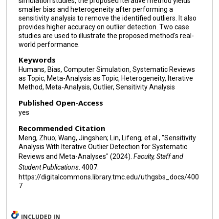
simulation studies, the proposed iterative method yields
smaller bias and heterogeneity after performing a
sensitivity analysis to remove the identified outliers. It also
provides higher accuracy on outlier detection. Two case
studies are used to illustrate the proposed method's real-
world performance.
Keywords
Humans, Bias, Computer Simulation, Systematic Reviews
as Topic, Meta-Analysis as Topic, Heterogeneity, Iterative
Method, Meta-Analysis, Outlier, Sensitivity Analysis
Published Open-Access
yes
Recommended Citation
Meng, Zhuo; Wang, Jingshen; Lin, Lifeng; et al., "Sensitivity
Analysis With Iterative Outlier Detection for Systematic
Reviews and Meta-Analyses" (2024).
Faculty, Staff and
Student Publications
. 4007.
https://digitalcommons.library.tmc.edu/uthgsbs_docs/400
7
INCLUDED IN