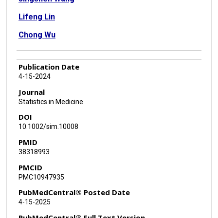
Lifeng Lin
Chong Wu
Publication Date
4-15-2024
Journal
Statistics in Medicine
DOI
10.1002/sim.10008
PMID
38318993
PMCID
PMC10947935
PubMedCentral® Posted Date
4-15-2025
PubMedCentral® Full Text Version