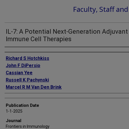
Faculty, Staff an
IL-7: A Potential Next-Generation Adjuvant
Immune Cell Therapies
Authors
Richard S Hotchkiss
John F DiPersio
Cassian Yee
Russell K Pachynski
Marcel R M Van Den Brink
Publication Date
1-1-2025
Journal
Frontiers in Immunology