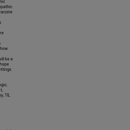
nic
opathic
 vaccine
s.
are
h
s how
ill be a
 hope
ettings.
gic,
t,
y, TIL