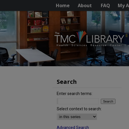
Home
About
FAQ
My A
Search
Enter search terms:
Select context to search:
Advanced Search