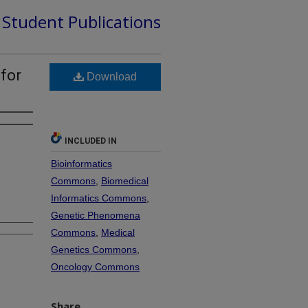
d Student Publications
 for
Download
INCLUDED IN
Bioinformatics
Commons
,
Biomedical
Informatics Commons
,
Genetic Phenomena
Commons
,
Medical
Genetics Commons
,
Oncology Commons
Share