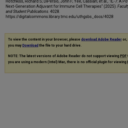
Hotchkiss, Richard S; DiPersio, John F; Yee, Cassian; et al., "IL-7: A Po
Next-Generation Adjuvant for Immune Cell Therapies" (2025).
Facult
and Student Publications
. 4028.
https://digitalcommons.library.tmc.edu/uthgsbs_docs/4028
To view the content in your browser, please
download Adobe Reader
or, 
you may
Download
the file to your hard drive.
NOTE: The latest versions of Adobe Reader do not support viewing
PDF
you are using a modern (Intel) Mac, there is no official plugin for viewing