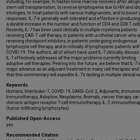
including, for example, to hasten bone marrow recovery after alloge
stem cell transplantation, to reverse lymphopenia due to HIV and idi
etiologies, to treat patients with various malignancies, and to boost
responses. IL-7 is generally well-tolerated and effective in producing
a
durable
increase in the number and function of CD4 and CD8 T cell
Recently, IL-7 has been used clinically in multiple myeloma patients
receiving CAR-T cell therapy, in patients with urothelial cancer who 
receiving checkpoint inhibitors, in patients undergoing endogenous
lymphocyte cell therapy, and in critically-ill lymphopenic patients wit
COVID-19. The authors, all of whom have used IL-7 clinically, discus
IL-7 effectively addresses all the major problems currently limiting
adoptive cell therapies. Peering into the future, we believe that IL-7 w
major advance as an adjuvant treatment in many cell therapies and
that this commentary will expedite IL-7’s testing in multiple clinical s
Keywords
Humans, Interleukin-7, COVID-19, SARS-CoV-2, Adjuvants, Immunolo
Immunotherapy, Adoptive, Neoplasms, Animals, cancer therapy, car-
chimeric antigen receptor T-cell immunotherapy, IL-7, immunotherap
(tumor infiltrating lymphocytes)
Published Open-Access
yes
Recommended Citation