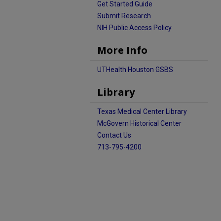
Get Started Guide
Submit Research
NIH Public Access Policy
More Info
UTHealth Houston GSBS
Library
Texas Medical Center Library
McGovern Historical Center
Contact Us
713-795-4200