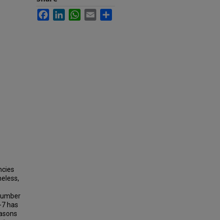
Facebook
LinkedIn
WhatsApp
Email
Share
ncies
heless,
e number
-7 has
easons