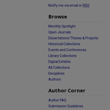
Notify me via email or
RSS
Browse
Monthly Spotlight
Open Journals
Dissertations/Theses & Projects
Historical Collections
Events and Conferences
Library Collections
Digital Exhibits
All Collections
Disciplines
Authors
Author Corner
Author FAQ
Submission Guidelines