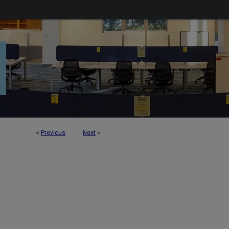
<
Previous
Next
>