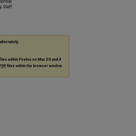
tential
y, Staff
alternately,
files within Firefox on Mac OS and if
PDF
files within the browser window.