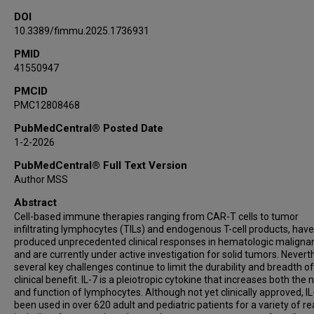
DOI
10.3389/fimmu.2025.1736931
PMID
41550947
PMCID
PMC12808468
PubMedCentral® Posted Date
1-2-2026
PubMedCentral® Full Text Version
Author MSS
Abstract
Cell-based immune therapies ranging from CAR-T cells to tumor
infiltrating lymphocytes (TILs) and endogenous T-cell products, have
produced unprecedented clinical responses in hematologic maligna
and are currently under active investigation for solid tumors. Nevert
several key challenges continue to limit the durability and breadth of
clinical benefit. IL-7 is a pleiotropic cytokine that increases both th
and function of lymphocytes. Although not yet clinically approved, IL
been used in over 620 adult and pediatric patients for a variety of r