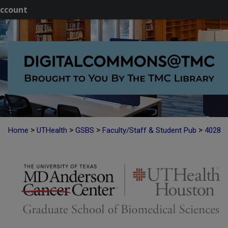
ccount
>
>
>
>
Home
UTHealth
GSBS
Faculty/Staff & Student Pub
4028