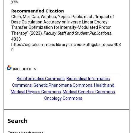
yes
Recommended Citation
Chen, Mei; Cao, Wenhua; Yepes, Pablo; et al., "Impact of
Dose Calculation Accuracy on Inverse Linear Energy
Transfer Optimization for Intensity-Modulated Proton
Therapy" (2023).
Faculty, Staff and Student Publications
.
4030.
https://digitalcommons.library.tmc.edu/uthgsbs_docs/403
0
INCLUDED IN
Bioinformatics Commons
,
Biomedical Informatics
Commons
,
Genetic Phenomena Commons
,
Health and
Medical Physics Commons
,
Medical Genetics Commons
,
Oncology Commons
Search