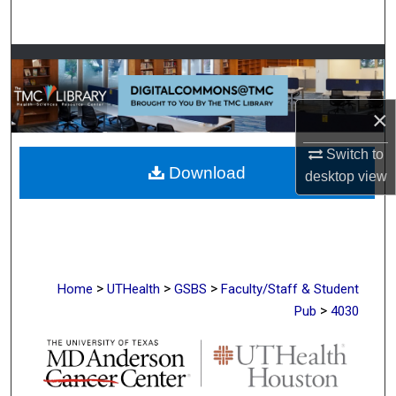
Search
Browse Collections
My Account
×
About
Switch to
Download
desktop
view
Digital Commons Network™
>
>
>
Home
UTHealth
GSBS
Faculty/Staff & Student
>
Pub
4030