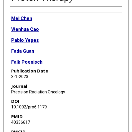
Authors
Mei Chen
Wenhua Cao
Pablo Yepes
Fada Guan
Falk Poenisch
Publication Date
Cheng Xu
3-1-2023
Jiayi Chen
Journal
Precision Radiation Oncology
Yupeng Li
DOI
Ivan Vazquez
10.1002/pro6.1179
PMID
Ming Yang
40336617
X Ronald Zhu
PMCID