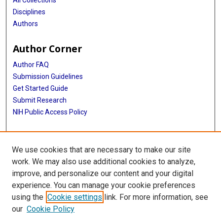
Disciplines
Authors
Author Corner
Author FAQ
Submission Guidelines
Get Started Guide
Submit Research
NIH Public Access Policy
More Info
We use cookies that are necessary to make our site
UTHealth Houston GSBS
work. We may also use additional cookies to analyze,
improve, and personalize our content and your digital
Library
experience. You can manage your cookie preferences
Texas Medical Center Library
using the
Cookie settings
link. For more information, see
McGovern Historical Center
our
Cookie Policy
Contact Us