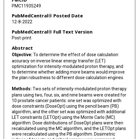
PMC11935249
Xiaodong Zhang
PubMedCentral® Posted Date
12-8-2022
PubMedCentral® Full Text Version
Post-print
Abstract
Objective:
To determine the effect of dose calculation
accuracy on inverse linear energy transfer (LET)
optimization for intensity-modulated proton therapy, and
to determine whether adding more beams would improve
the plan robustness to different dose calculation engines.
Methods:
Two sets of intensity-modulated proton therapy
plans using two, four, six, and nine beams were created for
10 prostate cancer patients: one set was optimized with
dose constraints (DoseOpt) using the pencil beam (PB)
algorithm, and the other set was optimized with additional
LET constraints (LETOpt) using the Monte Carlo (MC)
algorithm. Dose distributions of DoseOpt plans were then
recalculated using the MC algorithm, and the LETOpt plans
were recalculated using the PB algorithm. Dosimetric