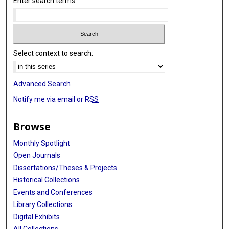
Enter search terms:
Select context to search:
Advanced Search
Notify me via email or
RSS
Browse
Monthly Spotlight
Open Journals
Dissertations/Theses & Projects
Historical Collections
Events and Conferences
Library Collections
Digital Exhibits
All Collections