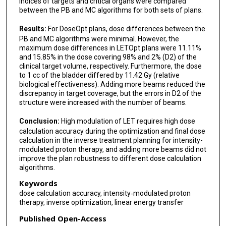
indices of targets and critical organs were compared
between the PB and MC algorithms for both sets of plans.
Results:
For DoseOpt plans, dose differences between the
PB and MC algorithms were minimal. However, the
maximum dose differences in LETOpt plans were 11.11%
and 15.85% in the dose covering 98% and 2% (D2) of the
clinical target volume, respectively. Furthermore, the dose
to 1 cc of the bladder differed by 11.42 Gy (relative
biological effectiveness). Adding more beams reduced the
discrepancy in target coverage, but the errors in D2 of the
structure were increased with the number of beams.
Conclusion:
High modulation of LET requires high dose
calculation accuracy during the optimization and final dose
calculation in the inverse treatment planning for intensity-
modulated proton therapy, and adding more beams did not
improve the plan robustness to different dose calculation
algorithms.
Keywords
dose calculation accuracy, intensity‐modulated proton
therapy, inverse optimization, linear energy transfer
Published Open-Access