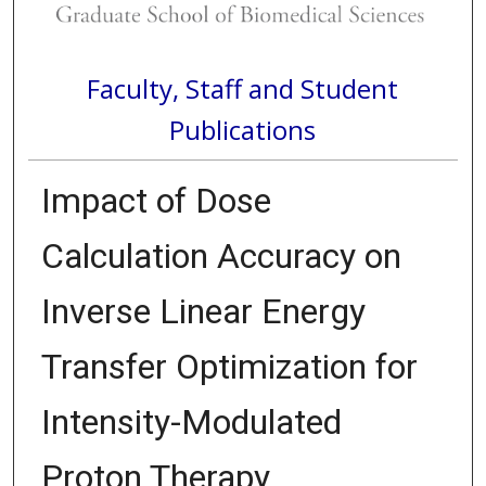
Faculty, Staff and Student
Publications
Impact of Dose
Calculation Accuracy on
Inverse Linear Energy
Transfer Optimization for
Intensity-Modulated
Proton Therapy