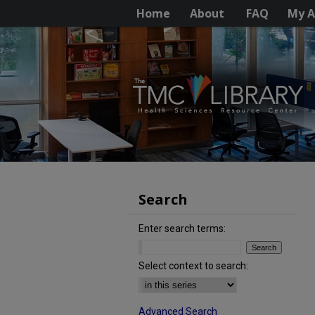
Home
About
FAQ
My A
Search
Enter search terms:
Select context to search:
Advanced Search