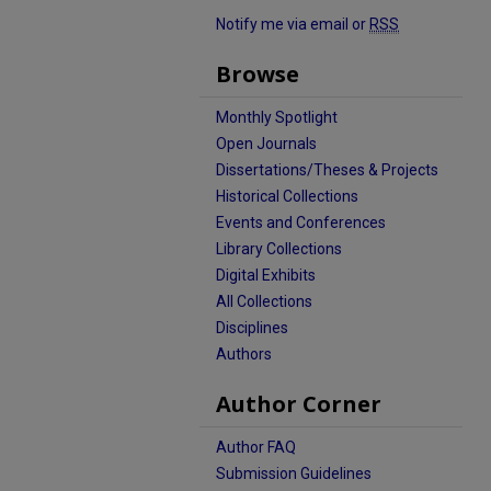
Notify me via email or
RSS
Browse
Monthly Spotlight
Open Journals
Dissertations/Theses & Projects
Historical Collections
Events and Conferences
Library Collections
Digital Exhibits
All Collections
Disciplines
Authors
Author Corner
Author FAQ
Submission Guidelines