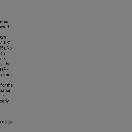
t
betes
howed
(95%
07-1.31)
05). No
ion
on <
s, the
 (
P
<
valeric
 for the
ciation
he
 early
y acids,