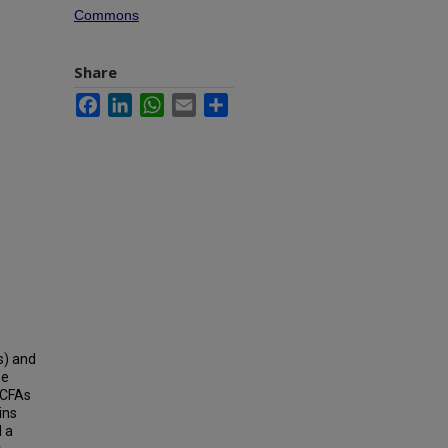
Commons
Share
Facebook
LinkedIn
WhatsApp
Email
Share
s) and
se
SCFAs
ins
d a