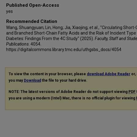
Shengli Wu
Published Open-Access
Tao Yang
yes
Huacong Deng
Recommended Citation
Jiajun Zhao
Wang, Shuangyuan; Lin, Hong; Jia, Xiaojing; et al., "Circulating Short
Yiming Mu
and Branched Short-Chain Fatty Acids and the Risk of Incident Type
Diabetes: Findings From the 4C Study" (2025).
Faculty, Staff and Stud
Guowang Xu
Publications
. 4054.
Shenghan Lai
https://digitalcommons.library.tmc.edu/uthgsbs_docs/4054
Donghui Li
Guang Ning
Weiqing Wang
To view the content in your browser, please
download Adobe Reader
or, 
Yufang Bi
you may
Download
the file to your hard drive.
Jieli Lu
NOTE: The latest versions of Adobe Reader do not support viewing
PDF
you are using a modern (Intel) Mac, there is no official plugin for viewing