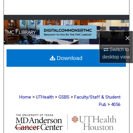
Search
Browse Collections
My Account
×
Switch to
About
desktop
view
Download
Digital Commons Network™
>
>
>
Home
UTHealth
GSBS
Faculty/Staff & Student
>
Pub
4056