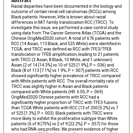
Abstract
Racial disparities have been documented in the biology and
outcome of certain renal cell carcinomas (RCCs) among
Black patients. However, little is known about racial
differences in MiT family translocation RCC (TRCC). To
investigate this issue, we performed a case-control study
using data from The Cancer Genome Atlas (TCGA) and the
Chinese OrigiMed2020 cohort. A total of 676 patients with
RCC (14 Asian, 113 Black, and 525 White) were identified in
TCGA, and TRCC was defined as RCC with TFE3/TFEB
translocation or TFEB amplification, leading to 21 patients
with TRCC (2 Asian, 8 Black, 10 White, and 1 unknown).
Asian (2 of 14 [14.3%] vs 10 of 525 [1.9%]; P = .036) and
Black (8 of 113 [7.1%] vs 1.9%; P = .007) patients with RCC
showed significantly higher prevalence of TRCC compared
with White patients with RCC. The overall mortality rate of
TRCC was slightly higher in Asian and Black patients
compared with White patients (HR: 6.05, P = .069).
OrigiMed2020 Chinese patients with RCC had a
significantly higher proportion of TRCC with TFE3 fusions
than TCGA White patients with RCC (13 of 250 [5.2%] vs 7
of 525 [1.3%]; P = .003). Black patients with TRCC were
more likely to exhibit the proliferative subtype than White
patients (6 of 8 [75%] vs 2 of 9 [22.2%]; P = .057) for those
who had RNA-seq profiles. We present evidence of higher