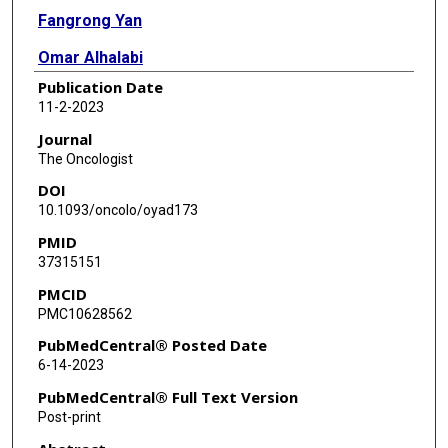
Fangrong Yan
Omar Alhalabi
Publication Date
Nizar M Tannir
11-2-2023
Gabriel G Malouf
Journal
The Oncologist
DOI
10.1093/oncolo/oyad173
PMID
37315151
PMCID
PMC10628562
PubMedCentral® Posted Date
6-14-2023
PubMedCentral® Full Text Version
Post-print