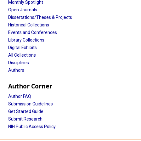
Monthly Spotlight
Open Journals
Dissertations/Theses & Projects
Historical Collections
Events and Conferences
Library Collections
Digital Exhibits
All Collections
Disciplines
Authors
Author Corner
Author FAQ
Submission Guidelines
Get Started Guide
Submit Research
NIH Public Access Policy