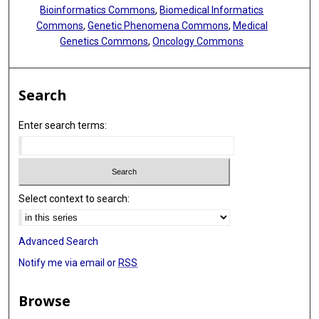
Bioinformatics Commons
,
Biomedical Informatics
Commons
,
Genetic Phenomena Commons
,
Medical
Genetics Commons
,
Oncology Commons
Search
Enter search terms:
Select context to search:
Advanced Search
Notify me via email or
RSS
Browse