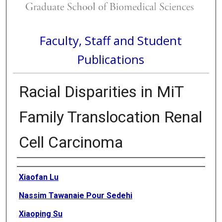
Faculty, Staff and Student
Publications
Racial Disparities in MiT
Family Translocation Renal
Cell Carcinoma
Authors
Xiaofan Lu
Nassim Tawanaie Pour Sedehi
Xiaoping Su