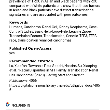
prevalence of TRCC in Asian and Black patients with RCC
compared with White patients and show that these tumors
in Asian and Black patients have distinct transcriptional
signatures and are associated with poor outcomes.
Keywords
Humans, Carcinoma, Renal Cell, Kidney Neoplasms, Case-
Control Studies, Basic Helix-Loop-Helix Leucine Zipper
Transcription Factors, Translocation, Genetic, TFE3, TFEB,
race, translocation renal cell carcinomas
Published Open-Access
yes
Recommended Citation
Lu, Xiaofan; Tawanaie Pour Sedehi, Nassim; Su, Xiaoping;
et al., "Racial Disparities in MiT Family Translocation Renal
Cell Carcinoma" (2023).
Faculty, Staff and Student
Publications
. 4056.
https://digitalcommons.library.tmc.edu/uthgsbs_docs/405
6
INCLUDED IN