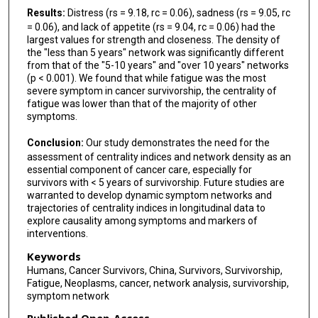
Results:
Distress (rs = 9.18, rc = 0.06), sadness (rs = 9.05, rc
= 0.06), and lack of appetite (rs = 9.04, rc = 0.06) had the
largest values for strength and closeness. The density of
the "less than 5 years" network was significantly different
from that of the "5-10 years" and "over 10 years" networks
(p < 0.001). We found that while fatigue was the most
severe symptom in cancer survivorship, the centrality of
fatigue was lower than that of the majority of other
symptoms.
Conclusion:
Our study demonstrates the need for the
assessment of centrality indices and network density as an
essential component of cancer care, especially for
survivors with < 5 years of survivorship. Future studies are
warranted to develop dynamic symptom networks and
trajectories of centrality indices in longitudinal data to
explore causality among symptoms and markers of
interventions.
Keywords
Humans, Cancer Survivors, China, Survivors, Survivorship,
Fatigue, Neoplasms, cancer, network analysis, survivorship,
symptom network