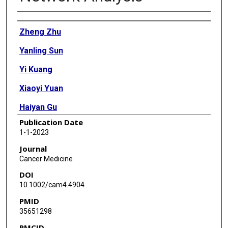
Authors
Zheng Zhu
Yanling Sun
Yi Kuang
Xiaoyi Yuan
Haiyan Gu
Publication Date
Jing Zhu
1-1-2023
Weijie Xing
Journal
Cancer Medicine
DOI
10.1002/cam4.4904
PMID
35651298
PMCID