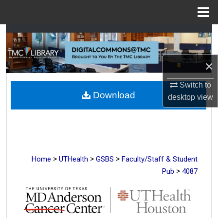
Menu
Home
Search
Browse Collections
×
My Account
Switch to
Download
desktop
view
About
Digital Commons Network™
>
>
>
Home
UTHealth
GSBS
Faculty/Staff & Student
>
Pub
4087