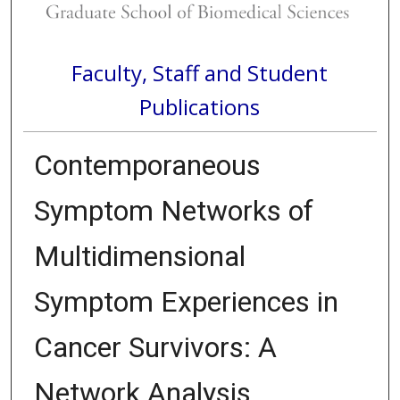
Faculty, Staff and Student
Publications
Contemporaneous
Symptom Networks of
Multidimensional
Symptom Experiences in
Cancer Survivors: A
Network Analysis