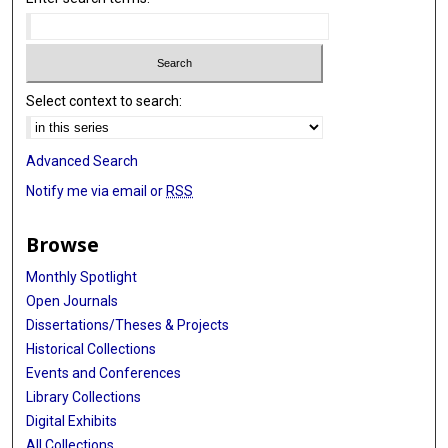
Select context to search:
Advanced Search
Notify me via email or
RSS
Browse
Monthly Spotlight
Open Journals
Dissertations/Theses & Projects
Historical Collections
Events and Conferences
Library Collections
Digital Exhibits
All Collections