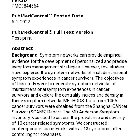
PMC9844664
PubMedCentral® Posted Date
6-1-2022
PubMedCentral® Full Text Version
Post-print
Abstract
Background:
Symptom networks can provide empirical
evidence for the development of personalized and precise
symptom management strategies. However, few studies
have explored the symptom networks of multidimensional
symptom experiences in cancer survivors. The objectives
of this study were to generate symptom networks of
multidimensional symptom experiences in cancer
survivors and explore the centrality indices and density in
these symptom networks METHODS: Data from 1065
cancer survivors were obtained from the Shanghai CANcer
Survivor (SCANS) Report. The MD Anderson Symptom
Inventory was used to assess the prevalence and severity
of 13 cancer-related symptoms. We constructed
contemporaneous networks with all 13 symptoms after
controlling for covariates.