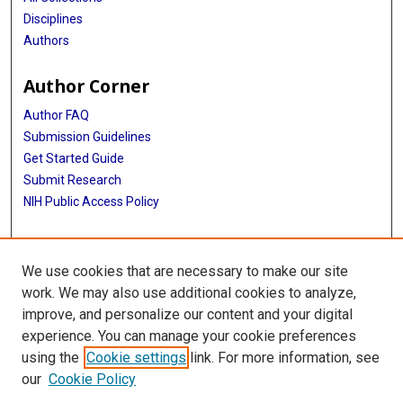
Disciplines
Authors
Author Corner
Author FAQ
Submission Guidelines
Get Started Guide
Submit Research
NIH Public Access Policy
More Info
We use cookies that are necessary to make our site
UTHealth Houston GSBS
work. We may also use additional cookies to analyze,
improve, and personalize our content and your digital
Library
experience. You can manage your cookie preferences
Texas Medical Center Library
using the
Cookie settings
link. For more information, see
McGovern Historical Center
our
Cookie Policy
Contact Us