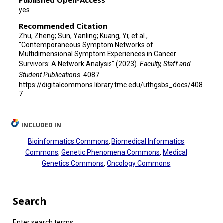
Published Open-Access
yes
Recommended Citation
Zhu, Zheng; Sun, Yanling; Kuang, Yi; et al.,
"Contemporaneous Symptom Networks of
Multidimensional Symptom Experiences in Cancer
Survivors: A Network Analysis" (2023).
Faculty, Staff and
Student Publications
. 4087.
https://digitalcommons.library.tmc.edu/uthgsbs_docs/408
7
INCLUDED IN
Bioinformatics Commons
,
Biomedical Informatics
Commons
,
Genetic Phenomena Commons
,
Medical
Genetics Commons
,
Oncology Commons
Search
Enter search terms: