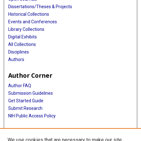
Dissertations/Theses & Projects
Historical Collections
Events and Conferences
Library Collections
Digital Exhibits
All Collections
Disciplines
Authors
Author Corner
Author FAQ
Submission Guidelines
Get Started Guide
Submit Research
NIH Public Access Policy
More Info
We use cookies that are necessary to make our site