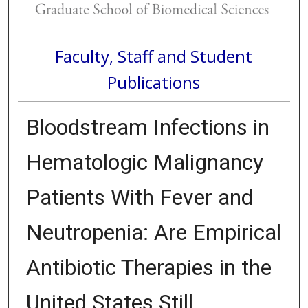
Faculty, Staff and Student
Publications
Bloodstream Infections in
Hematologic Malignancy
Patients With Fever and
Neutropenia: Are Empirical
Antibiotic Therapies in the
United States Still