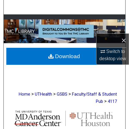
Search
Browse Collections
My Account
×
About
Switch to
Download
desktop
view
Digital Commons Network™
>
>
>
Home
UTHealth
GSBS
Faculty/Staff & Student
>
Pub
4117