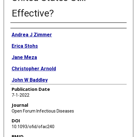
Effective?
Authors
Andrea J Zimmer
Erica Stohs
Jane Meza
Christopher Arnold
John W Baddley
Publication Date
Pranatharthi Chandrasekar
7-1-2022
Zeinab El Boghdadly
Journal
Open Forum Infectious Diseases
Carlos A Gomez
DOI
Eileen K Maziarz
10.1093/ofid/ofac240
PMID
Jose G Montoya