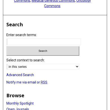
Commons
,
Medical Genetics Commons
,
Oncology
Commons
Search
Enter search terms:
Select context to search:
Advanced Search
Notify me via email or
RSS
Browse
Monthly Spotlight
Open Journals