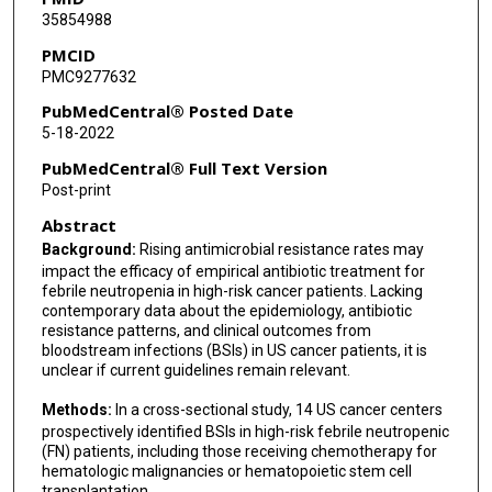
35854988
Steven Pergam
PMCID
PMC9277632
Kenneth V Rolston
PubMedCentral® Posted Date
Michael J Satlin
5-18-2022
Gowri Satyanarayana
PubMedCentral® Full Text Version
Post-print
Shmuel Shoham
Abstract
Lynne Strasfeld
Background:
Rising antimicrobial resistance rates may
impact the efficacy of empirical antibiotic treatment for
Randy Taplitz
febrile neutropenia in high-risk cancer patients. Lacking
contemporary data about the epidemiology, antibiotic
Thomas J Walsh
resistance patterns, and clinical outcomes from
bloodstream infections (BSIs) in US cancer patients, it is
Jo-Anne H Young
unclear if current guidelines remain relevant.
Yuning Zhang
Methods:
In a cross-sectional study, 14 US cancer centers
prospectively identified BSIs in high-risk febrile neutropenic
Alison G Freifeld
(FN) patients, including those receiving chemotherapy for
hematologic malignancies or hematopoietic stem cell
transplantation.