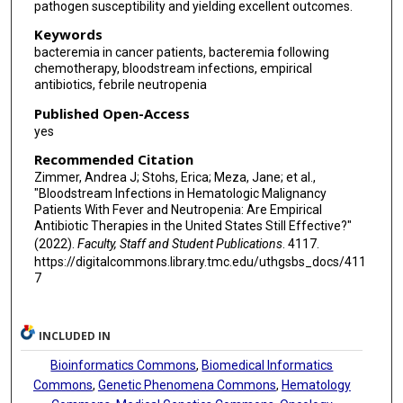
pathogen susceptibility and yielding excellent outcomes.
Keywords
bacteremia in cancer patients, bacteremia following
chemotherapy, bloodstream infections, empirical
antibiotics, febrile neutropenia
Published Open-Access
yes
Recommended Citation
Zimmer, Andrea J; Stohs, Erica; Meza, Jane; et al.,
"Bloodstream Infections in Hematologic Malignancy
Patients With Fever and Neutropenia: Are Empirical
Antibiotic Therapies in the United States Still Effective?"
(2022).
Faculty, Staff and Student Publications
. 4117.
https://digitalcommons.library.tmc.edu/uthgsbs_docs/411
7
INCLUDED IN
Bioinformatics Commons
,
Biomedical Informatics
Commons
,
Genetic Phenomena Commons
,
Hematology