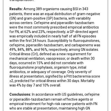
Results:
Among 389 organisms causing BSI in 343
patients, there was an equal distribution of gram-negative
(GN) and gram-positive (GP) bacteria, with variability
across centers. Cefepime and piperacillin-tazobactam
were the most commonly prescribed empirical antibiotics
for FN, at 62% and 23%, respectively; a GP-directed agent
was empirically included in nearly half of all FN episodes
within the first 24 hours. Susceptibility to fluoroquinolones,
cefepime, piperacillin-tazobactam, and carbapenems was
49%, 84%, 88%, and 96%, respectively, among GN isolates.
Critical illness (CrI), defined as a new requirement for
mechanical ventilation, vasopressor, or death within 30
days, occurred in 15% and did not correlate with
fluoroquinolone prophylaxis, organism type, initial
antibiotics, or adequacy of coverage. Only severity of
illness at presentation, signified by a Pitt bacteremia score
≥2, predicted for critical illness within 30 days. Mortality
was 4% by day 7 and 10% overall.
Conclusions:
In accordance with US guidelines, cefepime
or piperacillin-tazobactam remain effective agents or
empirical treatment for high-risk cancer patients with FN
who are stable at presentation, maintaining high GN