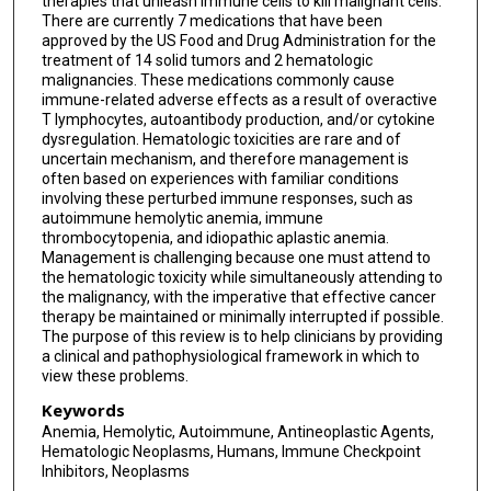
therapies that unleash immune cells to kill malignant cells.
There are currently 7 medications that have been
approved by the US Food and Drug Administration for the
treatment of 14 solid tumors and 2 hematologic
malignancies. These medications commonly cause
immune-related adverse effects as a result of overactive
T lymphocytes, autoantibody production, and/or cytokine
dysregulation. Hematologic toxicities are rare and of
uncertain mechanism, and therefore management is
often based on experiences with familiar conditions
involving these perturbed immune responses, such as
autoimmune hemolytic anemia, immune
thrombocytopenia, and idiopathic aplastic anemia.
Management is challenging because one must attend to
the hematologic toxicity while simultaneously attending to
the malignancy, with the imperative that effective cancer
therapy be maintained or minimally interrupted if possible.
The purpose of this review is to help clinicians by providing
a clinical and pathophysiological framework in which to
view these problems.
Keywords
Anemia, Hemolytic, Autoimmune, Antineoplastic Agents,
Hematologic Neoplasms, Humans, Immune Checkpoint
Inhibitors, Neoplasms