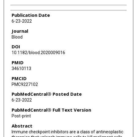
Publication Date
6-23-2022
Journal
Blood
DOI
10.1182/blood.2020009016
PMID
34610113
PMCID
PMC9227102
PubMedCentral® Posted Date
6-23-2022
PubMedCentral® Full Text Version
Post-print
Abstract
Immune checkpoint inhibitors are a class of antineoplastic