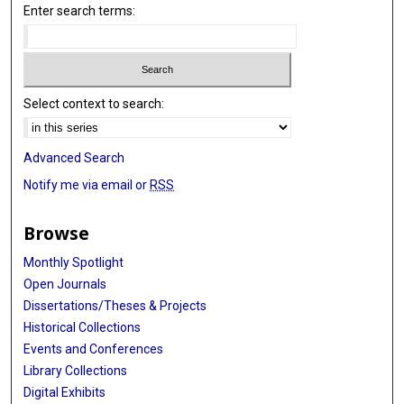
Enter search terms:
Select context to search:
Advanced Search
Notify me via email or
RSS
Browse
Monthly Spotlight
Open Journals
Dissertations/Theses & Projects
Historical Collections
Events and Conferences
Library Collections
Digital Exhibits