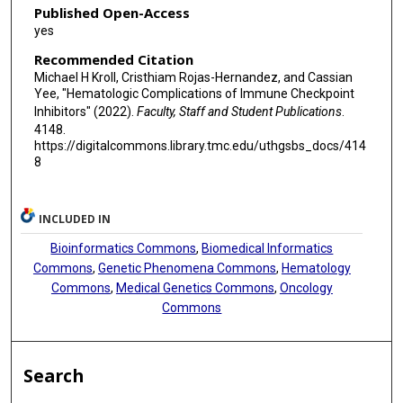
Published Open-Access
yes
Recommended Citation
Michael H Kroll, Cristhiam Rojas-Hernandez, and Cassian
Yee, "Hematologic Complications of Immune Checkpoint
Inhibitors" (2022).
Faculty, Staff and Student Publications
.
4148.
https://digitalcommons.library.tmc.edu/uthgsbs_docs/414
8
INCLUDED IN
Bioinformatics Commons
,
Biomedical Informatics
Commons
,
Genetic Phenomena Commons
,
Hematology
Commons
,
Medical Genetics Commons
,
Oncology
Commons
Search