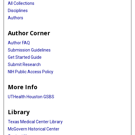
All Collections
Disciplines
Authors
Author Corner
Author FAQ
Submission Guidelines
Get Started Guide
Submit Research
NIH Public Access Policy
More Info
UTHealth Houston GSBS
Library
Texas Medical Center Library
McGovern Historical Center