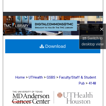
Search
Browse Collections
×
My Account
Switch to
About
desktop
view
Download
Digital Commons Network™
>
>
>
Home
UTHealth
GSBS
Faculty/Staff & Student
>
Pub
4148