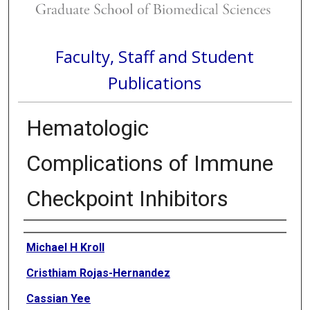
Faculty, Staff and Student
Publications
Hematologic
Complications of Immune
Checkpoint Inhibitors
Authors
Michael H Kroll
Cristhiam Rojas-Hernandez
Cassian Yee