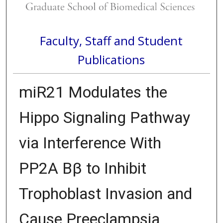
Faculty, Staff and Student
Publications
miR21 Modulates the
Hippo Signaling Pathway
via Interference With
PP2A Bβ to Inhibit
Trophoblast Invasion and
Cause Preeclampsia