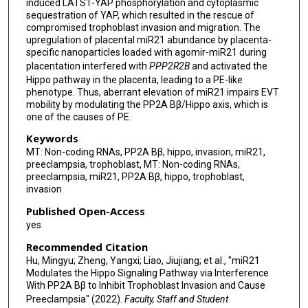
induced LATS1-YAP phosphorylation and cytoplasmic
sequestration of YAP, which resulted in the rescue of
compromised trophoblast invasion and migration. The
upregulation of placental miR21 abundance by placenta-
specific nanoparticles loaded with agomir-miR21 during
placentation interfered with
PPP2R2B
and activated the
Hippo pathway in the placenta, leading to a PE-like
phenotype. Thus, aberrant elevation of miR21 impairs EVT
mobility by modulating the PP2A Bβ/Hippo axis, which is
one of the causes of PE.
Keywords
MT: Non-coding RNAs, PP2A Bβ, hippo, invasion, miR21,
preeclampsia, trophoblast, MT: Non-coding RNAs,
preeclampsia, miR21, PP2A Bβ, hippo, trophoblast,
invasion
Published Open-Access
yes
Recommended Citation
Hu, Mingyu; Zheng, Yangxi; Liao, Jiujiang; et al., "miR21
Modulates the Hippo Signaling Pathway via Interference
With PP2A Bβ to Inhibit Trophoblast Invasion and Cause
Preeclampsia" (2022).
Faculty, Staff and Student