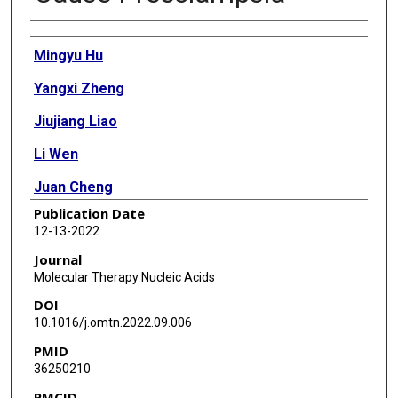
Authors
Mingyu Hu
Yangxi Zheng
Jiujiang Liao
Li Wen
Juan Cheng
Publication Date
Jiayu Huang
12-13-2022
Biao Huang
Journal
Molecular Therapy Nucleic Acids
Li Lin
DOI
Yao Long
10.1016/j.omtn.2022.09.006
PMID
Yue Wu
36250210
Xuan Ye
PMCID