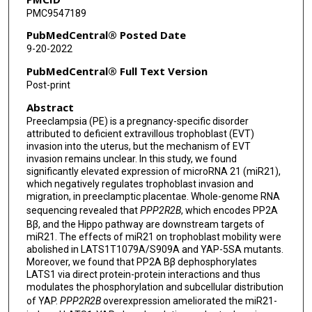
PMC9547189
Yong Fu
PubMedCentral® Posted Date
Hongbo Qi
9-20-2022
Philip N Baker
PubMedCentral® Full Text Version
Post-print
Chao Tong
Abstract
Preeclampsia (PE) is a pregnancy-specific disorder
attributed to deficient extravillous trophoblast (EVT)
invasion into the uterus, but the mechanism of EVT
invasion remains unclear. In this study, we found
significantly elevated expression of microRNA 21 (miR21),
which negatively regulates trophoblast invasion and
migration, in preeclamptic placentae. Whole-genome RNA
sequencing revealed that
PPP2R2B
, which encodes PP2A
Bβ, and the Hippo pathway are downstream targets of
miR21. The effects of miR21 on trophoblast mobility were
abolished in LATS1T1079A/S909A and YAP-5SA mutants.
Moreover, we found that PP2A Bβ dephosphorylates
LATS1 via direct protein-protein interactions and thus
modulates the phosphorylation and subcellular distribution
of YAP.
PPP2R2B
overexpression ameliorated the miR21-