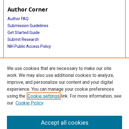
Author Corner
Author FAQ
Submission Guidelines
Get Started Guide
Submit Research
NIH Public Access Policy
More Info
We use cookies that are necessary to make our site
UTHealth Houston GSBS
work. We may also use additional cookies to analyze,
improve, and personalize our content and your digital
Library
experience. You can manage your cookie preferences
Texas Medical Center Library
using the
Cookie settings
link. For more information, see
McGovern Historical Center
our
Cookie Policy
Contact Us
713-795-4200
Accept all cookies