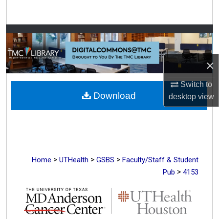
Search
Browse Collections
My Account
×
About
Switch to
Download
desktop
view
Digital Commons Network™
>
>
>
Home
UTHealth
GSBS
Faculty/Staff & Student
>
Pub
4153