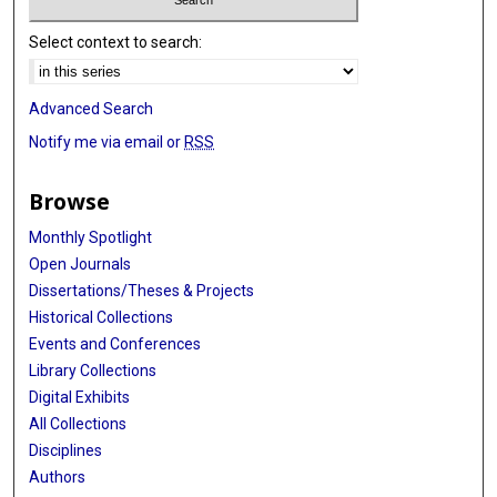
Select context to search:
Advanced Search
Notify me via email or
RSS
Browse
Monthly Spotlight
Open Journals
Dissertations/Theses & Projects
Historical Collections
Events and Conferences
Library Collections
Digital Exhibits
All Collections
Disciplines
Authors