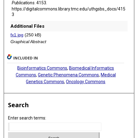
Publications
. 4153.
https://digitalcommons.library.tmc.edu/uthgsbs_docs/415
3
Additional Files
fx1.jpg
(250 kB)
Graphical Abstract
INCLUDED IN
Bioinformatics Commons
,
Biomedical Informatics
Commons
,
Genetic Phenomena Commons
,
Medical
Genetics Commons
,
Oncology Commons
Search
Enter search terms: