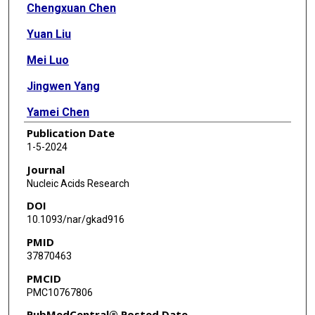
Chengxuan Chen
Yuan Liu
Mei Luo
Jingwen Yang
Yamei Chen
Publication Date
Runhao Wang
1-5-2024
Joseph Zhou
Journal
Nucleic Acids Research
Yong Zang
DOI
Lixia Diao
10.1093/nar/gkad916
PMID
Leng Han
37870463
PMCID
PMC10767806
PubMedCentral® Posted Date