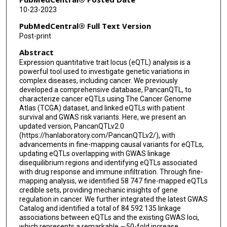
10-23-2023
PubMedCentral® Full Text Version
Post-print
Abstract
Expression quantitative trait locus (eQTL) analysis is a
powerful tool used to investigate genetic variations in
complex diseases, including cancer. We previously
developed a comprehensive database, PancanQTL, to
characterize cancer eQTLs using The Cancer Genome
Atlas (TCGA) dataset, and linked eQTLs with patient
survival and GWAS risk variants. Here, we present an
updated version, PancanQTLv2.0
(https://hanlaboratory.com/PancanQTLv2/), with
advancements in fine-mapping causal variants for eQTLs,
updating eQTLs overlapping with GWAS linkage
disequilibrium regions and identifying eQTLs associated
with drug response and immune infiltration. Through fine-
mapping analysis, we identified 58 747 fine-mapped eQTLs
credible sets, providing mechanic insights of gene
regulation in cancer. We further integrated the latest GWAS
Catalog and identified a total of 84 592 135 linkage
associations between eQTLs and the existing GWAS loci,
which represents a remarkable ∼50-fold increase