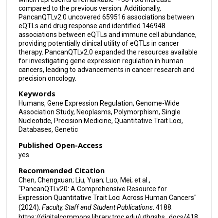
compared to the previous version. Additionally,
PancanQTLv2.0 uncovered 659516 associations between
eQTLs and drug response and identified 146948
associations between eQTLs and immune cell abundance,
providing potentially clinical utility of eQTLs in cancer
therapy. PancanQTLv2.0 expanded the resources available
for investigating gene expression regulation in human
cancers, leading to advancements in cancer research and
precision oncology.
Keywords
Humans, Gene Expression Regulation, Genome-Wide
Association Study, Neoplasms, Polymorphism, Single
Nucleotide, Precision Medicine, Quantitative Trait Loci,
Databases, Genetic
Published Open-Access
yes
Recommended Citation
Chen, Chengxuan; Liu, Yuan; Luo, Mei; et al.,
"PancanQTLv20: A Comprehensive Resource for
Expression Quantitative Trait Loci Across Human Cancers"
(2024).
Faculty, Staff and Student Publications
. 4188.
https://digitalcommons.library.tmc.edu/uthgsbs_docs/418