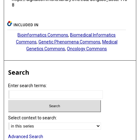
8
INCLUDED IN
Bioinformatics Commons
,
Biomedical Informatics
Commons
,
Genetic Phenomena Commons
,
Medical
Genetics Commons
,
Oncology Commons
Search
Enter search terms:
Select context to search:
Advanced Search