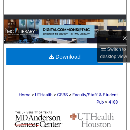
Search
Browse Collections
My Account
×
Switch to
About
Download
desktop
view
Digital Commons Network™
>
>
>
Home
UTHealth
GSBS
Faculty/Staff & Student
>
Pub
4188