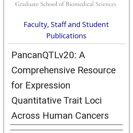
Faculty, Staff and Student
Publications
PancanQTLv20: A
Comprehensive Resource
for Expression
Quantitative Trait Loci
Across Human Cancers
Authors