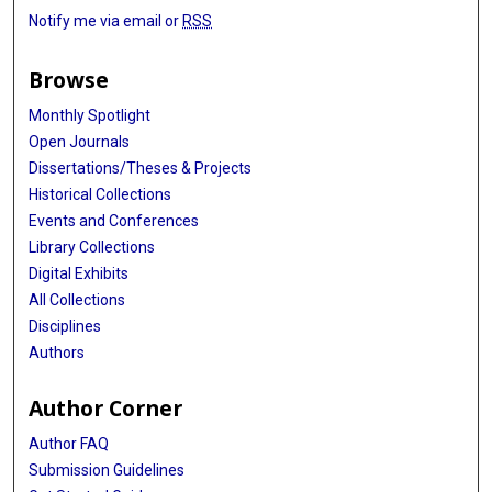
Notify me via email or
RSS
Browse
Monthly Spotlight
Open Journals
Dissertations/Theses & Projects
Historical Collections
Events and Conferences
Library Collections
Digital Exhibits
All Collections
Disciplines
Authors
Author Corner
Author FAQ
Submission Guidelines