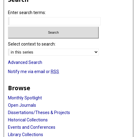
Enter search terms:
Select context to search:
Advanced Search
Notify me via email or
RSS
Browse
Monthly Spotlight
Open Journals
Dissertations/Theses & Projects
Historical Collections
Events and Conferences
Library Collections