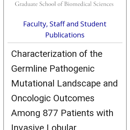
Faculty, Staff and Student
Publications
Characterization of the
Germline Pathogenic
Mutational Landscape and
Oncologic Outcomes
Among 877 Patients with
Invasive Lobular