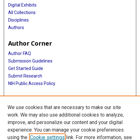
Digital Exhibits
All Collections
Disciplines
Authors
Author Corner
Author FAQ
Submission Guidelines
Get Started Guide
Submit Research
NIH Public Access Policy
More Info
We use cookies that are necessary to make our site
UTHealth Houston GSBS
work. We may also use additional cookies to analyze,
improve, and personalize our content and your digital
Library
experience. You can manage your cookie preferences
Texas Medical Center Library
using the
Cookie settings
link. For more information, see