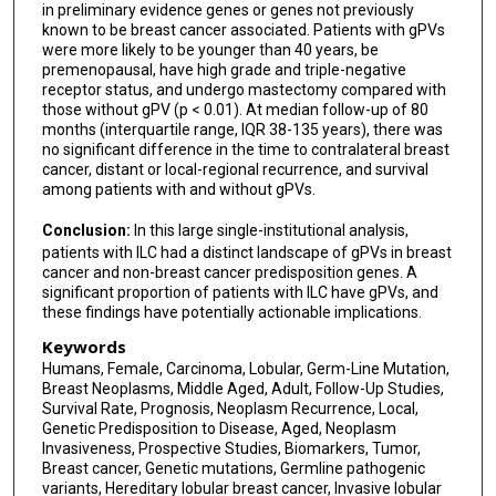
in preliminary evidence genes or genes not previously
known to be breast cancer associated. Patients with gPVs
were more likely to be younger than 40 years, be
premenopausal, have high grade and triple-negative
receptor status, and undergo mastectomy compared with
those without gPV (p < 0.01). At median follow-up of 80
months (interquartile range, IQR 38-135 years), there was
no significant difference in the time to contralateral breast
cancer, distant or local-regional recurrence, and survival
among patients with and without gPVs.
Conclusion:
In this large single-institutional analysis,
patients with ILC had a distinct landscape of gPVs in breast
cancer and non-breast cancer predisposition genes. A
significant proportion of patients with ILC have gPVs, and
these findings have potentially actionable implications.
Keywords
Humans, Female, Carcinoma, Lobular, Germ-Line Mutation,
Breast Neoplasms, Middle Aged, Adult, Follow-Up Studies,
Survival Rate, Prognosis, Neoplasm Recurrence, Local,
Genetic Predisposition to Disease, Aged, Neoplasm
Invasiveness, Prospective Studies, Biomarkers, Tumor,
Breast cancer, Genetic mutations, Germline pathogenic
variants, Hereditary lobular breast cancer, Invasive lobular