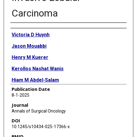
Carcinoma
Authors
Victoria D Huynh
Jason Mouabbi
Henry M Kuerer
Kerollos Nashat Wanis
Hiam M Abdel-Salam
Publication Date
Angelica M Gutierrez
8-1-2025
Helen M Johnson
Journal
Annals of Surgical Oncology
Anthony Lucci
DOI
Kelly K Hunt
10.1245/s10434-025-17366-x
PMID
Banu K Arun