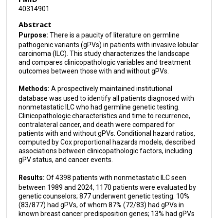
40314901
Abstract
Purpose:
There is a paucity of literature on germline
pathogenic variants (gPVs) in patients with invasive lobular
carcinoma (ILC). This study characterizes the landscape
and compares clinicopathologic variables and treatment
outcomes between those with and without gPVs.
Methods:
A prospectively maintained institutional
database was used to identify all patients diagnosed with
nonmetastatic ILC who had germline genetic testing.
Clinicopathologic characteristics and time to recurrence,
contralateral cancer, and death were compared for
patients with and without gPVs. Conditional hazard ratios,
computed by Cox proportional hazards models, described
associations between clinicopathologic factors, including
gPV status, and cancer events.
Results:
Of 4398 patients with nonmetastatic ILC seen
between 1989 and 2024, 1170 patients were evaluated by
genetic counselors; 877 underwent genetic testing. 10%
(83/877) had gPVs, of whom 87% (72/83) had gPVs in
known breast cancer predisposition genes; 13% had gPVs