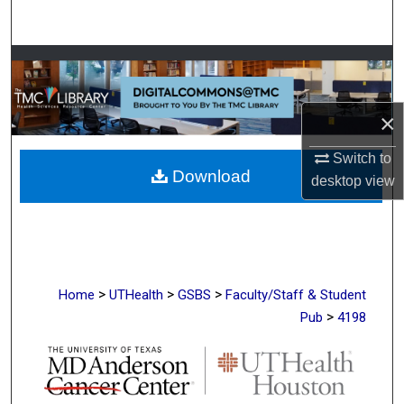
Search
Browse Collections
My Account
×
About
Switch to
Download
desktop
view
Digital Commons Network™
>
>
>
Home
UTHealth
GSBS
Faculty/Staff & Student
>
Pub
4198