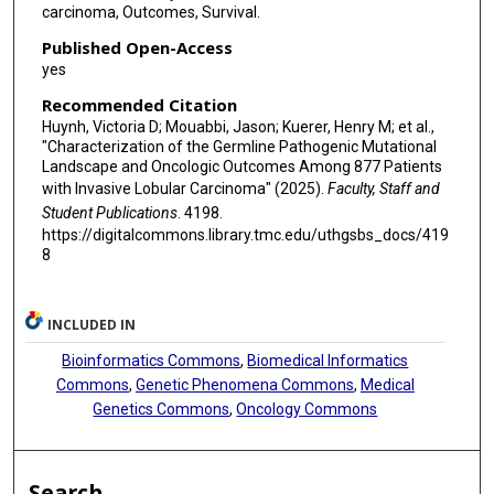
carcinoma, Outcomes, Survival.
Published Open-Access
yes
Recommended Citation
Huynh, Victoria D; Mouabbi, Jason; Kuerer, Henry M; et al.,
"Characterization of the Germline Pathogenic Mutational
Landscape and Oncologic Outcomes Among 877 Patients
with Invasive Lobular Carcinoma" (2025).
Faculty, Staff and
Student Publications
. 4198.
https://digitalcommons.library.tmc.edu/uthgsbs_docs/419
8
INCLUDED IN
Bioinformatics Commons
,
Biomedical Informatics
Commons
,
Genetic Phenomena Commons
,
Medical
Genetics Commons
,
Oncology Commons
Search