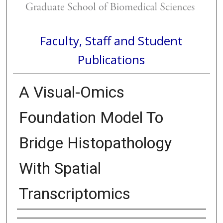
Faculty, Staff and Student
Publications
A Visual-Omics
Foundation Model To
Bridge Histopathology
With Spatial
Transcriptomics
Authors