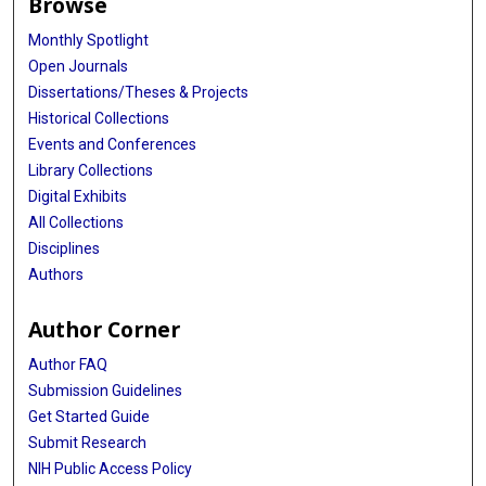
Browse
Monthly Spotlight
Open Journals
Dissertations/Theses & Projects
Historical Collections
Events and Conferences
Library Collections
Digital Exhibits
All Collections
Disciplines
Authors
Author Corner
Author FAQ
Submission Guidelines
Get Started Guide
Submit Research
NIH Public Access Policy