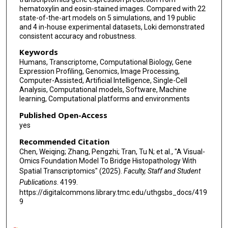
hematoxylin and eosin-stained images. Compared with 22
state-of-the-art models on 5 simulations, and 19 public
and 4 in-house experimental datasets, Loki demonstrated
consistent accuracy and robustness.
Keywords
Humans, Transcriptome, Computational Biology, Gene
Expression Profiling, Genomics, Image Processing,
Computer-Assisted, Artificial Intelligence, Single-Cell
Analysis, Computational models, Software, Machine
learning, Computational platforms and environments
Published Open-Access
yes
Recommended Citation
Chen, Weiqing; Zhang, Pengzhi; Tran, Tu N; et al., "A Visual-
Omics Foundation Model To Bridge Histopathology With
Spatial Transcriptomics" (2025).
Faculty, Staff and Student
Publications
. 4199.
https://digitalcommons.library.tmc.edu/uthgsbs_docs/419
9