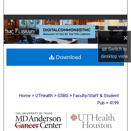
Search
Browse Collections
My Account
×
Switch to
About
desktop
view
Download
Digital Commons Network™
>
>
>
Home
UTHealth
GSBS
Faculty/Staff & Student
>
Pub
4199