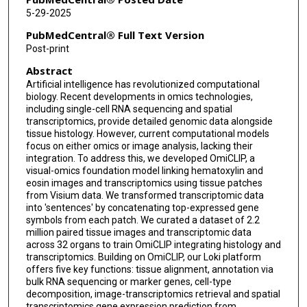
Nhat-Tu Le
5-29-2025
Jun-Ichi Abe
PubMedCentral® Full Text Version
Post-print
Shu-Hsia Chen
Abstract
Qin Ma
Artificial intelligence has revolutionized computational
biology. Recent developments in omics technologies,
Ken Chen
including single-cell RNA sequencing and spatial
transcriptomics, provide detailed genomic data alongside
Qianqian Song
tissue histology. However, current computational models
focus on either omics or image analysis, lacking their
John P Cooke
integration. To address this, we developed OmiCLIP, a
visual-omics foundation model linking hematoxylin and
Guangyu Wang
eosin images and transcriptomics using tissue patches
from Visium data. We transformed transcriptomic data
into 'sentences' by concatenating top-expressed gene
symbols from each patch. We curated a dataset of 2.2
million paired tissue images and transcriptomic data
across 32 organs to train OmiCLIP integrating histology and
transcriptomics. Building on OmiCLIP, our Loki platform
offers five key functions: tissue alignment, annotation via
bulk RNA sequencing or marker genes, cell-type
decomposition, image-transcriptomics retrieval and spatial
transcriptomics gene expression prediction from