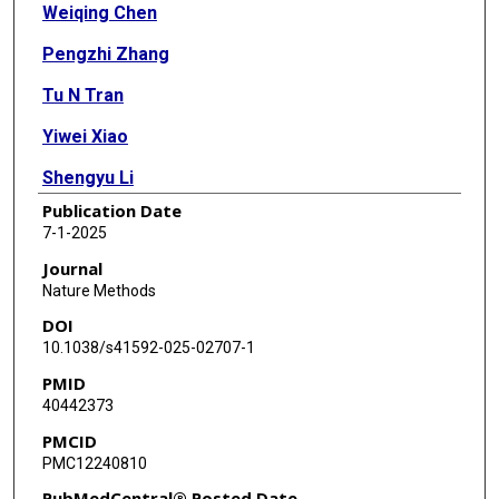
Weiqing Chen
Pengzhi Zhang
Tu N Tran
Yiwei Xiao
Shengyu Li
Publication Date
Vrutant V Shah
7-1-2025
Hao Cheng
Journal
Nature Methods
Kristopher W Brannan
DOI
Keith Youker
10.1038/s41592-025-02707-1
PMID
Li Lai
40442373
Longhou Fang
PMCID
PMC12240810
Yu Yang
PubMedCentral® Posted Date