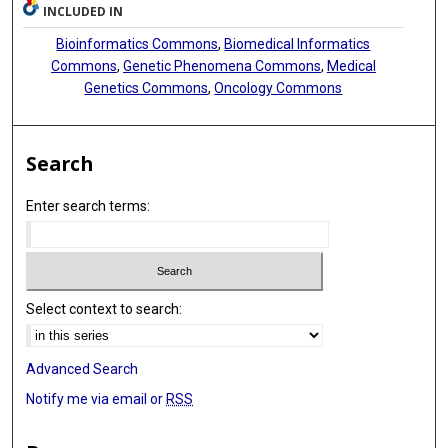
INCLUDED IN
Bioinformatics Commons
,
Biomedical Informatics
Commons
,
Genetic Phenomena Commons
,
Medical
Genetics Commons
,
Oncology Commons
Search
Enter search terms:
Select context to search:
Advanced Search
Notify me via email or
RSS