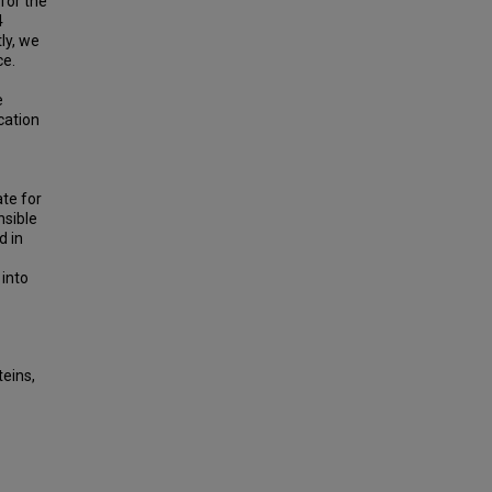
for the
4
ly, we
ce.
e
cation
te for
nsible
d in
 into
eins,