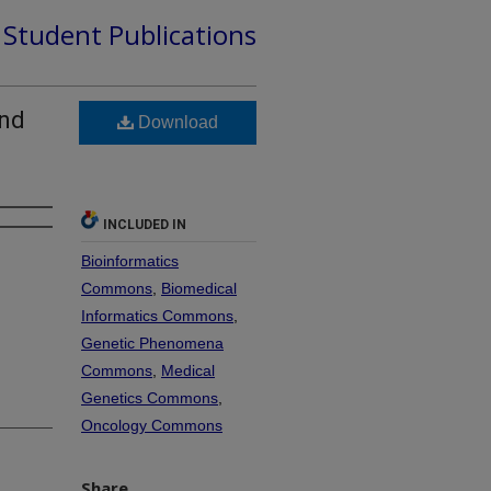
d Student Publications
and
Download
INCLUDED IN
Bioinformatics
Commons
,
Biomedical
Informatics Commons
,
Genetic Phenomena
Commons
,
Medical
Genetics Commons
,
Oncology Commons
Share