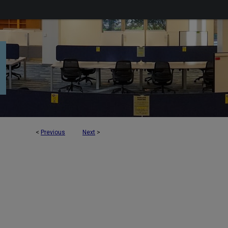
<
Previous
Next
>