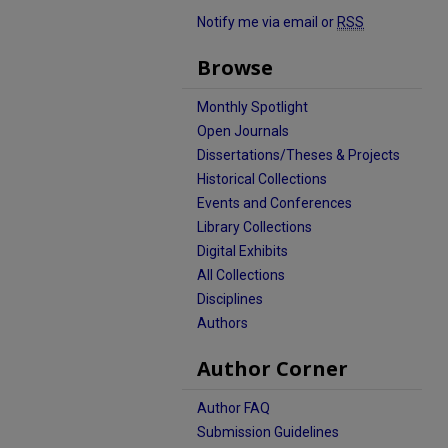
Notify me via email or
RSS
Browse
Monthly Spotlight
Open Journals
Dissertations/Theses & Projects
Historical Collections
Events and Conferences
Library Collections
Digital Exhibits
All Collections
Disciplines
Authors
Author Corner
Author FAQ
Submission Guidelines