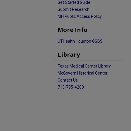
Get Started Guide
Submit Research
NIH Public Access Policy
More Info
UTHealth Houston GSBS
Library
Texas Medical Center Library
McGovern Historical Center
Contact Us
713-795-4200