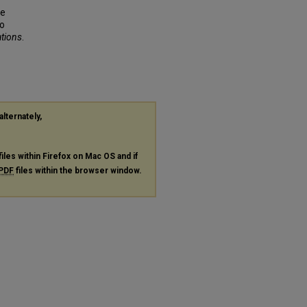
ne
To
ations
.
alternately,
files within Firefox on Mac OS and if
PDF
files within the browser window.