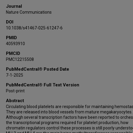
Journal
Nature Communications
DOI
10.1038/s41467-025-61247-6
PMID
40593910
PMCID
PMC12215508
PubMedCentral® Posted Date
7-1-2025
PubMedCentral® Full Text Version
Post-print
Abstract
Circulating blood platelets are responsible for maintaining hemostas
They are released into blood vessels from mature megakaryocytes.
Although several transcription factors have been reported to orches
the transcriptional programs required for platelet production, how
chromatin regulators control these processes is still poorly understo