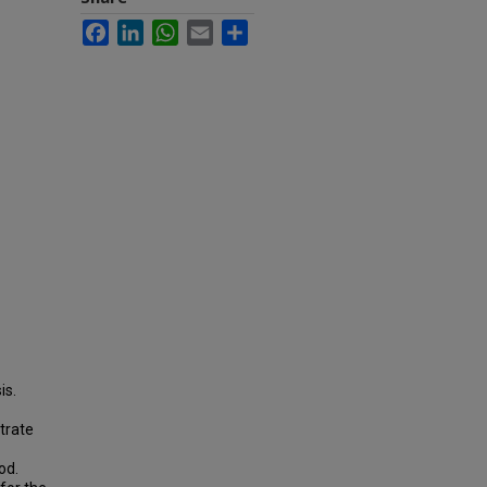
Facebook
LinkedIn
WhatsApp
Email
Share
is.
trate
od.