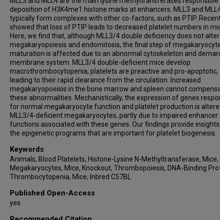
MLL3 and MLL4 are the main lysine methyltransferases responsible 
deposition of H3K4me1 histone marks at enhancers. MLL3 and MLL
typically form complexes with other co-factors, such as PTIP. Recent
showed that loss of PTIP leads to decreased platelet numbers in mi
Here, we find that, although MLL3/4 double deficiency does not alter
megakaryopoiesis and endomitosis, the final step of megakaryocyt
maturation is affected due to an abnormal cytoskeleton and demar
membrane system. MLL3/4 double-deficient mice develop
macrothrombocytopenia; platelets are preactive and pro-apoptotic,
leading to their rapid clearance from the circulation. Increased
megakaryopoeisis in the bone marrow and spleen cannot compensa
these abnormalities. Mechanistically, the expression of genes respo
for normal megakaryocyte function and platelet production is altere
MLL3/4-deficient megakaryocytes, partly due to impaired enhancer
functions associated with these genes. Our findings provide insights
the epigenetic programs that are important for platelet biogenesis.
Keywords
Animals, Blood Platelets, Histone-Lysine N-Methyltransferase, Mice,
Megakaryocytes, Mice, Knockout, Thrombopoiesis, DNA-Binding Prot
Thrombocytopenia, Mice, Inbred C57BL
Published Open-Access
yes
Recommended Citation