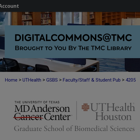
Account
>
>
>
>
Home
UTHealth
GSBS
Faculty/Staff & Student Pub
4205