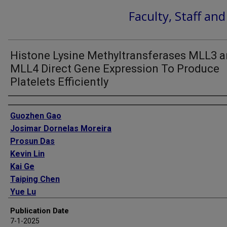
Faculty, Staff an
Histone Lysine Methyltransferases MLL3 
MLL4 Direct Gene Expression To Produce
Platelets Efficiently
Authors
Guozhen Gao
Josimar Dornelas Moreira
Prosun Das
Kevin Lin
Kai Ge
Taiping Chen
Yue Lu
Margarida A Santos
Publication Date
7-1-2025