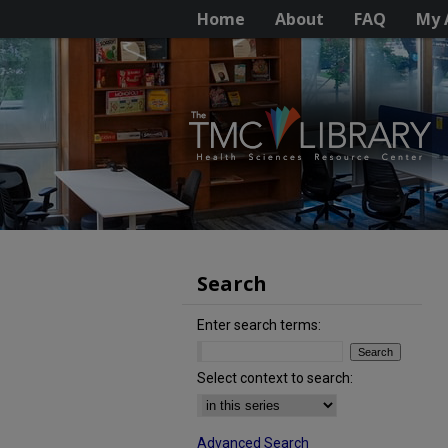
Home
About
FAQ
My 
Search
Enter search terms:
Select context to search:
Advanced Search