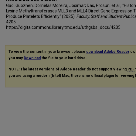
Gao, Guozhen; Dornelas Moreira, Josimar; Das, Prosun; et al., "Histo
Lysine Methyltransferases MLL3 and MLL4 Direct Gene Expression 
Produce Platelets Efficiently" (2025).
Faculty, Staff and Student Public
4205.
https://digitalcommons.library.tmc.edu/uthgsbs_docs/4205
To view the content in your browser, please
download Adobe Reader
or, 
you may
Download
the file to your hard drive.
NOTE: The latest versions of Adobe Reader do not support viewing
PDF
you are using a modern (Intel) Mac, there is no official plugin for viewing