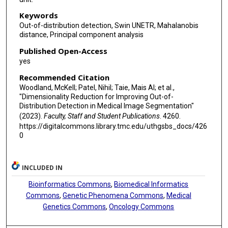
Keywords
Out-of-distribution detection, Swin UNETR, Mahalanobis
distance, Principal component analysis
Published Open-Access
yes
Recommended Citation
Woodland, McKell; Patel, Nihil; Taie, Mais Al; et al.,
"Dimensionality Reduction for Improving Out-of-
Distribution Detection in Medical Image Segmentation"
(2023).
Faculty, Staff and Student Publications
. 4260.
https://digitalcommons.library.tmc.edu/uthgsbs_docs/426
0
INCLUDED IN
Bioinformatics Commons
,
Biomedical Informatics
Commons
,
Genetic Phenomena Commons
,
Medical
Genetics Commons
,
Oncology Commons