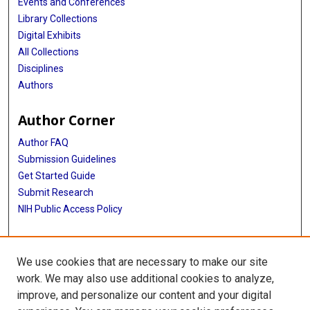
Events and Conferences
Library Collections
Digital Exhibits
All Collections
Disciplines
Authors
Author Corner
Author FAQ
Submission Guidelines
Get Started Guide
Submit Research
NIH Public Access Policy
More Info
We use cookies that are necessary to make our site
UTHealth Houston GSBS
work. We may also use additional cookies to analyze,
improve, and personalize our content and your digital
Library