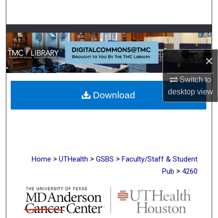
Search
Browse Collections
×
My Account
Switch to
About
desktop
view
Download
Digital Commons Network™
>
>
>
Home
UTHealth
GSBS
Faculty/Staff & Student
>
Pub
4260