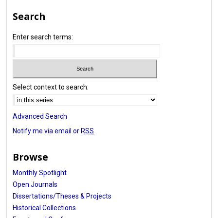
Search
Enter search terms:
Select context to search:
Advanced Search
Notify me via email or
RSS
Browse
Monthly Spotlight
Open Journals
Dissertations/Theses & Projects
Historical Collections