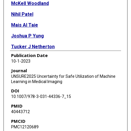
McKell Woodland
Nihil Patel
Mais Al Taie
Joshua P Yung
Tucker J Netherton
Publication Date
Ankit B Patel
10-1-2023
Kristy K Brock
Journal
UNSURE2025 Uncertainty for Safe Utilization of Machine
Learning in Medical Imaging
DOI
10.1007/978-3-031-44336-7_15
PMID
40443712
PMCID
PMC12120689