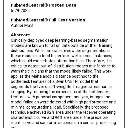
PubMedCentral® Posted Date
5-29-2025
PubMedCentral® Full Text Version
Author MSS
Abstract
Clinically-deployed deep learning-based segmentation
models are known to fail on data outside of their training
distributions. While clinicians review the segmentations,
these models do tend to perform well in most instances,
which could exacerbate automation bias. Therefore, it is
critical to detect out-of-distribution images at inference to
warn the clinicians that the model likely failed. This work
applies the Mahalanobis distance post hoc to the
bottleneck features of a Swin UNETR model that
segments the liver on T1-weighted magnetic resonance
imaging. By reducing the dimensions of the bottleneck
features with principal component analysis, images the
model failed on were detected with high performance and
minimal computational load. Specifically, the proposed
technique achieved 92% area under the receiver operating
characteristic curve and 94% area under the precision-
recall curve and can run in seconds on a central processing
unit.