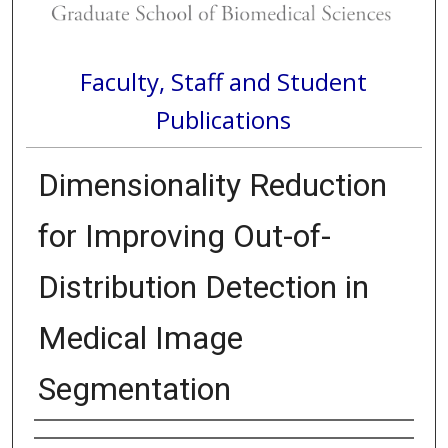
Faculty, Staff and Student
Publications
Dimensionality Reduction
for Improving Out-of-
Distribution Detection in
Medical Image
Segmentation
Authors