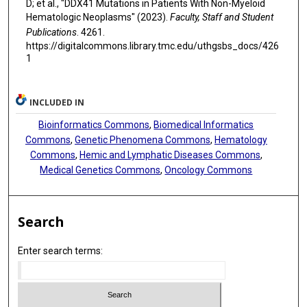
D; et al., "DDX41 Mutations in Patients With Non-Myeloid
Andrés E Quesada
Hematologic Neoplasms" (2023).
Faculty, Staff and Student
Publications
. 4261.
https://digitalcommons.library.tmc.edu/uthgsbs_docs/426
1
INCLUDED IN
Bioinformatics Commons
,
Biomedical Informatics
Commons
,
Genetic Phenomena Commons
,
Hematology
Commons
,
Hemic and Lymphatic Diseases Commons
,
Medical Genetics Commons
,
Oncology Commons
Search
Enter search terms: