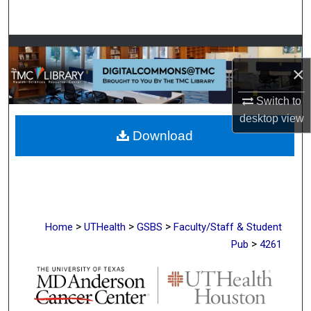
Search
Browse Collections
×
My Account
Switch to
About
desktop
view
Download
Digital Commons Network™
>
>
>
Home
UTHealth
GSBS
Faculty/Staff & Student
>
Pub
4261