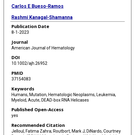
Carlos E Bueso-Ramos
Rashmi Kanagal-Shamanna
Publication Date
Beenu Thakral
8-1-2023
Zhuang Zuo
Journal
American Journal of Hematology
C Cameron Yin
DOI
Sanam Loghavi
10.1002/ajh.26952
PMID
Chi Young Ok
37154083
Sa A Wang
Keywords
Humans, Mutation, Hematologic Neoplasms, Leukemia,
Zhenya Tang
Myeloid, Acute, DEAD-box RNA Helicases
M James You
Published Open-Access
yes
Keyur P Patel
Recommended Citation
L Jeffrey Medeiros
Jelloul, Fatima Zahra; Routbort, Mark J; DiNardo, Courtney