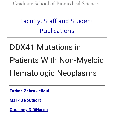
Faculty, Staff and Student
Publications
DDX41 Mutations in
Patients With Non-Myeloid
Hematologic Neoplasms
Authors
Fatima Zahra Jelloul
Mark J Routbort
Courtney D DiNardo