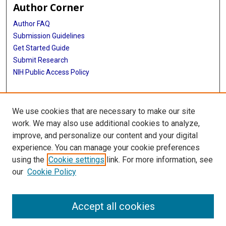
Author Corner
Author FAQ
Submission Guidelines
Get Started Guide
Submit Research
NIH Public Access Policy
More Info
We use cookies that are necessary to make our site
UTHealth Houston GSBS
work. We may also use additional cookies to analyze,
improve, and personalize our content and your digital
Library
experience. You can manage your cookie preferences
Texas Medical Center Library
using the
Cookie settings
link. For more information, see
McGovern Historical Center
our
Cookie Policy
Contact Us
713-795-4200
Accept all cookies