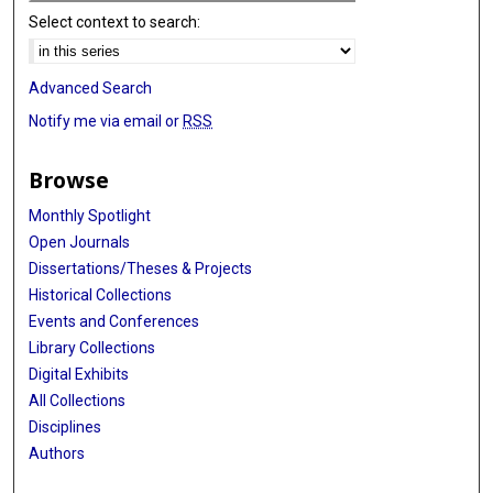
Select context to search:
Advanced Search
Notify me via email or
RSS
Browse
Monthly Spotlight
Open Journals
Dissertations/Theses & Projects
Historical Collections
Events and Conferences
Library Collections
Digital Exhibits
All Collections
Disciplines
Authors