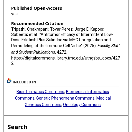
Published Open-Access
yes
Recommended Citation
Tripathi, Chakrapani; Tovar Perez, Jorge E; Kapoor,
Sabeeta; et al., "Antitumor Efficacy of Intermittent Low-
Dose Erlotinib Plus Sulindac via MHC Upregulation and
Remodeling of the Immune Cell Niche" (2025).
Faculty, Staff
and Student Publications
. 4272.
https://digitalcommons.library.tmc.edu/uthgsbs_docs/427
2
INCLUDED IN
Bioinformatics Commons
,
Biomedical Informatics
Commons
,
Genetic Phenomena Commons
,
Medical
Genetics Commons
,
Oncology Commons
Search