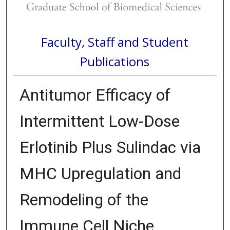
Faculty, Staff and Student
Publications
Antitumor Efficacy of
Intermittent Low-Dose
Erlotinib Plus Sulindac via
MHC Upregulation and
Remodeling of the
Immune Cell Niche