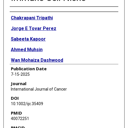
Authors
Chakrapani Tripathi
Jorge E Tovar Perez
Sabeeta Kapoor
Ahmed Muhsin
Wan Mohaiza Dashwood
Publication Date
Yunus Demirhan
7-15-2025
Melek Demirhan
Journal
International Journal of Cancer
Alessandro Shapiro
DOI
Altaf Mohammed
10.1002/ijc.35409
PMID
Shizuko Sei
40072251
Jacklyn Thompson
PMCID