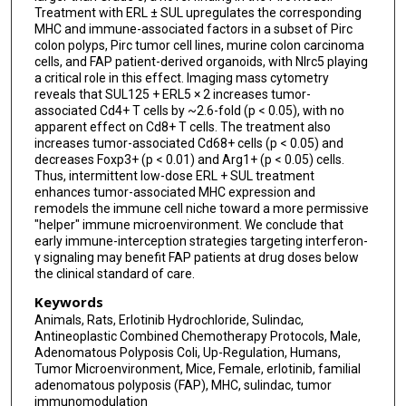
Treatment with ERL ± SUL upregulates the corresponding
MHC and immune-associated factors in a subset of Pirc
colon polyps, Pirc tumor cell lines, murine colon carcinoma
cells, and FAP patient-derived organoids, with Nlrc5 playing
a critical role in this effect. Imaging mass cytometry
reveals that SUL125 + ERL5 × 2 increases tumor-
associated Cd4+ T cells by ~2.6-fold (p < 0.05), with no
apparent effect on Cd8+ T cells. The treatment also
increases tumor-associated Cd68+ cells (p < 0.05) and
decreases Foxp3+ (p < 0.01) and Arg1+ (p < 0.05) cells.
Thus, intermittent low-dose ERL + SUL treatment
enhances tumor-associated MHC expression and
remodels the immune cell niche toward a more permissive
"helper" immune microenvironment. We conclude that
early immune-interception strategies targeting interferon-
γ signaling may benefit FAP patients at drug doses below
the clinical standard of care.
Keywords
Animals, Rats, Erlotinib Hydrochloride, Sulindac,
Antineoplastic Combined Chemotherapy Protocols, Male,
Adenomatous Polyposis Coli, Up-Regulation, Humans,
Tumor Microenvironment, Mice, Female, erlotinib, familial
adenomatous polyposis (FAP), MHC, sulindac, tumor
immunomodulation