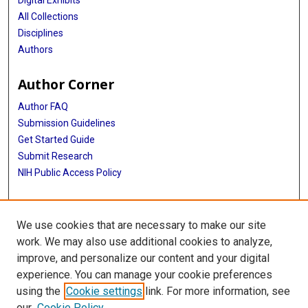
All Collections
Disciplines
Authors
Author Corner
Author FAQ
Submission Guidelines
Get Started Guide
Submit Research
NIH Public Access Policy
More Info
We use cookies that are necessary to make our site
UTHealth Houston GSBS
work. We may also use additional cookies to analyze,
improve, and personalize our content and your digital
Library
experience. You can manage your cookie preferences
Texas Medical Center Library
using the
Cookie settings
link. For more information, see
McGovern Historical Center
our
Cookie Policy