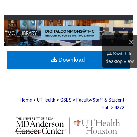
Search
Browse Collections
My Account
×
About
Switch to
Download
desktop
view
Digital Commons Network™
>
>
>
Home
UTHealth
GSBS
Faculty/Staff & Student
>
Pub
4272