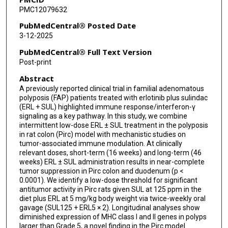
PMC12079632
Mahira Zaheer
PubMedCentral® Posted Date
Krishna M Sinha
3-12-2025
Powel H Brown
PubMedCentral® Full Text Version
Post-print
Michelle I Savage
Abstract
Eduardo Vilar
A previously reported clinical trial in familial adenomatous
polyposis (FAP) patients treated with erlotinib plus sulindac
Praveen Rajendran
(ERL + SUL) highlighted immune response/interferon-γ
signaling as a key pathway. In this study, we combine
Roderick H Dashwood
intermittent low-dose ERL ± SUL treatment in the polyposis
in rat colon (Pirc) model with mechanistic studies on
tumor-associated immune modulation. At clinically
relevant doses, short-term (16 weeks) and long-term (46
weeks) ERL ± SUL administration results in near-complete
tumor suppression in Pirc colon and duodenum (p <
0.0001). We identify a low-dose threshold for significant
antitumor activity in Pirc rats given SUL at 125 ppm in the
diet plus ERL at 5 mg/kg body weight via twice-weekly oral
gavage (SUL125 + ERL5 × 2). Longitudinal analyses show
diminished expression of MHC class I and II genes in polyps
larger than Grade 5, a novel finding in the Pirc model.