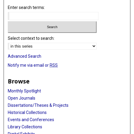
Enter search terms:
Select context to search:
Advanced Search
Notify me via email or
RSS
Browse
Monthly Spotlight
Open Journals
Dissertations/Theses & Projects
Historical Collections
Events and Conferences
Library Collections
Digital Exhibits