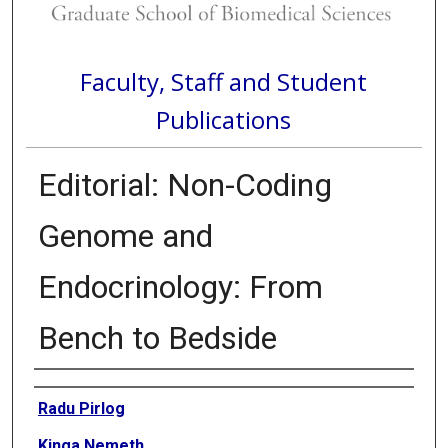
Faculty, Staff and Student
Publications
Editorial: Non-Coding
Genome and
Endocrinology: From
Bench to Bedside
Authors
Radu Pirlog
Kinga Nemeth