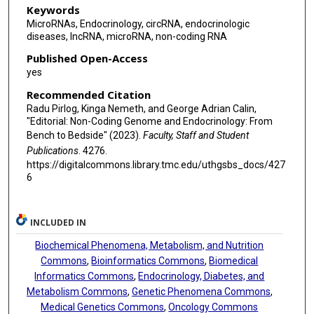
Keywords
MicroRNAs, Endocrinology, circRNA, endocrinologic
diseases, lncRNA, microRNA, non-coding RNA
Published Open-Access
yes
Recommended Citation
Radu Pirlog, Kinga Nemeth, and George Adrian Calin,
"Editorial: Non-Coding Genome and Endocrinology: From
Bench to Bedside" (2023).
Faculty, Staff and Student
Publications
. 4276.
https://digitalcommons.library.tmc.edu/uthgsbs_docs/427
6
INCLUDED IN
Biochemical Phenomena, Metabolism, and Nutrition
Commons
,
Bioinformatics Commons
,
Biomedical
Informatics Commons
,
Endocrinology, Diabetes, and
Metabolism Commons
,
Genetic Phenomena Commons
,
Medical Genetics Commons
,
Oncology Commons