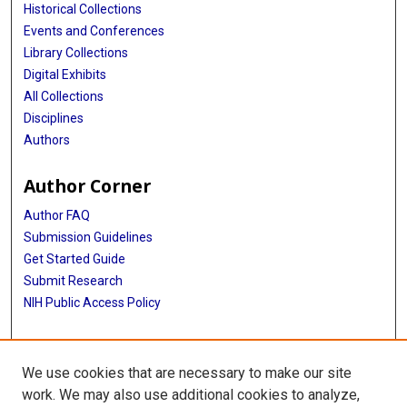
Historical Collections
Events and Conferences
Library Collections
Digital Exhibits
All Collections
Disciplines
Authors
Author Corner
Author FAQ
Submission Guidelines
Get Started Guide
Submit Research
NIH Public Access Policy
More Info
We use cookies that are necessary to make our site
UTHealth Houston GSBS
work. We may also use additional cookies to analyze,