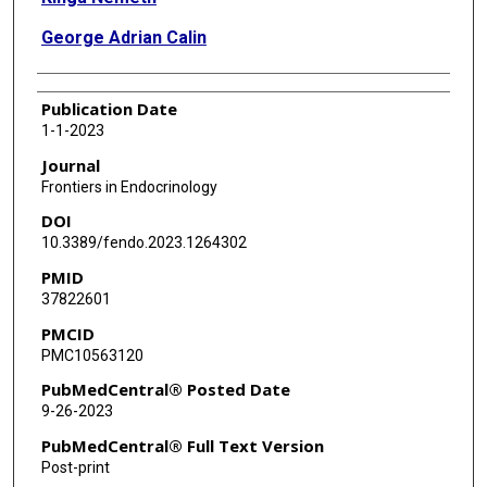
George Adrian Calin
Publication Date
1-1-2023
Journal
Frontiers in Endocrinology
DOI
10.3389/fendo.2023.1264302
PMID
37822601
PMCID
PMC10563120
PubMedCentral® Posted Date
9-26-2023
PubMedCentral® Full Text Version
Post-print