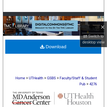
Search
Browse Collections
×
My Account
Switch to
About
desktop
view
Download
Digital Commons Network™
>
>
>
Home
UTHealth
GSBS
Faculty/Staff & Student
>
Pub
4276