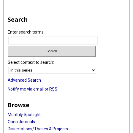
Search
Enter search terms:
Select context to search:
Advanced Search
Notify me via email or
RSS
Browse
Monthly Spotlight
Open Journals
Dissertations/Theses & Projects