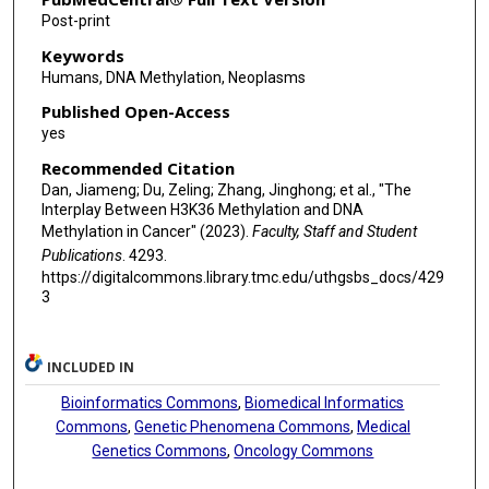
Post-print
Keywords
Humans, DNA Methylation, Neoplasms
Published Open-Access
yes
Recommended Citation
Dan, Jiameng; Du, Zeling; Zhang, Jinghong; et al., "The
Interplay Between H3K36 Methylation and DNA
Methylation in Cancer" (2023).
Faculty, Staff and Student
Publications
. 4293.
https://digitalcommons.library.tmc.edu/uthgsbs_docs/429
3
INCLUDED IN
Bioinformatics Commons
,
Biomedical Informatics
Commons
,
Genetic Phenomena Commons
,
Medical
Genetics Commons
,
Oncology Commons