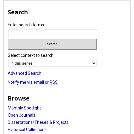
Search
Enter search terms:
Select context to search:
Advanced Search
Notify me via email or
RSS
Browse
Monthly Spotlight
Open Journals
Dissertations/Theses & Projects
Historical Collections