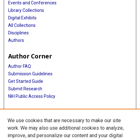
Events and Conferences
Library Collections
Digital Exhibits
All Collections
Disciplines
Authors
Author Corner
Author FAQ
Submission Guidelines
Get Started Guide
Submit Research
NIH Public Access Policy
More Info
We use cookies that are necessary to make our site
UTHealth Houston GSBS
work. We may also use additional cookies to analyze,
improve, and personalize our content and your digital
Library