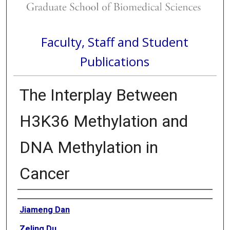
Faculty, Staff and Student
Publications
The Interplay Between
H3K36 Methylation and
DNA Methylation in
Cancer
Authors
Jiameng Dan
Zeling Du