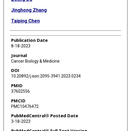
Jinghong Zhang
Taiping Chen
Publication Date
8-18-2023
Journal
Cancer Biology & Medicine
DOI
10.20892/j.issn.2095-3941.2023.0234
PMID
37602556
PMCID
PMC10476472
PubMedCentral® Posted Date
3-18-2023
PubMedCentral® Full Text Version