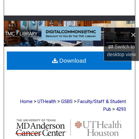
Search
Browse Collections
×
My Account
Switch to
About
desktop
view
Download
Digital Commons Network™
>
>
>
Home
UTHealth
GSBS
Faculty/Staff & Student
>
Pub
4293