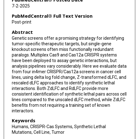
7-2-2025
PubMedCentral® Full Text Version
Post-print
Abstract
Genetic screens offer a promising strategy for identifying
tumor-specific therapeutic targets, but single-gene
knockout screens often miss functionally redundant
paralogs. Multiplex Cas9 and Cas12a CRISPR systems
have been deployed to assay genetic interactions, but
analysis pipelines vary considerably. Here we evaluate data
from four in4mer CRISPR/Cas12a screens in cancer cell
lines, using delta log fold change, Z-transformed dLFC, and
rescaled dLFC approaches to identify synthetic lethal
interactions. Both ZdLFC and RdLFC provide more
consistent identification of synthetic lethal pairs across cell
lines compared to the unscaled dLFC method, while ZdLFC
benefits from not requiring a training set of known
interactors.
Keywords
Humans, CRISPR-Cas Systems, Synthetic Lethal
Mutations, Cell Line, Tumor