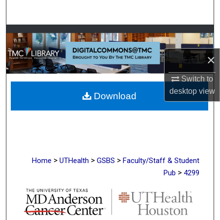
Search
Browse Collections
×
My Account
Switch to
About
desktop
view
Download
Digital Commons Network™
>
>
>
Home
UTHealth
GSBS
Faculty/Staff & Student
>
Pub
4299