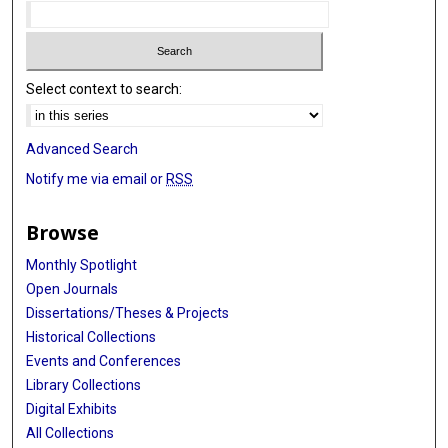
Select context to search:
Advanced Search
Notify me via email or
RSS
Browse
Monthly Spotlight
Open Journals
Dissertations/Theses & Projects
Historical Collections
Events and Conferences
Library Collections
Digital Exhibits
All Collections