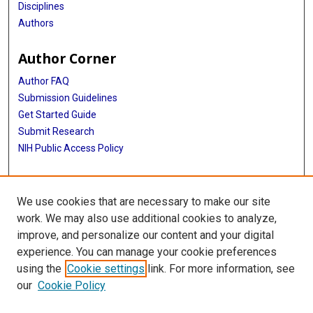
Disciplines
Authors
Author Corner
Author FAQ
Submission Guidelines
Get Started Guide
Submit Research
NIH Public Access Policy
More Info
We use cookies that are necessary to make our site
UTHealth Houston GSBS
work. We may also use additional cookies to analyze,
improve, and personalize our content and your digital
Library
experience. You can manage your cookie preferences
Texas Medical Center Library
using the
Cookie settings
link. For more information, see
McGovern Historical Center
our
Cookie Policy
Contact Us