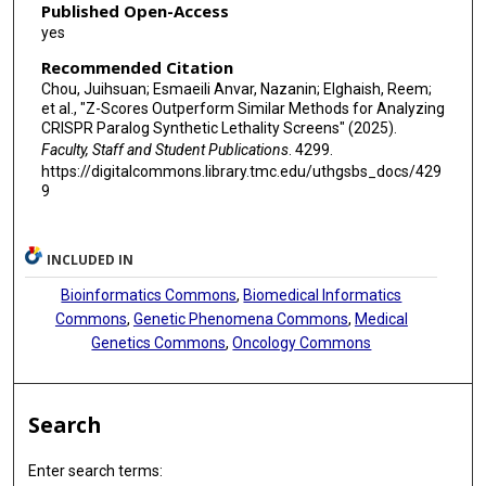
Published Open-Access
yes
Recommended Citation
Chou, Juihsuan; Esmaeili Anvar, Nazanin; Elghaish, Reem;
et al., "Z-Scores Outperform Similar Methods for Analyzing
CRISPR Paralog Synthetic Lethality Screens" (2025).
Faculty, Staff and Student Publications
. 4299.
https://digitalcommons.library.tmc.edu/uthgsbs_docs/429
9
INCLUDED IN
Bioinformatics Commons
,
Biomedical Informatics
Commons
,
Genetic Phenomena Commons
,
Medical
Genetics Commons
,
Oncology Commons
Search
Enter search terms: