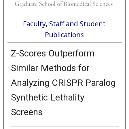
Faculty, Staff and Student
Publications
Z-Scores Outperform
Similar Methods for
Analyzing CRISPR Paralog
Synthetic Lethality
Screens
Authors