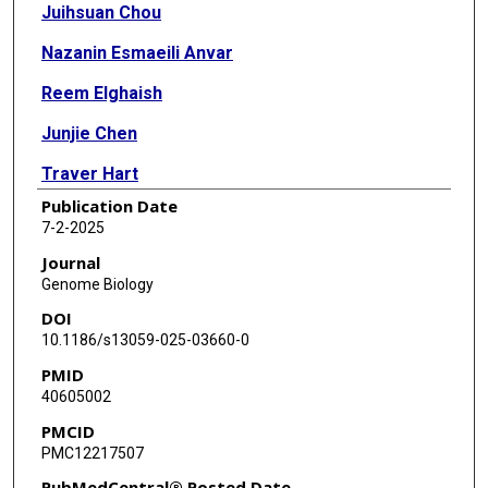
Juihsuan Chou
Nazanin Esmaeili Anvar
Reem Elghaish
Junjie Chen
Traver Hart
Publication Date
7-2-2025
Journal
Genome Biology
DOI
10.1186/s13059-025-03660-0
PMID
40605002
PMCID
PMC12217507
PubMedCentral® Posted Date