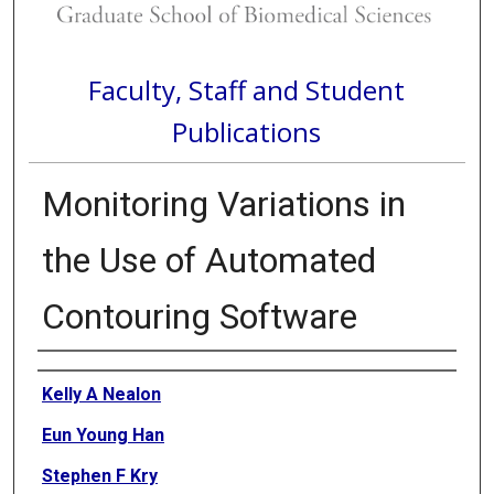
Faculty, Staff and Student
Publications
Monitoring Variations in
the Use of Automated
Contouring Software
Authors
Kelly A Nealon
Eun Young Han
Stephen F Kry