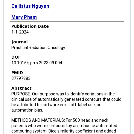
Callistus Nguyen
Mary Pham
Publication Date
Valerie K Reed
1-1-2024
David Rosenthal
Journal
Practical Radiation Oncology
Samantha Simiele
DOI
Laurence E Court
10.1016/j.prro.2023.09.004
PMID
37797883
Abstract
PURPOSE: Our purpose was to identify variations in the
clinical use of automatically generated contours that could
be attributed to software error, off-label use, or
automation bias.
METHODS AND MATERIALS: For 500 head and neck
patients who were contoured by an in-house automated
contouring system, Dice similarity coefficient and added