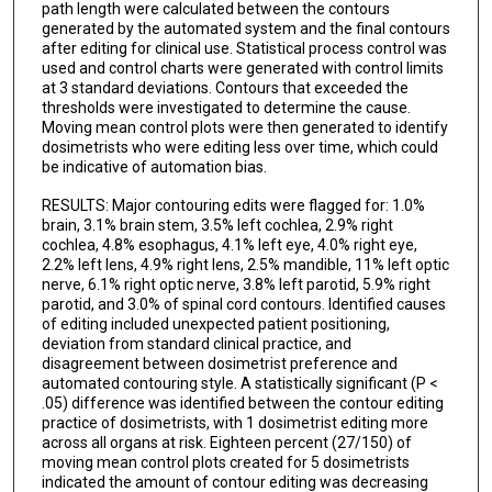
path length were calculated between the contours
generated by the automated system and the final contours
after editing for clinical use. Statistical process control was
used and control charts were generated with control limits
at 3 standard deviations. Contours that exceeded the
thresholds were investigated to determine the cause.
Moving mean control plots were then generated to identify
dosimetrists who were editing less over time, which could
be indicative of automation bias.
RESULTS: Major contouring edits were flagged for: 1.0%
brain, 3.1% brain stem, 3.5% left cochlea, 2.9% right
cochlea, 4.8% esophagus, 4.1% left eye, 4.0% right eye,
2.2% left lens, 4.9% right lens, 2.5% mandible, 11% left optic
nerve, 6.1% right optic nerve, 3.8% left parotid, 5.9% right
parotid, and 3.0% of spinal cord contours. Identified causes
of editing included unexpected patient positioning,
deviation from standard clinical practice, and
disagreement between dosimetrist preference and
automated contouring style. A statistically significant (P <
.05) difference was identified between the contour editing
practice of dosimetrists, with 1 dosimetrist editing more
across all organs at risk. Eighteen percent (27/150) of
moving mean control plots created for 5 dosimetrists
indicated the amount of contour editing was decreasing