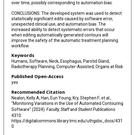
over time, possibly corresponding to automation bias.
CONCLUSIONS: The developed system was used to detect
statistically significant edits caused by software error,
unexpected clinical use, and automation bias. The
increased ability to detect systematic errors that occur
when editing automatically generated contours will
improve the safety of the automatic treatment planning
workflow.
Keywords
Humans, Software, Neck, Esophagus, Parotid Gland,
Radiotherapy Planning, Computer-Assisted, Organs at Risk
Published Open-Access
yes
Recommended Citation
Nealon, Kelly A; Han, Eun Young; Kry, Stephen F; et al.,
"Monitoring Variations in the Use of Automated Contouring
Software" (2024).
Faculty, Staff and Student Publications
.
4310.
https://digitalcommons.library.tmc.edu/uthgsbs_docs/431
0