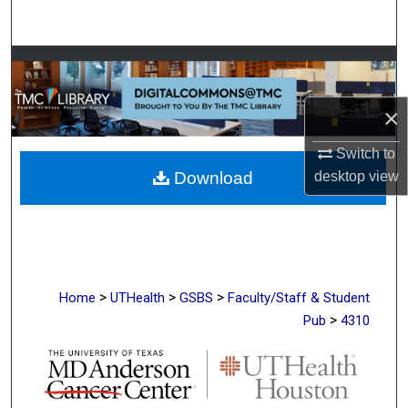
Search
Browse Collections
My Account
×
Switch to
About
desktop
view
Download
Digital Commons Network™
>
>
>
Home
UTHealth
GSBS
Faculty/Staff & Student
>
Pub
4310