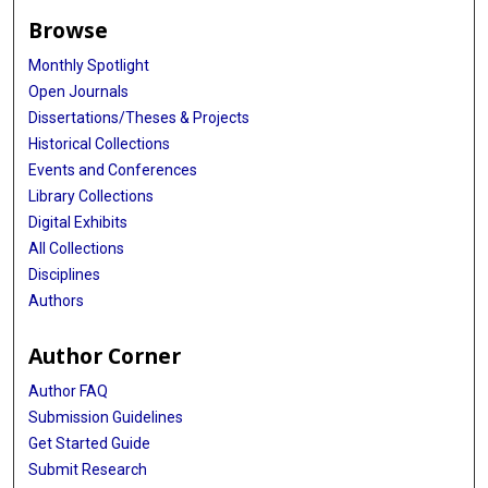
Browse
Monthly Spotlight
Open Journals
Dissertations/Theses & Projects
Historical Collections
Events and Conferences
Library Collections
Digital Exhibits
All Collections
Disciplines
Authors
Author Corner
Author FAQ
Submission Guidelines
Get Started Guide
Submit Research