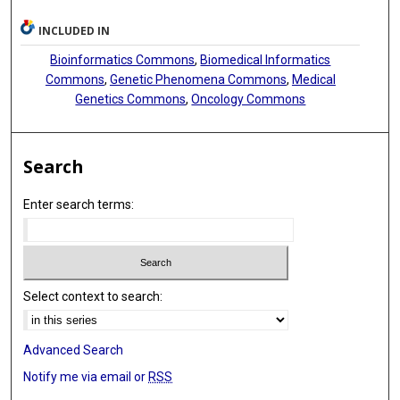
INCLUDED IN
Bioinformatics Commons
,
Biomedical Informatics
Commons
,
Genetic Phenomena Commons
,
Medical
Genetics Commons
,
Oncology Commons
Search
Enter search terms:
Select context to search:
Advanced Search
Notify me via email or
RSS